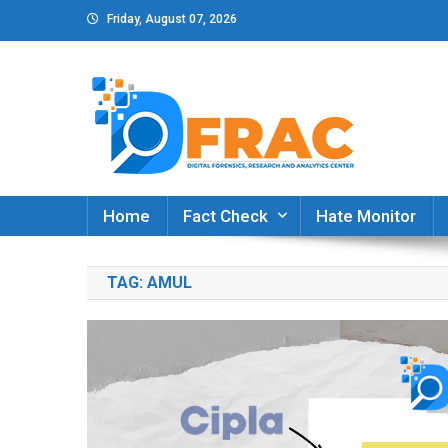
Skip
Friday, August 07, 2026
to
content
DFRAC_ORG
Digital Forensics, Research and Analytics Cent
Home
Fact Check
Hate Monitor
TAG:
AMUL