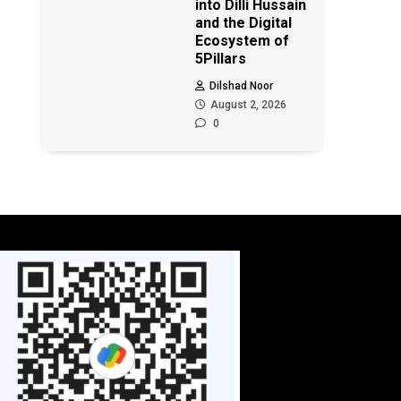
into Dilli Hussain
and the Digital
Ecosystem of
5Pillars
Dilshad Noor
August 2, 2026
0