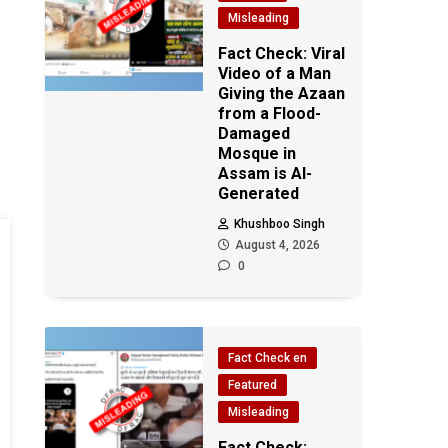
Misleading
Fact Check: Viral
Video of a Man
Giving the Azaan
from a Flood-
Damaged
Mosque in
Assam is AI-
Generated
Khushboo Singh
August 4, 2026
0
Fact Check en
Featured
Misleading
Fact Check: