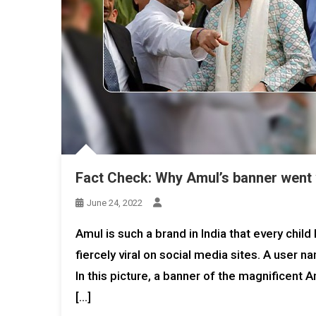
Fact Check: Why Amul’s banner went v
June 24, 2022
Amul is such a brand in India that every ch
fiercely viral on social media sites. A user
In this picture, a banner of the magnificent
[…]