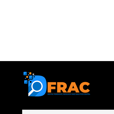
First name or full name