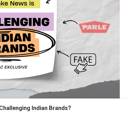
Challenging Indian Brands?