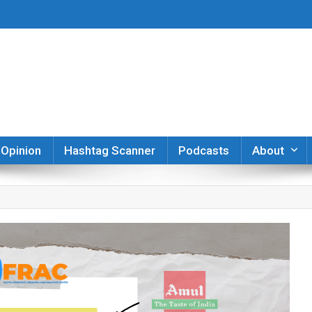
er
Opinion
Hashtag Scanner
Podcasts
About