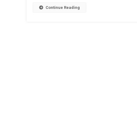
Continue Reading