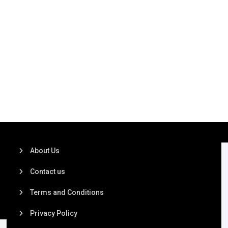
About Us
Contact us
Terms and Conditions
Privacy Policy