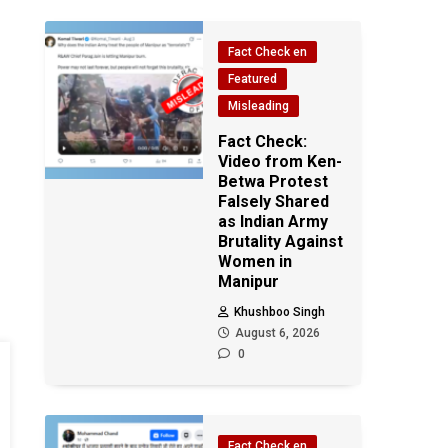
Fact Check en
Featured
Misleading
Fact Check:
Video from Ken-
Betwa Protest
Falsely Shared
as Indian Army
Brutality Against
Women in
Manipur
Khushboo Singh
August 6, 2026
0
Fact Check en