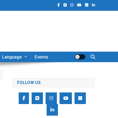
Language
Events
FOLLOW US