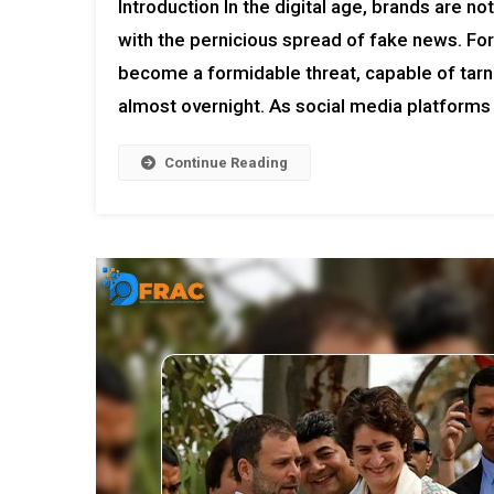
Introduction In the digital age, brands are n
with the pernicious spread of fake news. For
become a formidable threat, capable of tarn
almost overnight. As social media platforms
Continue Reading