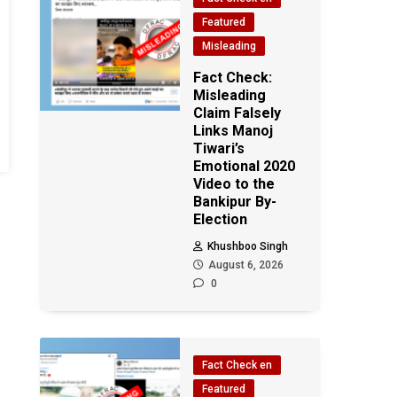
Featured
Misleading
Fact Check:
Misleading
Claim Falsely
Links Manoj
Tiwari’s
Emotional 2020
Video to the
Bankipur By-
Election
Khushboo Singh
August 6, 2026
0
Fact Check en
Featured