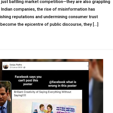
ot just battling market competition—they are also grappling
 Indian companies, the rise of misinformation has
ishing reputations and undermining consumer trust
 become the epicentre of public discourse, they […]