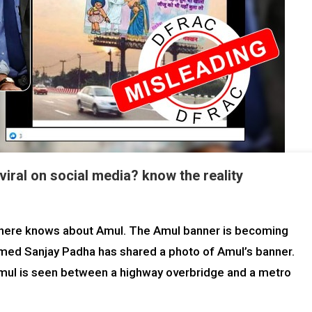
iral on social media? know the reality
ild here knows about Amul. The Amul banner is becoming
 named Sanjay Padha has shared a photo of Amul’s banner.
 Amul is seen between a highway overbridge and a metro