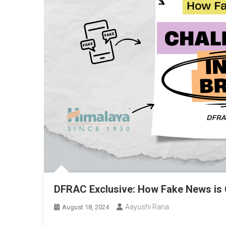
DFRAC Exclusive: How Fake News is 
Aayushi Rana
August 18, 2024