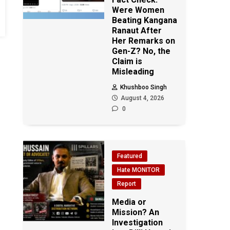
Were Women
Beating Kangana
Ranaut After
Her Remarks on
Gen-Z? No, the
Claim is
Misleading
Khushboo Singh
August 4, 2026
0
Featured
Hate MONITOR
Report
Media or
Mission? An
Investigation