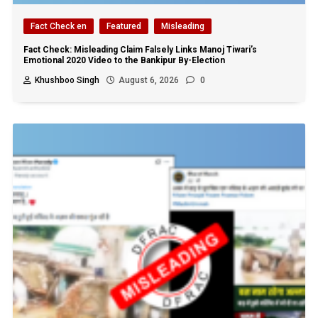
Fact Check en
Featured
Misleading
Fact Check: Misleading Claim Falsely Links Manoj Tiwari’s
Emotional 2020 Video to the Bankipur By-Election
Khushboo Singh
August 6, 2026
0