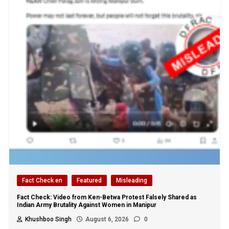
Fact Check en
Featured
Misleading
Fact Check: Video from Ken-Betwa Protest Falsely Shared as
Indian Army Brutality Against Women in Manipur
Khushboo Singh
August 6, 2026
0