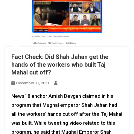
Fact Check: Did Shah Jahan get the
hands of the workers who built Taj
Mahal cut off?
December 17, 2021
News18 anchor Amish Devgan claimed in his
program that Mughal emperor Shah Jahan had
all the workers’ hands cut off after the Taj Mahal
was built. While tweeting video related to this
program, he said that Mughal Emperor Shah