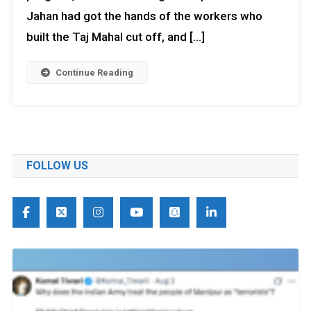
Jahan had got the hands of the workers who
built the Taj Mahal cut off, and […]
Continue Reading
FOLLOW US