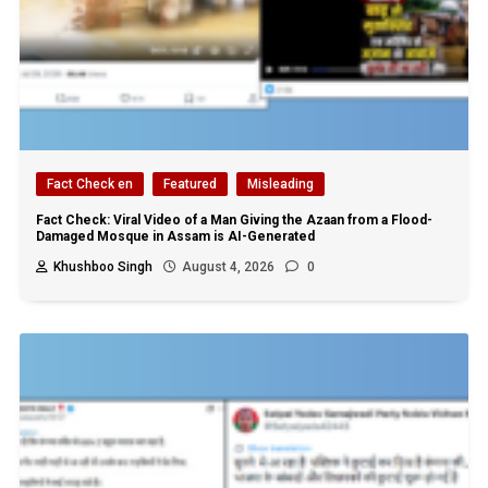
Fact Check en
Featured
Misleading
Fact Check: Viral Video of a Man Giving the Azaan from a Flood-
Damaged Mosque in Assam is AI-Generated
Khushboo Singh
August 4, 2026
0