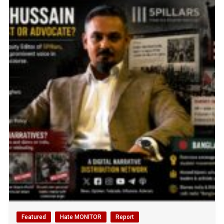
Featured
Hate MONITOR
Report