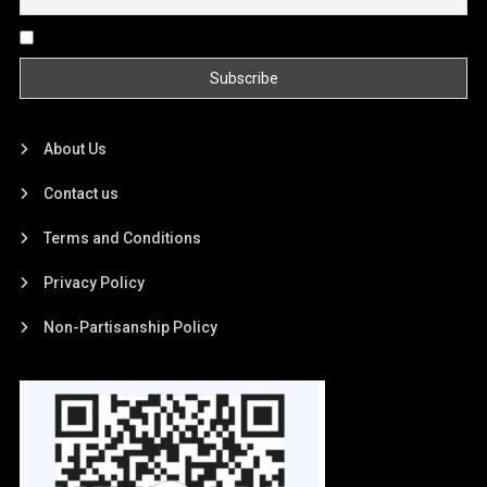
By continuing, you accept the privacy policy
About Us
Contact us
Terms and Conditions
Privacy Policy
Non-Partisanship Policy