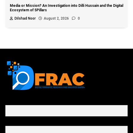
Media or Mission? An Investigation into Dilli Hussain and the Digital
Ecosystem of 5Pillars
Dilshad Noor
August 2, 2026
0
First name or full name
Email