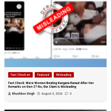
Fact Check en
Featured
Misleading
Fact Check: Were Women Beating Kangana Ranaut After Her
Remarks on Gen-Z? No, the Claim is Misleading
Khushboo Singh
August 4, 2026
0