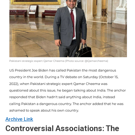
Archive Link
Controversial Associations: The