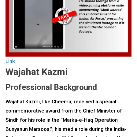
Link
Wajahat Kazmi
Professional Background
Wajahat Kazmi, like Cheema, received a special
commemorative award from the Chief Minister of
Sindh for his role in the “Marka-e-Haq Operation
Bunyanun Marsoos,”; his media role during the India-