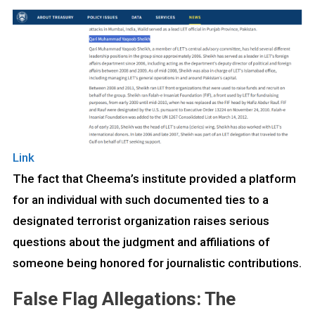
Link
The fact that Cheema’s institute provided a platform
for an individual with such documented ties to a
designated terrorist organization raises serious
questions about the judgment and affiliations of
someone being honored for journalistic contributions.
False Flag Allegations: The