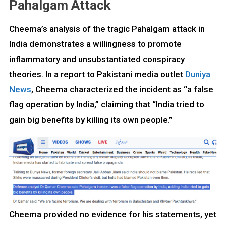
Pahalgam Attack
Cheema’s analysis of the tragic Pahalgam attack in
India demonstrates a willingness to promote
inflammatory and unsubstantiated conspiracy
theories. In a report to Pakistani media outlet
Duniya
News
, Cheema characterized the incident as “a false
flag operation by India,” claiming that “India tried to
gain big benefits by killing its own people.”
Cheema provided no evidence for his statements, yet