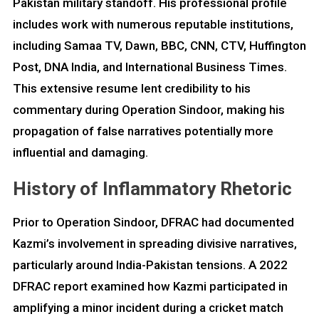
Pakistan military standoff. His professional profile
includes work with numerous reputable institutions,
including Samaa TV, Dawn, BBC, CNN, CTV, Huffington
Post, DNA India, and International Business Times.
This extensive resume lent credibility to his
commentary during Operation Sindoor, making his
propagation of false narratives potentially more
influential and damaging.
History of Inflammatory Rhetoric
Prior to Operation Sindoor, DFRAC had documented
Kazmi’s involvement in spreading divisive narratives,
particularly around India-Pakistan tensions. A 2022
DFRAC report examined how Kazmi participated in
amplifying a minor incident during a cricket match