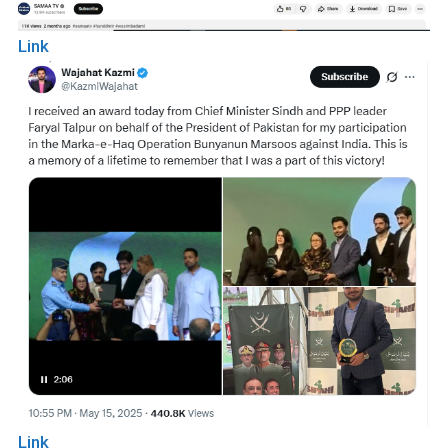
Link
Link