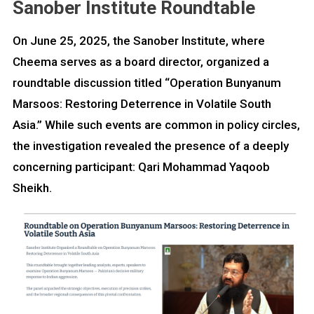
Sanober Institute Roundtable
On June 25, 2025, the Sanober Institute, where
Cheema serves as a board director, organized a
roundtable discussion titled “Operation Bunyanum
Marsoos: Restoring Deterrence in Volatile South
Asia.” While such events are common in policy circles,
the investigation revealed the presence of a deeply
concerning participant: Qari Mohammad Yaqoob
Sheikh.