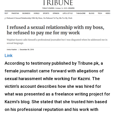
Link
According to testimony published by Tribune.pk, a
female journalist came forward with allegations of
sexual harassment while working for Kazmi. The
victim’s account describes how she was hired for
what was presented as a freelance writing project for
Kazmi’s blog. She stated that she trusted him based
on his professional reputation and his work with