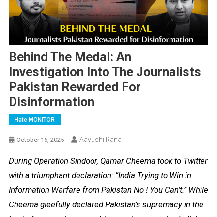
Behind The Medal: An
Investigation Into The Journalists
Pakistan Rewarded For
Disinformation
Hate MONITOR
Aayushi Rana
October 16, 2025
During Operation Sindoor, Qamar Cheema took to Twitter
with a triumphant declaration: “India Trying to Win in
Information Warfare from Pakistan No ! You Can’t.” While
Cheema gleefully declared Pakistan’s supremacy in the