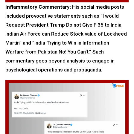
Inflammatory Commentary:
His social media posts
included provocative statements such as “I would
Request President Trump Do not Give F 35 to India
Indian Air Force can Reduce Stock value of Lockheed
Martin” and “India Trying to Win in Information
Warfare from Pakistan No! You Can’t.” Such
commentary goes beyond analysis to engage in
psychological operations and propaganda.