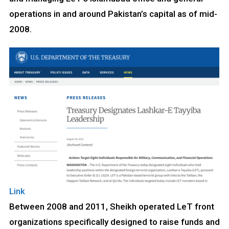
operations in and around Pakistan’s capital as of mid-
2008.
Link
Between 2008 and 2011, Sheikh operated LeT front
organizations specifically designed to raise funds and