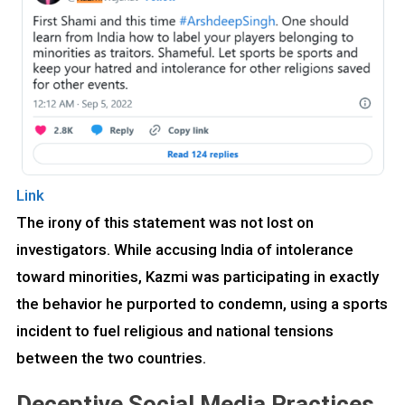
Link
The irony of this statement was not lost on
investigators. While accusing India of intolerance
toward minorities, Kazmi was participating in exactly
the behavior he purported to condemn, using a sports
incident to fuel religious and national tensions
between the two countries.
Deceptive Social Media Practices