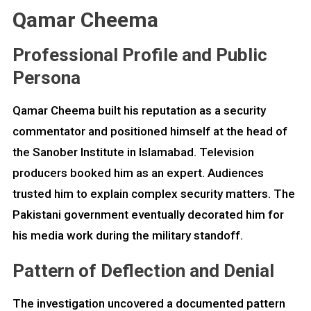
Qamar Cheema
Professional Profile and Public
Persona
Qamar Cheema built his reputation as a security
commentator and positioned himself at the head of
the Sanober Institute in Islamabad. Television
producers booked him as an expert. Audiences
trusted him to explain complex security matters. The
Pakistani government eventually decorated him for
his media work during the military standoff.
Pattern of Deflection and Denial
The investigation uncovered a documented pattern