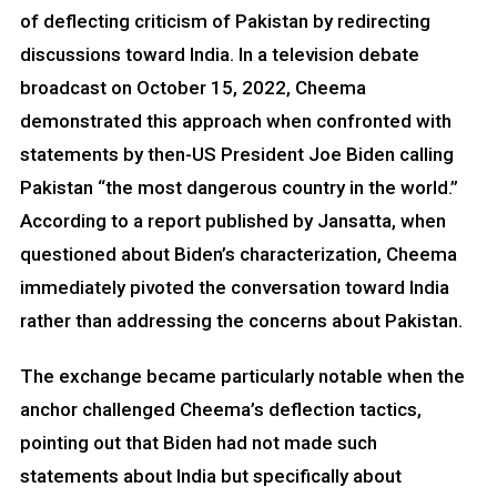
of deflecting criticism of Pakistan by redirecting
discussions toward India. In a television debate
broadcast on October 15, 2022, Cheema
demonstrated this approach when confronted with
statements by then-US President Joe Biden calling
Pakistan “the most dangerous country in the world.”
According to a report published by Jansatta, when
questioned about Biden’s characterization, Cheema
immediately pivoted the conversation toward India
rather than addressing the concerns about Pakistan.
The exchange became particularly notable when the
anchor challenged Cheema’s deflection tactics,
pointing out that Biden had not made such
statements about India but specifically about