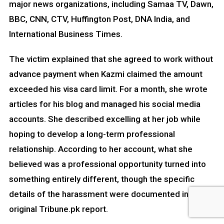
major news organizations, including Samaa TV, Dawn,
BBC, CNN, CTV, Huffington Post, DNA India, and
International Business Times.
The victim explained that she agreed to work without
advance payment when Kazmi claimed the amount
exceeded his visa card limit. For a month, she wrote
articles for his blog and managed his social media
accounts. She described excelling at her job while
hoping to develop a long-term professional
relationship. According to her account, what she
believed was a professional opportunity turned into
something entirely different, though the specific
details of the harassment were documented in the
original Tribune.pk report.