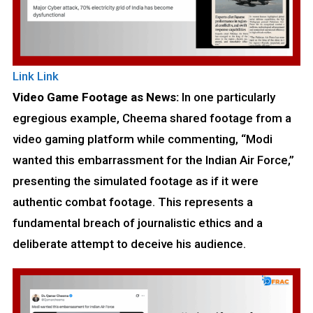
Link
Link
Video Game Footage as News:
In one particularly
egregious example, Cheema shared footage from a
video gaming platform while commenting, “Modi
wanted this embarrassment for the Indian Air Force,”
presenting the simulated footage as if it were
authentic combat footage. This represents a
fundamental breach of journalistic ethics and a
deliberate attempt to deceive his audience.