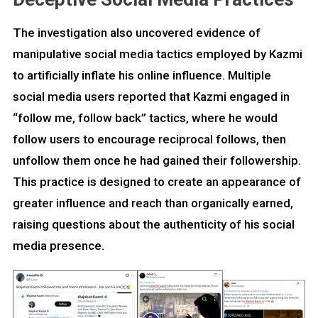
The investigation also uncovered evidence of
manipulative social media tactics employed by Kazmi
to artificially inflate his online influence. Multiple
social media users reported that Kazmi engaged in
“follow me, follow back” tactics, where he would
follow users to encourage reciprocal follows, then
unfollow them once he had gained their followership.
This practice is designed to create an appearance of
greater influence and reach than organically earned,
raising questions about the authenticity of his social
media presence.