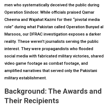
men who systematically deceived the public during
Operation Sindoor. While officials praised Qamar
Cheema and Wajahat Kazmi for their “pivotal media
role” during what Pakistan called Operation Bunyad al
Marsoos, our DFRAC investigation exposes a darker
reality. These weren’t journalists serving the public
interest. They were propagandists who flooded
social media with fabricated military victories, shared
video game footage as combat footage, and
amplified narratives that served only the Pakistani
military establishment.
Background: The Awards and
Their Recipients