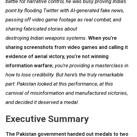
battle for narrative control, he was busy proving India’s
point by flooding Twitter with AI-generated fake news,
passing off video game footage as real combat, and
sharing fabricated stories about
destroying Indian weapons systems
. When you’re
sharing screenshots from video games and calling it
evidence of aerial victory, you’re not winning
information warfare;
you’re providing a masterclass in
how to lose credibility. But here’s the truly remarkable
part: Pakistan looked at this performance, at this
carnival of misinformation and manufactured victories,
and decided it deserved a medal.
Executive Summary
The Pakistan government handed out medals to two