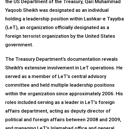
the US Department of the Treasury, Qari Muhammad
Yaqoob Sheikh was designated as an individual
holding a leadership position within Lashkar-e Tayyiba
(LeT), an organization officially designated as a
foreign terrorist organization by the United States
government.
The Treasury Department’s documentation reveals
Sheikh’s extensive involvement in LeT operations. He
served as a member of LeT’s central advisory
committee and held multiple leadership positions
within the organization since approximately 2006. His
roles included serving as a leader in LeT’s foreign
affairs department, acting as deputy director of
political and foreign affairs between 2008 and 2009,
and managing LeT’s Islamabad office and general