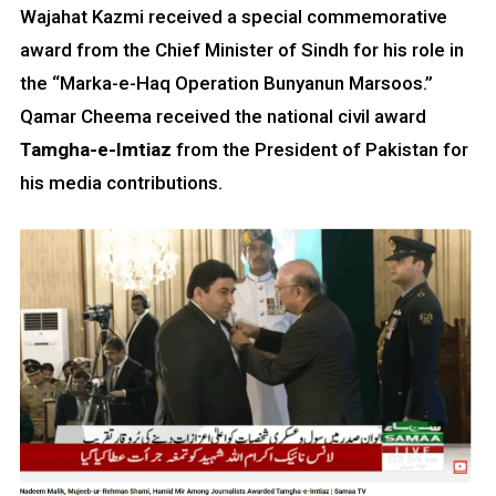
Wajahat Kazmi received a special commemorative
award from the Chief Minister of Sindh for his role in
the “Marka-e-Haq Operation Bunyanun Marsoos.”
Qamar Cheema received the national civil award
Tamgha-e-Imtiaz
from the President of Pakistan for
his media contributions.