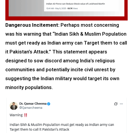
Dangerous Incitement:
Perhaps most concerning
was his warning that “Indian Sikh & Muslim Population
must get ready as Indian army can Target them to call
it Pakistan’s Attack.” This statement appears
designed to sow discord among India’s religious
communities and potentially incite civil unrest by
suggesting the Indian military would target its own
minority populations.