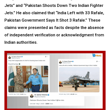
Jets” and “Pakistan Shoots Down Two Indian Fighter
Jets.” He also claimed that “India Left with 33 Rafale,
Pakistan Government Says It Shot 3 Rafale.” These
claims were presented as facts despite the absence
of independent verification or acknowledgment from
Indian authorities.