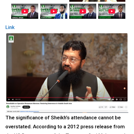
Link
The significance of Sheikh’s attendance cannot be
overstated. According to a 2012 press release from