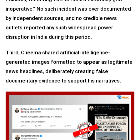
inoperative.” No such incident was ever documented
by independent sources, and no credible news
outlets reported any such widespread power
disruption in India during this period.
Third, Cheema shared artificial intelligence-
generated images formatted to appear as legitimate
news headlines, deliberately creating false
documentary evidence to support his narratives.