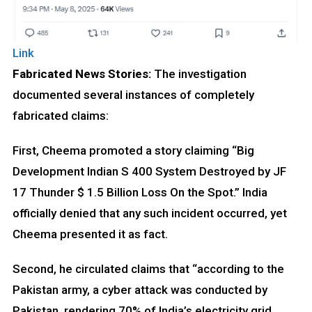
Link
Fabricated News Stories:
The investigation
documented several instances of completely
fabricated claims:
First, Cheema promoted a story claiming “Big
Development Indian S 400 System Destroyed by JF
17 Thunder $ 1.5 Billion Loss On the Spot.” India
officially denied that any such incident occurred, yet
Cheema presented it as fact.
Second, he circulated claims that “according to the
Pakistan army, a cyber attack was conducted by
Pakistan, rendering 70% of India’s electricity grid