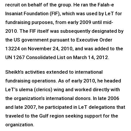
recruit on behalf of the group. He ran the Falah-e
Insaniat Foundation (FIF), which was used by LeT for
fundraising purposes, from early 2009 until mid-
2010. The FIF itself was subsequently designated by
the US government pursuant to Executive Order
13224 on November 24, 2010, and was added to the
UN 1267 Consolidated List on March 14, 2012.
Sheikh’s activities extended to international
fundraising operations. As of early 2010, he headed
LeT’s ulema (clerics) wing and worked directly with
the organization’s international donors. In late 2006
and late 2007, he participated in LeT delegations that
traveled to the Gulf region seeking support for the
organization.