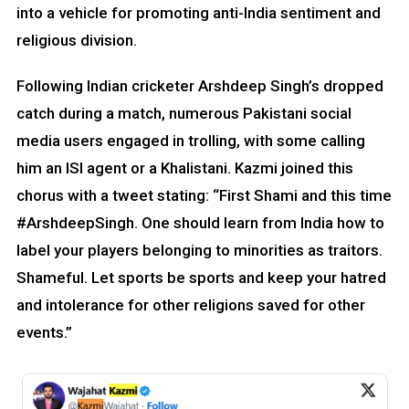
into a vehicle for promoting anti-India sentiment and
religious division.
Following Indian cricketer Arshdeep Singh’s dropped
catch during a match, numerous Pakistani social
media users engaged in trolling, with some calling
him an ISI agent or a Khalistani. Kazmi joined this
chorus with a tweet stating: “First Shami and this time
#ArshdeepSingh. One should learn from India how to
label your players belonging to minorities as traitors.
Shameful. Let sports be sports and keep your hatred
and intolerance for other religions saved for other
events.”