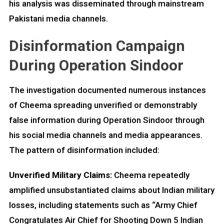
his analysis was disseminated through mainstream
Pakistani media channels.
Disinformation Campaign
During Operation Sindoor
The investigation documented numerous instances
of Cheema spreading unverified or demonstrably
false information during Operation Sindoor through
his social media channels and media appearances.
The pattern of disinformation included:
Unverified Military Claims:
Cheema repeatedly
amplified unsubstantiated claims about Indian military
losses, including statements such as “Army Chief
Congratulates Air Chief for Shooting Down 5 Indian