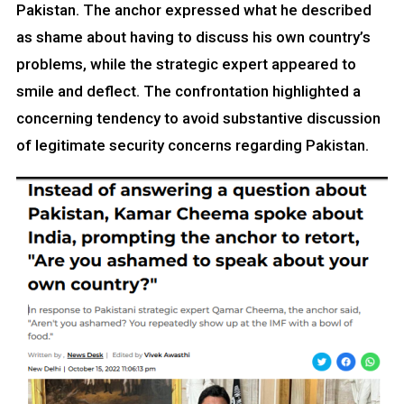
Pakistan. The anchor expressed what he described
as shame about having to discuss his own country’s
problems, while the strategic expert appeared to
smile and deflect. The confrontation highlighted a
concerning tendency to avoid substantive discussion
of legitimate security concerns regarding Pakistan.