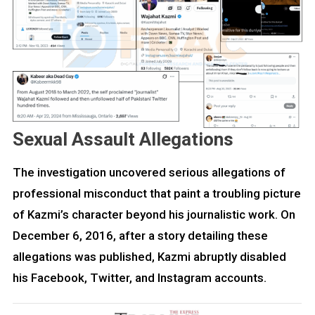
Sexual Assault Allegations
The investigation uncovered serious allegations of
professional misconduct that paint a troubling picture
of Kazmi’s character beyond his journalistic work. On
December 6, 2016, after a story detailing these
allegations was published, Kazmi abruptly disabled
his Facebook, Twitter, and Instagram accounts.