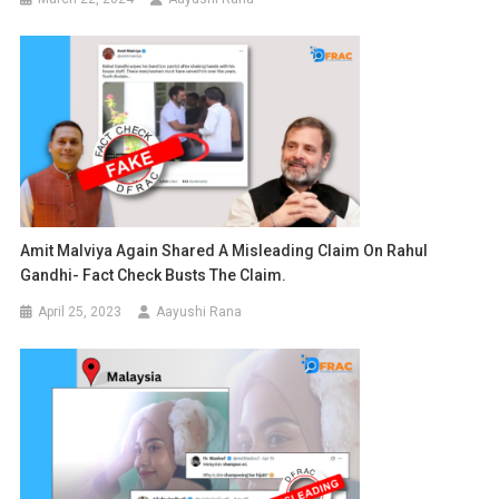
Amit Malviya Again Shared A Misleading Claim On Rahul
Gandhi- Fact Check Busts The Claim.
April 25, 2023
Aayushi Rana