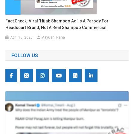
Fact Check: Viral ‘Hijab Shampoo Ad’ Is A Parody For
Headscarf Brand, Not A Real Shampoo Commercial
April 16, 2025
Aayushi Rana
FOLLOW US