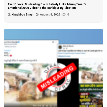
Fact Check: Misleading Claim Falsely Links Manoj Tiwari’s
Emotional 2020 Video to the Bankipur By-Election
Khushboo Singh
August 6, 2026
0