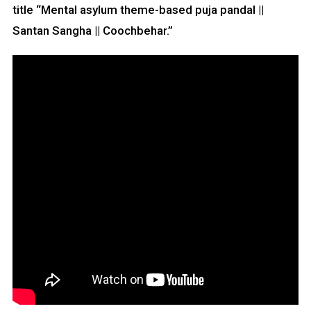
title “Mental asylum theme-based puja pandal ||
Santan Sangha || Coochbehar.”