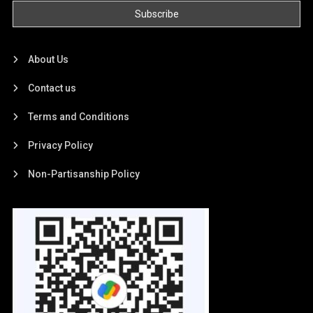
About Us
Contact us
Terms and Conditions
Privacy Policy
Non-Partisanship Policy