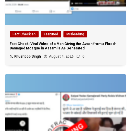
Fact Check en
Featured
Misleading
Fact Check: Viral Video of a Man Giving the Azaan from a Flood-
Damaged Mosque in Assam is AI-Generated
Khushboo Singh
August 4, 2026
0