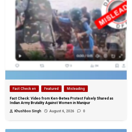
Fact Check en
Featured
Misleading
Fact Check: Video from Ken-Betwa Protest Falsely Shared as
Indian Army Brutality Against Women in Manipur
Khushboo Singh
August 6, 2026
0