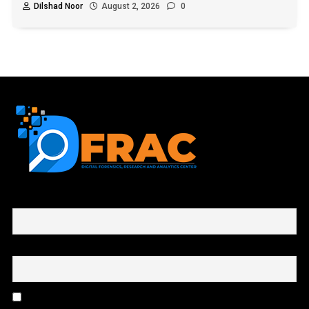
Dilshad Noor
August 2, 2026
0
First name or full name
Email
By continuing, you accept the privacy policy