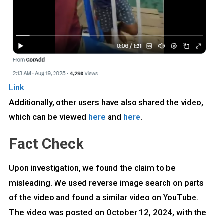
Link
Additionally, other users have also shared the video,
which can be viewed
here
and
here
.
Fact Check
Upon investigation, we found the claim to be
misleading. We used reverse image search on parts
of the video and found a similar video on YouTube.
The video was posted on October 12, 2024, with the