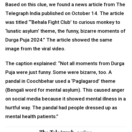
Based on this clue, we found a news article from The
Telegraph India published on October 14. The article
was titled “‘Behala Fight Club’ to curious monkey to
‘lunatic asylum’ theme, the funny, bizarre moments of
Durga Puja 2024.” The article showed the same
image from the viral video.
The caption explained: “Not all moments from Durga
Puja were just funny. Some were bizarre, too. A
pandal in Coochbehar used a ‘Paglagarod’ theme
(Bengali word for mental asylum). This caused anger
on social media because it showed mental illness in a
hurtful way. The pandal had people dressed up as
mental health patients.”