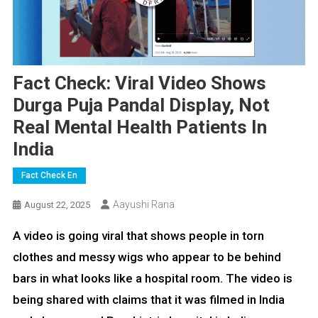
Fact Check: Viral Video Shows
Durga Puja Pandal Display, Not
Real Mental Health Patients In
India
Fact Check En
Aayushi Rana
August 22, 2025
A video is going viral that shows people in torn
clothes and messy wigs who appear to be behind
bars in what looks like a hospital room. The video is
being shared with claims that it was filmed in India