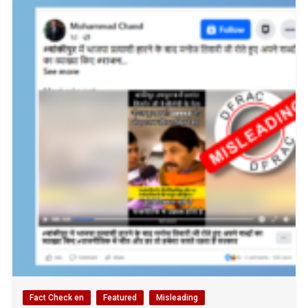
Fact Check en
Featured
Misleading