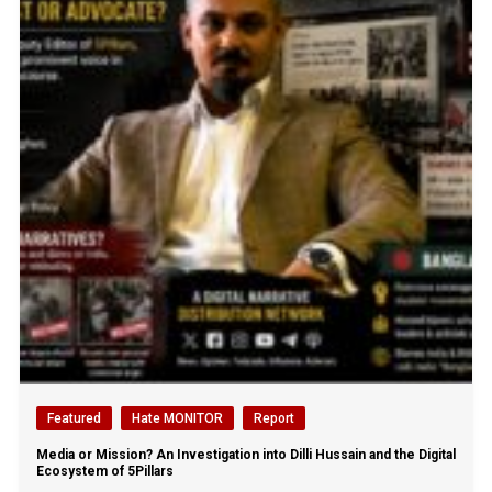
Featured
Hate MONITOR
Report
Media or Mission? An Investigation into Dilli Hussain and the Digital
Ecosystem of 5Pillars