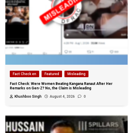
Fact Check en
Featured
Misleading
Fact Check: Were Women Beating Kangana Ranaut After Her
Remarks on Gen-Z? No, the Claim is Misleading
Khushboo Singh
August 4, 2026
0