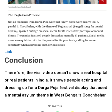
Link
Conclusion
Therefore, the viral video doesn’t show a real hospital
or real patients in India. It shows people acting and
dressing up for a Durga Puja festival display that used
a mental asylum theme in West Bengal’s Coochbehar.
Share this…