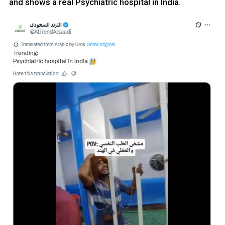
and shows a real Psychiatric hospital in India.