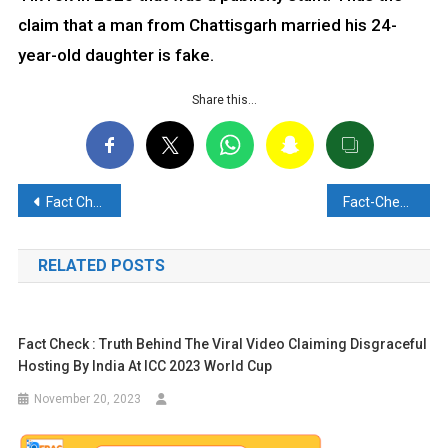
claim that a man from Chattisgarh married his 24-
year-old daughter is fake.
Share this…
Post
Fact Check: Viral Claim of Hindu Shops Being Burnt in Madhaiya Bazar, Bangladesh, is Misleading
Fact-Check: Has Russian Intelligence arrested an Indian diplomat on the charges of espionage?? Find out here
navigation
RELATED POSTS
Fact Check : Truth Behind The Viral Video Claiming Disgraceful
Hosting By India At ICC 2023 World Cup
November 20, 2023