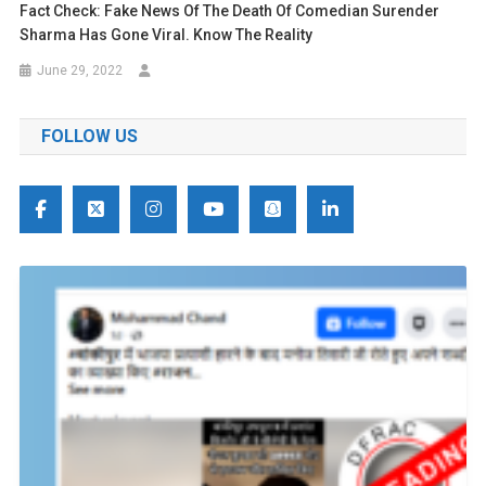
Fact Check: Fake News Of The Death Of Comedian Surender
Sharma Has Gone Viral. Know The Reality
June 29, 2022
FOLLOW US