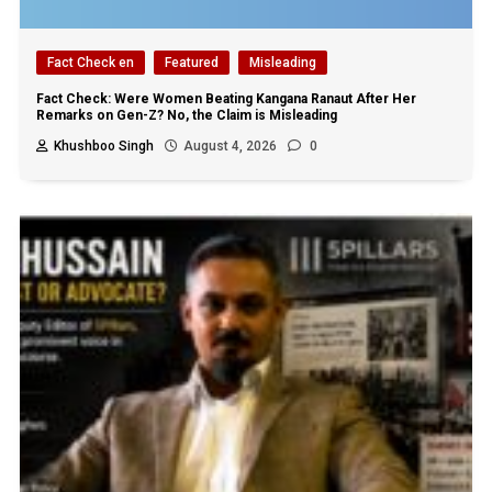
Fact Check en
Featured
Misleading
Fact Check: Were Women Beating Kangana Ranaut After Her
Remarks on Gen-Z? No, the Claim is Misleading
Khushboo Singh
August 4, 2026
0