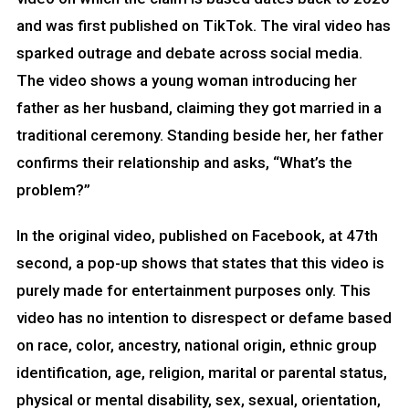
and was first published on TikTok. The viral video has
sparked outrage and debate across social media.
The video shows a young woman introducing her
father as her husband, claiming they got married in a
traditional ceremony. Standing beside her, her father
confirms their relationship and asks, “What’s the
problem?”
In the original video, published on Facebook, at 47th
second, a pop-up shows that states that this video is
purely made for entertainment purposes only. This
video has no intention to disrespect or defame based
on race, color, ancestry, national origin, ethnic group
identification, age, religion, marital or parental status,
physical or mental disability, sex, sexual, orientation,