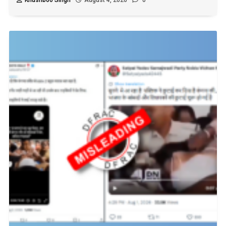
Khushboo Singh
August 4, 2026
0