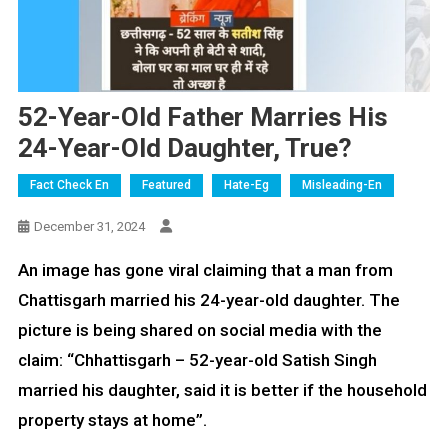
52-Year-Old Father Marries His
24-Year-Old Daughter, True?
Fact Check En
Featured
Hate-Eg
Misleading-En
December 31, 2024
An image has gone viral claiming that a man from
Chattisgarh married his 24-year-old daughter. The
picture is being shared on social media with the
claim: “Chhattisgarh – 52-year-old Satish Singh
married his daughter, said it is better if the household
property stays at home”.