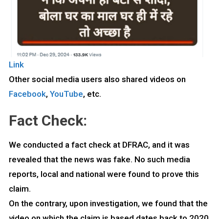
Link
Other social media users also shared videos on
Facebook
,
YouTube
, etc.
Fact Check:
We conducted a fact check at DFRAC, and it was
revealed that the news was fake. No such media
reports, local and national were found to prove this
claim.
On the contrary, upon investigation, we found that the
video on which the claim is based dates back to 2020