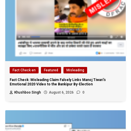
Fact Check en
Featured
Misleading
Fact Check: Misleading Claim Falsely Links Manoj Tiwari’s
Emotional 2020 Video to the Bankipur By-Election
Khushboo Singh
August 6, 2026
0