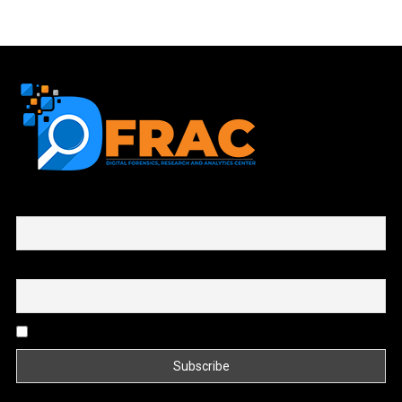
First name or full name
Email
By continuing, you accept the privacy policy