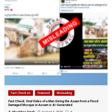
Fact Check en
Featured
Misleading
Fact Check: Viral Video of a Man Giving the Azaan from a Flood-
Damaged Mosque in Assam is AI-Generated