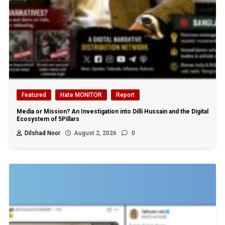
Featured
Hate MONITOR
Report
Media or Mission? An Investigation into Dilli Hussain and the Digital
Ecosystem of 5Pillars
Dilshad Noor
August 2, 2026
0