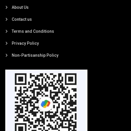
About Us
Contact us
Terms and Conditions
Privacy Policy
Non-Partisanship Policy