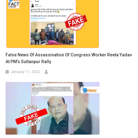
False News Of Assassination Of Congress Worker Reeta Yadav
At PM’s Sultanpur Rally
January 11, 2022