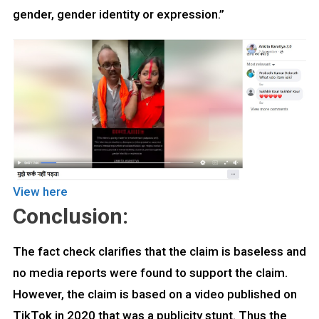
gender, gender identity or expression.”
View here
Conclusion:
The fact check clarifies that the claim is baseless and
no media reports were found to support the claim.
However, the claim is based on a video published on
TikTok in 2020 that was a publicity stunt. Thus the