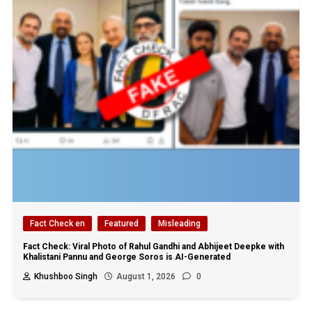
Fact Check en
Featured
Misleading
Fact Check: Viral Photo of Rahul Gandhi and Abhijeet Deepke with
Khalistani Pannu and George Soros is AI-Generated
Khushboo Singh
August 1, 2026
0