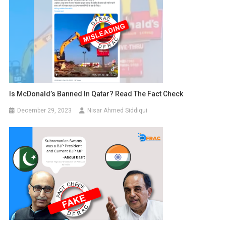
Is McDonald’s Banned In Qatar? Read The Fact Check
December 29, 2023
Nisar Ahmed Siddiqui