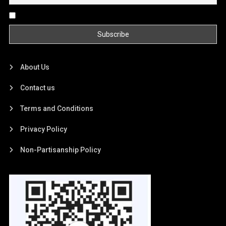
By continuing, you accept the privacy policy
About Us
Contact us
Terms and Conditions
Privacy Policy
Non-Partisanship Policy