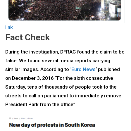
link
Fact Check
During the investigation, DFRAC found the claim to be
false. We found several media reports carrying
similar images. According to
‘Euro News
‘ published
on December 3, 2016 “For the sixth consecutive
Saturday, tens of thousands of people took to the
streets to call on parliament to immediately remove
President Park from the office”.