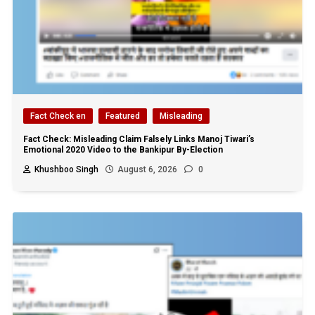
Fact Check en
Featured
Misleading
Fact Check: Misleading Claim Falsely Links Manoj Tiwari’s
Emotional 2020 Video to the Bankipur By-Election
Khushboo Singh
August 6, 2026
0