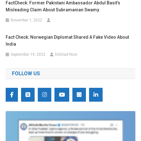
FactCheck: Former Pakistani Ambassador Abdul Basit’s
Misleading Claim About Subramanian Swamy.
November 1, 2022
Fact Check: Norwegian Diplomat Shared A Fake Video About
India
September 19, 2022
Dilshad Noor
FOLLOW US