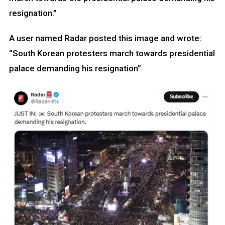
resignation.”
A user named Radar posted this image and wrote:
“South Korean protesters march towards presidential
palace demanding his resignation”