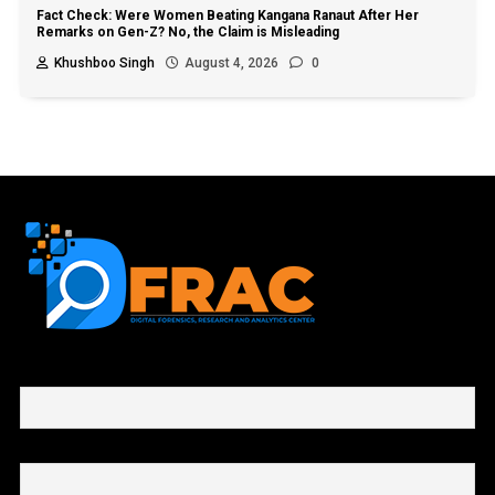
Fact Check: Were Women Beating Kangana Ranaut After Her
Remarks on Gen-Z? No, the Claim is Misleading
Khushboo Singh
August 4, 2026
0
First name or full name
Email