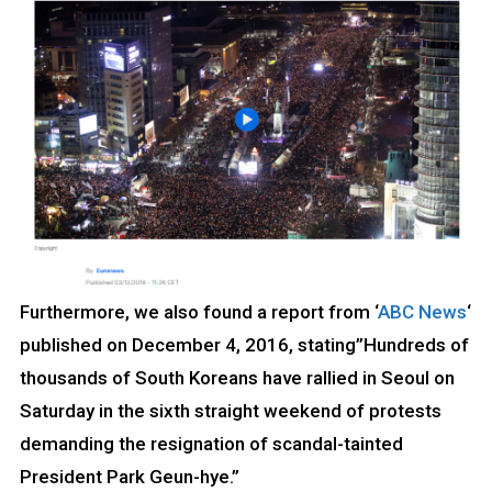
Furthermore, we also found a report from ‘
ABC News
‘
published on December 4, 2016, stating”Hundreds of
thousands of South Koreans have rallied in Seoul on
Saturday in the sixth straight weekend of protests
demanding the resignation of scandal-tainted
President Park Geun-hye.”