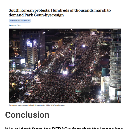
Conclusion