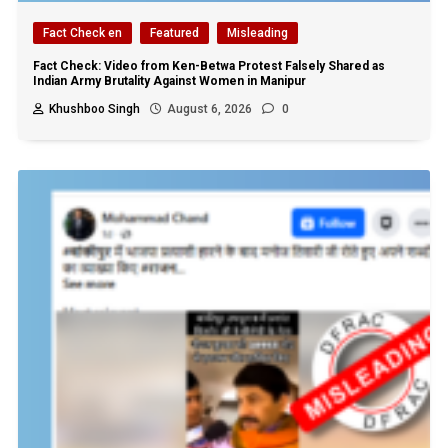
Fact Check en
Featured
Misleading
Fact Check: Video from Ken-Betwa Protest Falsely Shared as
Indian Army Brutality Against Women in Manipur
Khushboo Singh
August 6, 2026
0