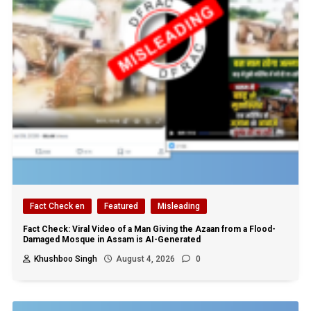
Fact Check en
Featured
Misleading
Fact Check: Viral Video of a Man Giving the Azaan from a Flood-
Damaged Mosque in Assam is AI-Generated
Khushboo Singh
August 4, 2026
0