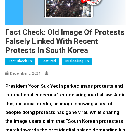
Fact Check: Old Image Of Protests
Falsely Linked With Recent
Protests In South Korea
Fact Check En
Featured
Misleading-En
December 5, 2024
President Yoon Suk Yeol sparked mass protests and
international concern after declaring martial law. Amid
this, on social media, an image showing a sea of
people doing protests has gone viral. While sharing
the image users claim that “South Korean protesters
march towards the presidential palace demanding his