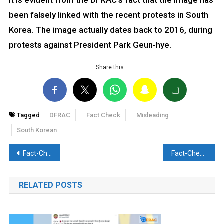
It is evident from the DFRAC’s fact that the image has
been falsely linked with the recent protests in South
Korea. The image actually dates back to 2016, during
protests against President Park Geun-hye.
Share this…
Tagged
DFRAC
Fact Check
Misleading
South Korean
Post
Fact-Check: Has the Indian forces convoy been attacked in J&K’s Poonch? Discover the reality here
Fact-Check:Video of Woman hurling racist remarks circulated with a false claim. Discover the truth here
navigation
RELATED POSTS