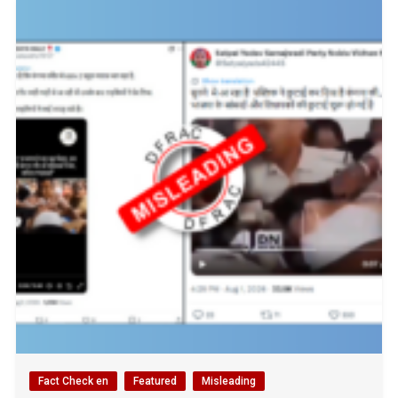
Fact Check en
Featured
Misleading