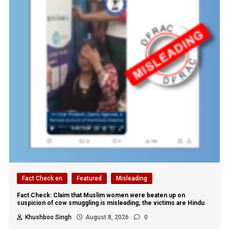
Fact Check en
Featured
Misleading
Fact Check: Claim that Muslim women were beaten up on
suspicion of cow smuggling is misleading; the victims are Hindu
Khushboo Singh
August 8, 2026
0