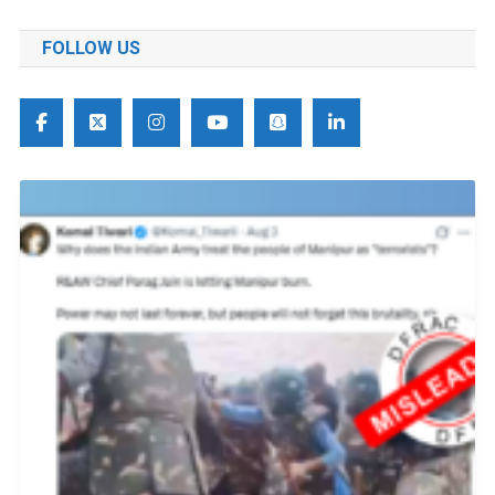
FOLLOW US