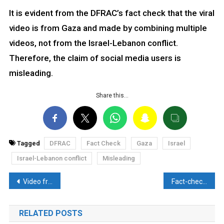
It is evident from the DFRAC’s fact check that the viral
video is from Gaza and made by combining multiple
videos, not from the Israel-Lebanon conflict.
Therefore, the claim of social media users is
misleading.
Share this…
Tagged
DFRAC
Fact Check
Gaza
Israel
Israel-Lebanon conflict
Misleading
Post
Video from the Russia-Ukraine war falsely attributed to Israel-Hezbollah attacks. Here’s the reality
Fact-check: Accused of Pulwama attack died after constant harassment in the custody?? Discover the Truth here
navigation
RELATED POSTS