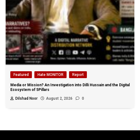
Featured
Hate MONITOR
Report
Media or Mission? An Investigation into Dilli Hussain and the Digital
Ecosystem of 5Pillars
Dilshad Noor
August 2, 2026
0