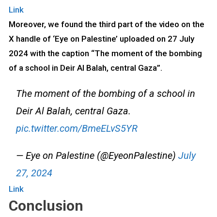
Link
Moreover, we found the third part of the video on the
X handle of ‘Eye on Palestine’ uploaded on 27 July
2024 with the caption “The moment of the bombing
of a school in Deir Al Balah, central Gaza”.
The moment of the bombing of a school in
Deir Al Balah, central Gaza.
pic.twitter.com/BmeELvS5YR
— Eye on Palestine (@EyeonPalestine)
July
27, 2024
Link
Conclusion