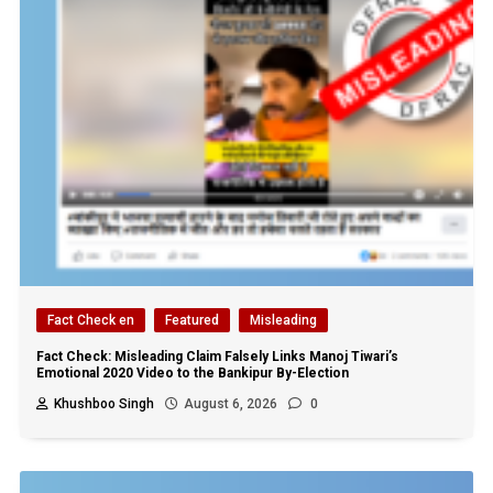
Fact Check en
Featured
Misleading
Fact Check: Misleading Claim Falsely Links Manoj Tiwari’s
Emotional 2020 Video to the Bankipur By-Election
Khushboo Singh
August 6, 2026
0