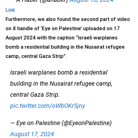
Link
Furthermore, we also found the second part of video
on X handle of ‘Eye on Palestine’ uploaded on 17
August 2024 with the caption “Israeli warplanes
bomb a residential building in the Nusairat refugee
camp, central Gaza Strip”.
Israeli warplanes bomb a residential
building in the Nusairat refugee camp,
central Gaza Strip.
pic.twitter.com/oWbOKr5jny
— Eye on Palestine (@EyeonPalestine)
August 17, 2024