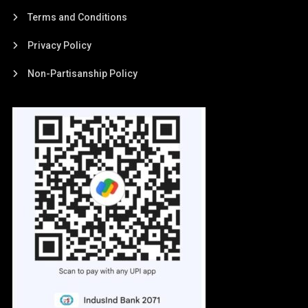
Terms and Conditions
Privacy Policy
Non-Partisanship Policy