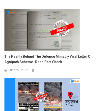
The Reality Behind The Defence Ministry Viral Letter On
Agnipath Scheme- Read Fact Check.
June 22, 2022