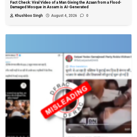
Fact Check: Viral Video of a Man Giving the Azaan from a Flood-
Damaged Mosque in Assam is AI-Generated
Khushboo Singh
August 4, 2026
0