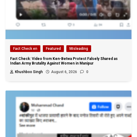
Fact Check en
Featured
Misleading
Fact Check: Video from Ken-Betwa Protest Falsely Shared as
Indian Army Brutality Against Women in Manipur
Khushboo Singh
August 6, 2026
0