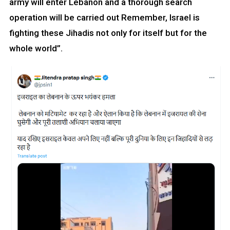
army will enter Lebanon and a thorough search
operation will be carried out Remember, Israel is
fighting these Jihadis not only for itself but for the
whole world”.