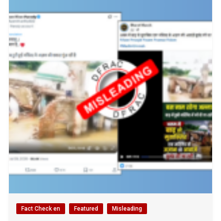
Fact Check en
Featured
Misleading