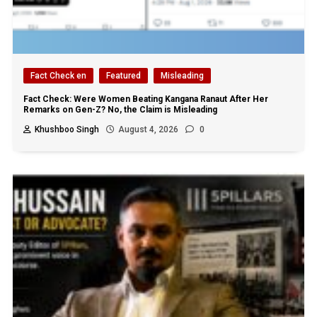
Fact Check en
Featured
Misleading
Fact Check: Were Women Beating Kangana Ranaut After Her
Remarks on Gen-Z? No, the Claim is Misleading
Khushboo Singh
August 4, 2026
0