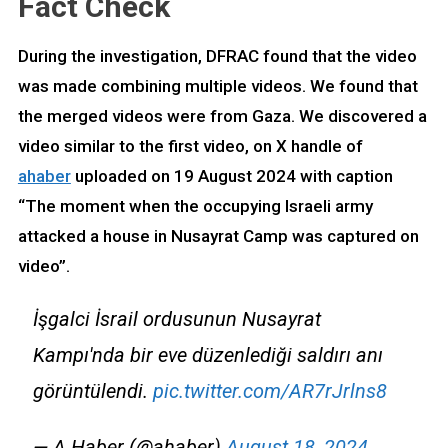
Fact Check
During the investigation, DFRAC found that the video
was made combining multiple videos. We found that
the merged videos were from Gaza. We discovered a
video similar to the first video, on X handle of
ahaber
uploaded on 19 August 2024 with caption
“The moment when the occupying Israeli army
attacked a house in Nusayrat Camp was captured on
video”.
İşgalci İsrail ordusunun Nusayrat
Kampı'nda bir eve düzenlediği saldırı anı
görüntülendi.
pic.twitter.com/AR7rJrlns8
— A Haber (@ahaber)
August 18, 2024