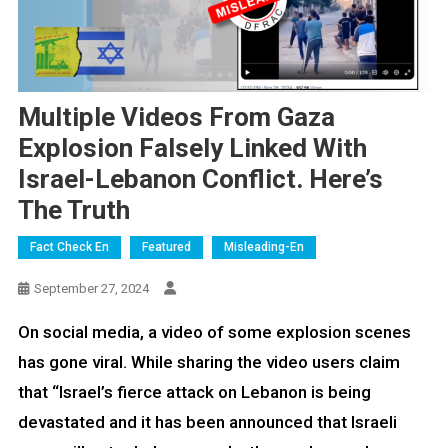
Multiple Videos From Gaza
Explosion Falsely Linked With
Israel-Lebanon Conflict. Here’s
The Truth
Fact Check En
Featured
Misleading-En
September 27, 2024
On social media, a video of some explosion scenes
has gone viral. While sharing the video users claim
that “Israel’s fierce attack on Lebanon is being
devastated and it has been announced that Israeli