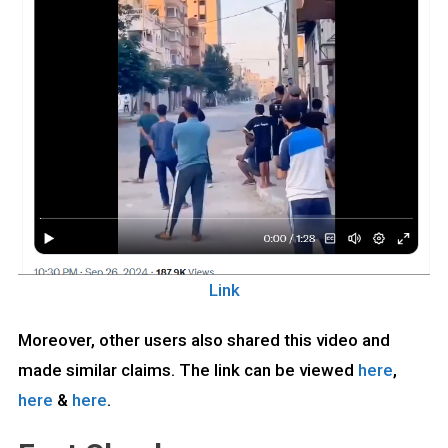
Link
Moreover, other users also shared this video and
made similar claims. The link can be viewed
here
,
here
&
here
.