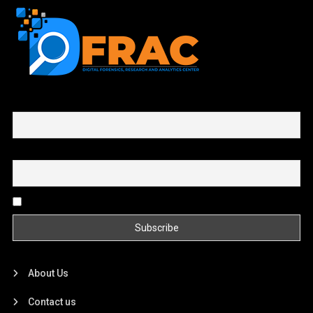
First name or full name
Email
By continuing, you accept the privacy policy
About Us
Contact us