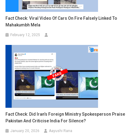
Fact Check: Viral Video Of Cars On Fire Falsely Linked To
Mahakumbh Mela
February 12, 2025
Fact Check: Did Iran’s Foreign Ministry Spokesperson Praise
Pakistan And Criticise India For Silence?
January 20, 2026
Aayushi Rana