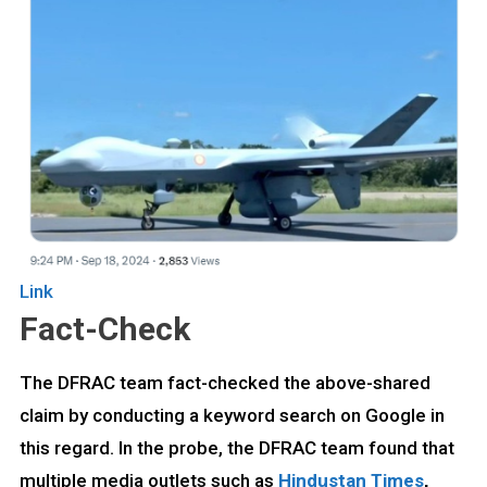
Link
Fact-Check
The DFRAC team fact-checked the above-shared
claim by conducting a keyword search on Google in
this regard. In the probe, the DFRAC team found that
multiple media outlets such as
Hindustan Times
,