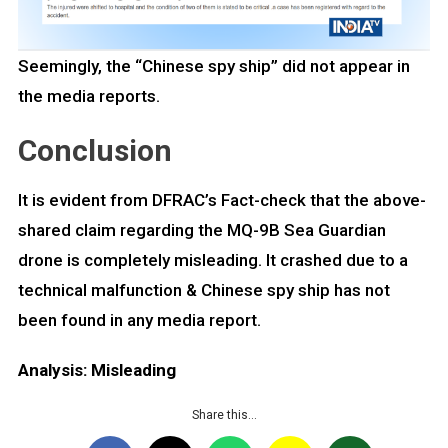
Seemingly, the “Chinese spy ship” did not appear in
the media reports.
Conclusion
It is evident from DFRAC’s Fact-check that the above-
shared claim regarding the MQ-9B Sea Guardian
drone is completely misleading. It crashed due to a
technical malfunction & Chinese spy ship has not
been found in any media report.
Analysis: Misleading
Share this…