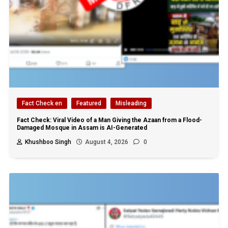
Fact Check en
Featured
Misleading
Fact Check: Viral Video of a Man Giving the Azaan from a Flood-
Damaged Mosque in Assam is AI-Generated
Khushboo Singh
August 4, 2026
0