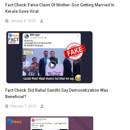
Fact Check: False Claim Of Mother-Son Getting Married In
Kerala Goes Viral
January 8, 2025
Fact Check: Did Rahul Gandhi Say Demonetization Was
Beneficial?
February 7, 2022