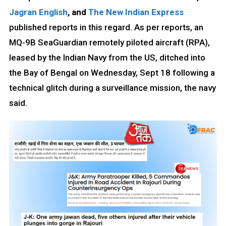
Jagran English
, and
The New Indian Express
published reports in this regard. As per reports, an
MQ-9B SeaGuardian remotely piloted aircraft (RPA),
leased by the Indian Navy from the US, ditched into
the Bay of Bengal on Wednesday, Sept 18 following a
technical glitch during a surveillance mission, the navy
said.