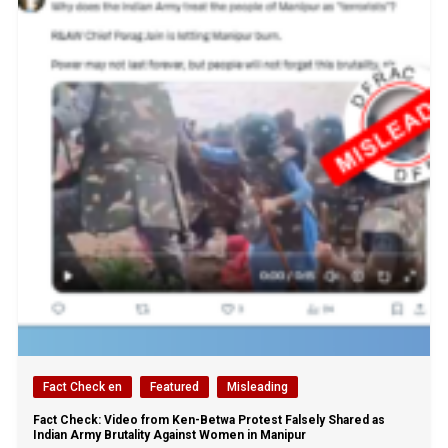
Fact Check en
Featured
Misleading
Fact Check: Video from Ken-Betwa Protest Falsely Shared as
Indian Army Brutality Against Women in Manipur