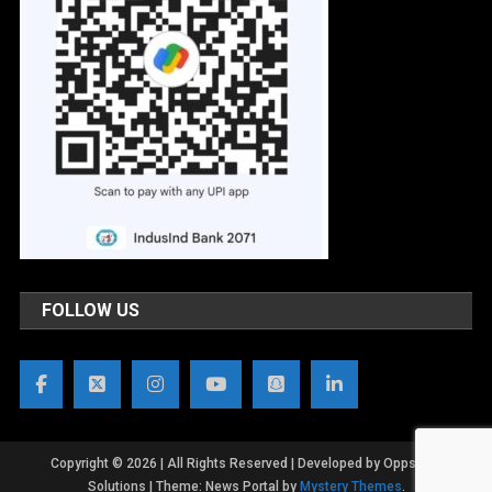
FOLLOW US
Copyright © 2026 | All Rights Reserved | Developed by OppsWeb
Solutions
|
Theme: News Portal by
Mystery Themes
.