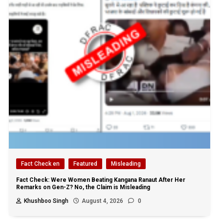
Fact Check en
Featured
Misleading
Fact Check: Were Women Beating Kangana Ranaut After Her
Remarks on Gen-Z? No, the Claim is Misleading
Khushboo Singh
August 4, 2026
0