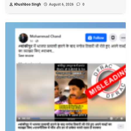
Khushboo Singh
August 6, 2026
0