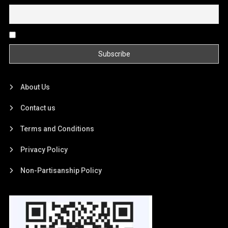
By continuing, you accept the privacy policy
About Us
Contact us
Terms and Conditions
Privacy Policy
Non-Partisanship Policy