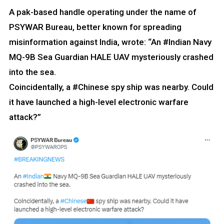
A pak-based handle operating under the name of
PSYWAR Bureau, better known for spreading
misinformation against India, wrote: “An #Indian Navy
MQ-9B Sea Guardian HALE UAV mysteriously crashed
into the sea.
Coincidentally, a #Chinese spy ship was nearby. Could
it have launched a high-level electronic warfare
attack?”