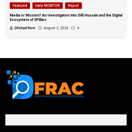
Featured
Hate MONITOR
Report
Media or Mission? An Investigation into Dilli Hussain and the Digital
Ecosystem of 5Pillars
Dilshad Noor
August 2, 2026
0
First name or full name
Email