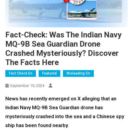
Fact-Check: Was The Indian Navy
MQ-9B Sea Guardian Drone
Crashed Mysteriously? Discover
The Facts Here
Fact Check En
Featured
Misleading-En
September 19, 2024
News has recently emerged on X alleging that an
Indian Navy MQ-9B Sea Guardian drone has
mysteriously crashed into the sea and a Chinese spy
ship has been found nearby.