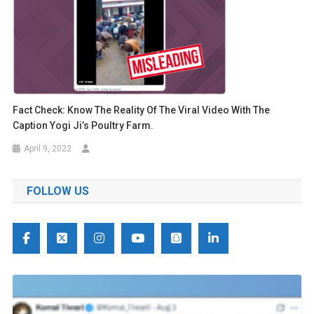
Fact Check: Know The Reality Of The Viral Video With The
Caption Yogi Ji’s Poultry Farm.
April 9, 2022
FOLLOW US