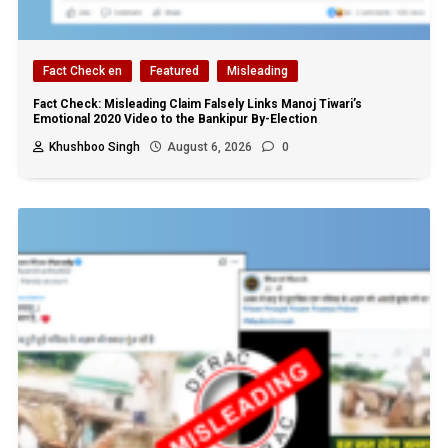
Fact Check en
Featured
Misleading
Fact Check: Misleading Claim Falsely Links Manoj Tiwari’s
Emotional 2020 Video to the Bankipur By-Election
Khushboo Singh
August 6, 2026
0