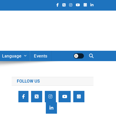
Language
Events
FOLLOW US