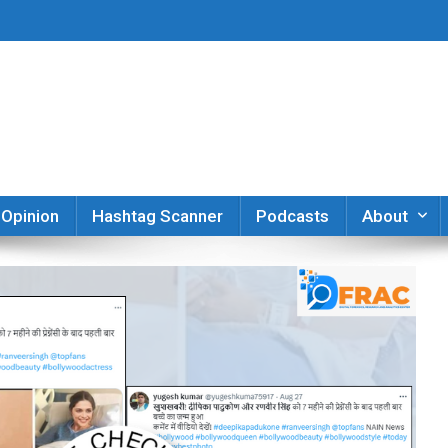
er
Opinion
Hashtag Scanner
Podcasts
About