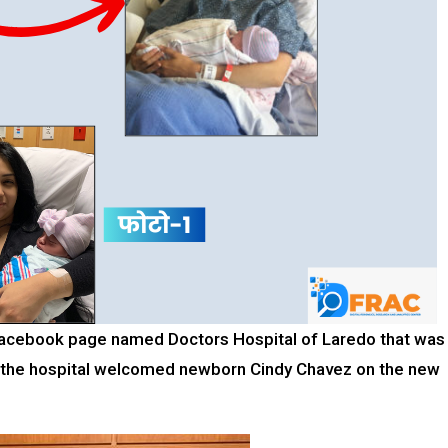
a Facebook page named Doctors Hospital of Laredo that was
 the hospital welcomed newborn Cindy Chavez on the new