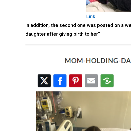
Link
In addition, the second one was posted on a we
daughter after giving birth to her”