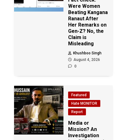
Were Women
Beating Kangana
Ranaut After
Her Remarks on
Gen-Z? No, the
Claim is
Misleading
Khushboo Singh
August 4, 2026
0
Featured
Hate MONITOR
Report
Media or
Mission? An
Investigation