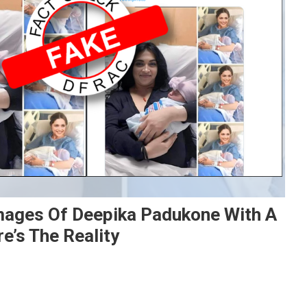
Images Of Deepika Padukone With A
e’s The Reality