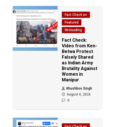
Fact Check en
Featured
Misleading
Fact Check:
Video from Ken-
Betwa Protest
Falsely Shared
as Indian Army
Brutality Against
Women in
Manipur
Khushboo Singh
August 6, 2026
0
Fact Check en