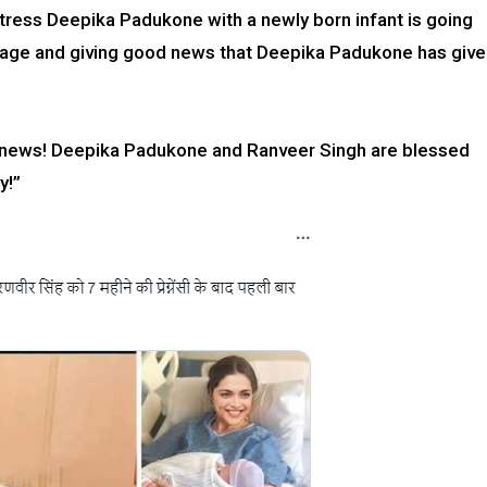
ress Deepika Padukone with a newly born infant is going
collage and giving good news that Deepika Padukone has giv
od news! Deepika Padukone and Ranveer Singh are blessed
y!”