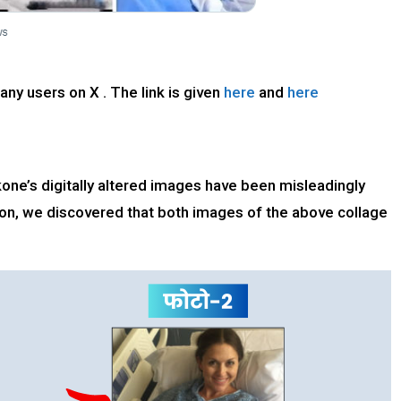
ny users on X . The link is given
here
and
here
e’s digitally altered images have been misleadingly
tion, we discovered that both images of the above collage