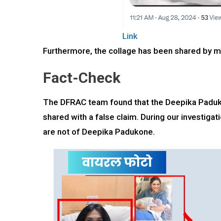
Link
Furthermore, the collage has been shared by ma
Fact-Check
The DFRAC team found that the Deepika Padukon
shared with a false claim. During our investiga
are not of Deepika Padukone.