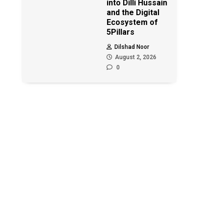
into Dilli Hussain
and the Digital
Ecosystem of
5Pillars
Dilshad Noor
August 2, 2026
0