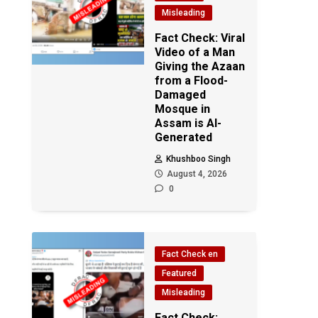
Misleading
Fact Check: Viral
Video of a Man
Giving the Azaan
from a Flood-
Damaged
Mosque in
Assam is AI-
Generated
Khushboo Singh
August 4, 2026
0
Fact Check en
Featured
Misleading
Fact Check: