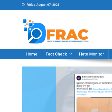
Skip
Friday, August 07, 2026
to
content
DFRAC_ORG
Digital Forensics, Research and Analytics Cent
Home
Fact Check
Hate Monitor