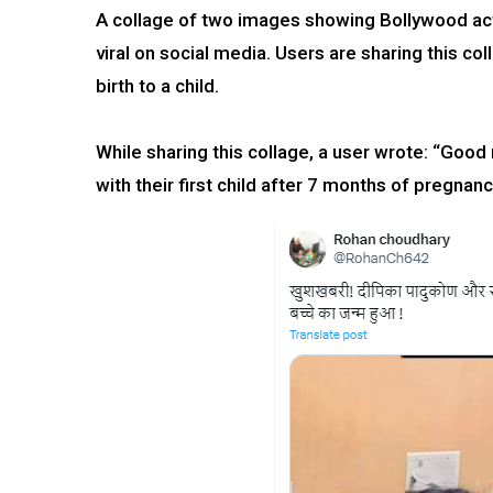
A collage of two images showing Bollywood act
viral on social media. Users are sharing this 
birth to a child.
While sharing this collage, a user wrote: “Go
with their first child after 7 months of pregnanc