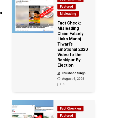
Featured
en
Misleading
Fact Check:
Misleading
Claim Falsely
Links Manoj
Tiwari’s
Emotional 2020
Video to the
Bankipur By-
Election
Khushboo Singh
August 6, 2026
0
Fact Check en
Featured