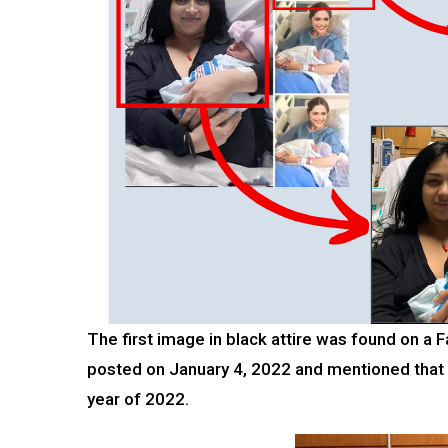
The first image in black attire was found on 
posted on January 4, 2022 and mentioned that
year of 2022.