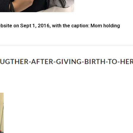
bsite on Sept 1, 2016, with the caption: Mom holding