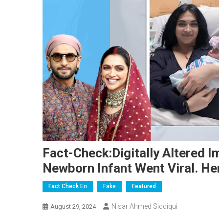
Fact-Check:Digitally Altered 
Newborn Infant Went Viral. Her
Fact Check En
Fake
Featured
Nisar Ahmed Siddiqui
August 29, 2024