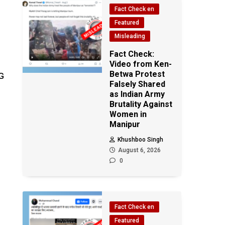
Fact Check en
Featured
Misleading
Fact Check:
Video from Ken-
Betwa Protest
G
Falsely Shared
as Indian Army
Brutality Against
Women in
Manipur
Khushboo Singh
August 6, 2026
0
Fact Check en
Featured