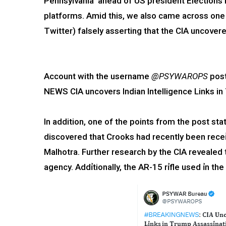
Pennsylvania ahead of US president Elections 
platforms. Amid this, we also came across one
Twitter) falsely asserting that the CIA uncovered
Account with the username
@PSYWAROPS
post
NEWS CIA uncovers Indian Intelligence Links i
In addition, one of the points from the post state
discovered that Crooks had recently been receỉ
Malhotra. Further research by the CIA revealed 
agency. Addỉtionally, the AR-15 rỉfle used ỉn th