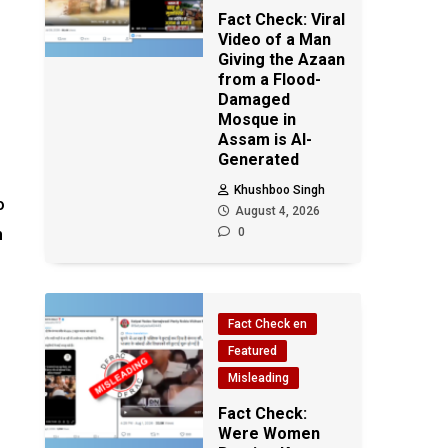
Fact Check: Viral
Video of a Man
Giving the Azaan
from a Flood-
Damaged
Mosque in
Assam is AI-
Generated
Khushboo Singh
o
August 4, 2026
h
0
Fact Check en
Featured
Misleading
Fact Check:
Were Women