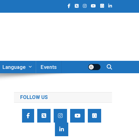
Language
Events
FOLLOW US