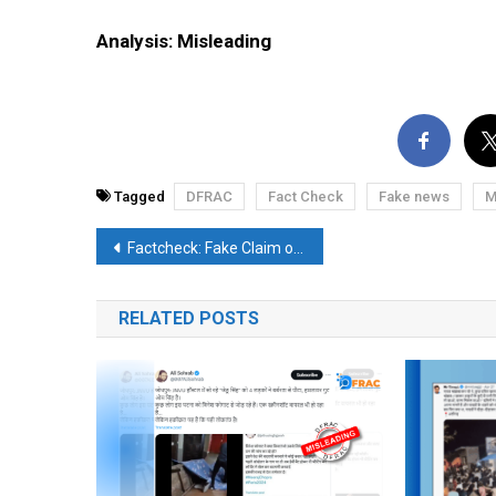
Analysis: Misleading
Tagged
DFRAC
Fact Check
Fake news
M
Post
Factcheck: Fake Claim of Trump’s Demise Prediction by The Simpsons Shared
navigation
RELATED POSTS