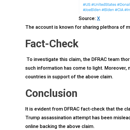
Source:
X
The account is known for sharing plethora of m
Fact-Check
To investigate this claim, the DFRAC team thor
such information has come to light. Moreover, 
countries in support of the above claim.
Conclusion
It is evident from DFRAC fact-check that the cla
Trump assassination attempt has been misleadin
online backing the above claim.