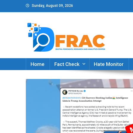
Skip
Sunday, August 09, 2026
to
content
DFRAC_ORG
Digital Forensics, Research and Analytics Cent
Home
Fact Check
Hate Monitor