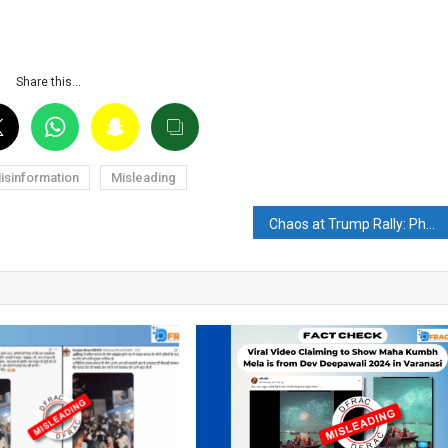
Share this…
isinformation
Misleading
Chaos at Trump Rally: Photograph of smiling Donald Trump after gunshots goes viral