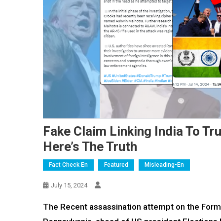
Fake Claim Linking India To T
Here’s The Truth
Fact Check En
Featured
Misleading-En
July 15, 2024
The Recent assassination attempt on the Former