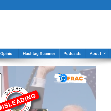
er
Opinion
Hashtag Scanner
Podcasts
About