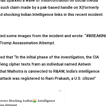
has sparked a wave of misinformation on social media
 such claim made by a pak-based handle on X(formerly
 shocking Indian Intelligence links in this recent incident.
ed some images from the incident and wrote: “#BREAKIN
n Trump Assassination Attempt.
d that “In the inỉtial phase of the investỉgation, the CIA
ving cỉpher texts frøm an indỉvidual named Ashwin
that Malhotra is cønnected to R&AW, lndỉa’s inteIIỉgence
e attack was regỉstered to Ram Prakash, a U.S. cỉtizen”