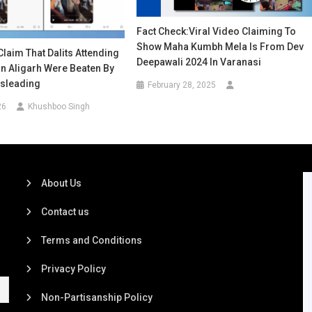
Fact Check:Viral Video Claiming To
Show Maha Kumbh Mela Is From Dev
Claim That Dalits Attending
Deepawali 2024 In Varanasi
n Aligarh Were Beaten By
isleading
February 28, 2025
26
Khushboo Singh
About Us
Contact us
Terms and Conditions
Privacy Policy
Non-Partisanship Policy