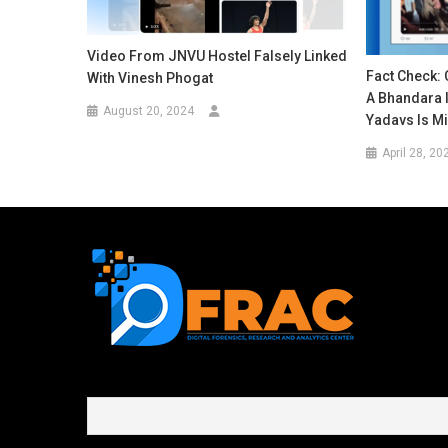
Video From JNVU Hostel Falsely Linked
Fact Check: 
With Vinesh Phogat
A Bhandara I
August 20, 2024
Yadavs Is M
April 28, 20
First name or full name