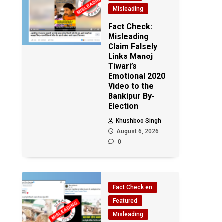
Misleading
Fact Check:
Misleading
Claim Falsely
Links Manoj
Tiwari’s
Emotional 2020
Video to the
Bankipur By-
Election
Khushboo Singh
August 6, 2026
0
Fact Check en
Featured
Misleading