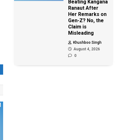
Beating Kangana
Ranaut After
Her Remarks on
Gen-Z? No, the
Claim is
Misleading
Khushboo Singh
August 4, 2026
0