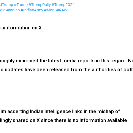
isinformation on X
oughly examined the latest media reports in this regard. N
no updates have been released from the authorities of bot
im asserting Indian Intelligence links in the mishap of
gly shared on X since there is no information available