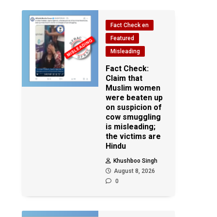
Fact Check en
Featured
Misleading
Fact Check:
Claim that
Muslim women
were beaten up
on suspicion of
cow smuggling
is misleading;
the victims are
Hindu
Khushboo Singh
August 8, 2026
0