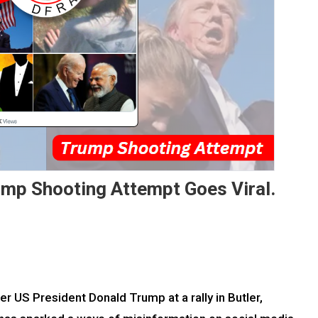
rump Shooting Attempt Goes Viral.
 US President Donald Trump at a rally in Butler,