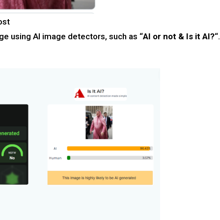
ost
ge using AI image detectors, such as “
AI or not & Is it AI?
“.