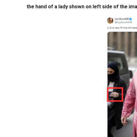
the hand of a lady shown on left side of the im