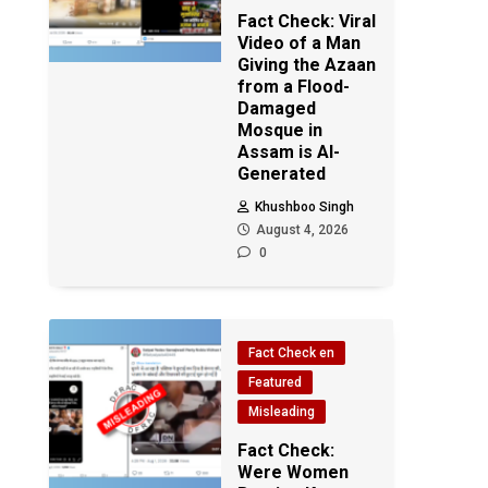
Fact Check: Viral
Video of a Man
Giving the Azaan
from a Flood-
Damaged
Mosque in
Assam is AI-
Generated
Khushboo Singh
August 4, 2026
0
Fact Check en
Featured
Misleading
Fact Check:
Were Women