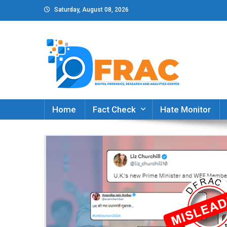
Skip
Saturday, August 08, 2026
to
content
DFRAC_ORG
Digital Forensics, Research and Analytics Cent
Home
Fact Check
Hate Monitor