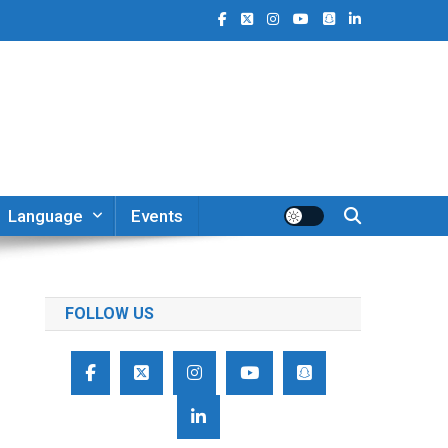
Language
Events
FOLLOW US