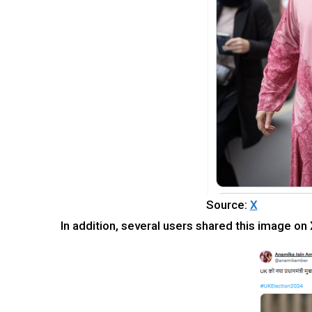
Source:
X
In addition, several users shared this image on 