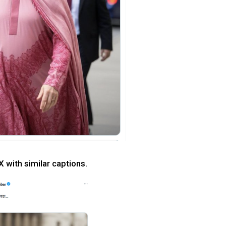
X with similar captions.