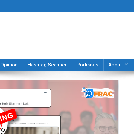
er
Opinion
Hashtag Scanner
Podcasts
About