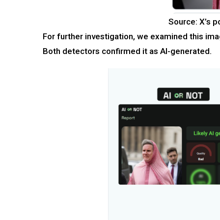
Source: X’s p
For further investigation, we examined this ima
Both detectors confirmed it as AI-generated.