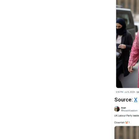
Source:
X