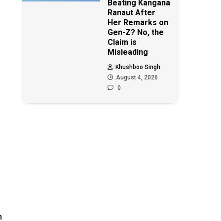
Beating Kangana
Ranaut After
Her Remarks on
Gen-Z? No, the
Claim is
Misleading
Khushboo Singh
August 4, 2026
0
n