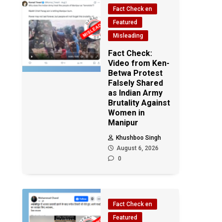
Fact Check en
Featured
Misleading
Fact Check:
Video from Ken-
Betwa Protest
Falsely Shared
as Indian Army
Brutality Against
Women in
Manipur
Khushboo Singh
August 6, 2026
0
Fact Check en
Featured