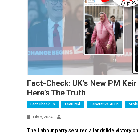
Fact-Check: UK’s New PM Keir 
Here’s The Truth
Fact Check En
Featured
Generative AI En
Misl
July 8, 2024
The Labour party secured a landslide victory on 