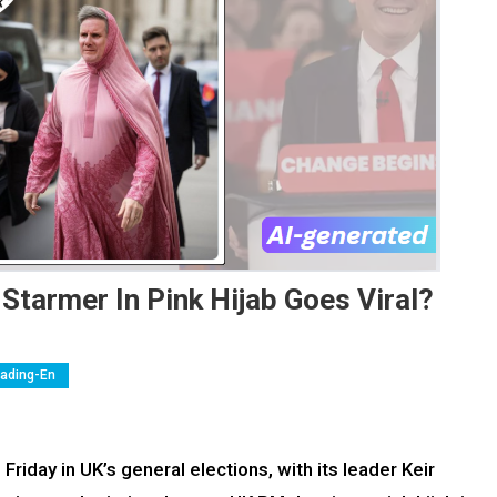
Starmer In Pink Hijab Goes Viral?
eading-En
Friday in UK’s general elections, with its leader Keir