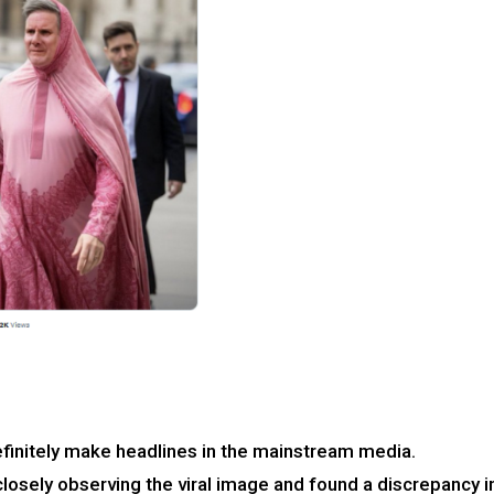
 definitely make headlines in the mainstream media.
losely observing the viral image and found a discrepancy i