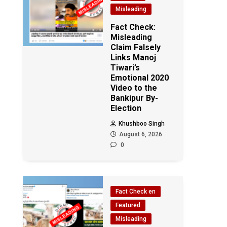
Misleading
Fact Check:
Misleading
Claim Falsely
Links Manoj
Tiwari’s
Emotional 2020
Video to the
Bankipur By-
Election
Khushboo Singh
August 6, 2026
0
Fact Check en
Featured
Misleading