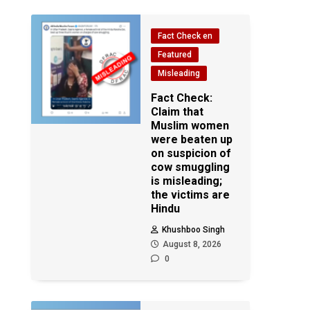
Fact Check en
Featured
Misleading
Fact Check:
Claim that
Muslim women
were beaten up
on suspicion of
cow smuggling
is misleading;
the victims are
Hindu
Khushboo Singh
August 8, 2026
0