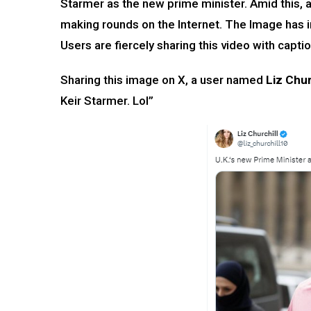
Starmer as the new prime minister. Amid this, 
making rounds on the Internet. The Image has 
Users are fiercely sharing this video with cap
Sharing this image on X, a user named
Liz Chur
Keir Starmer. Lol”