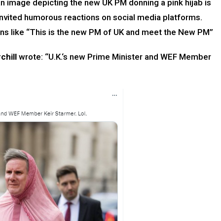
an image depicting the new UK PM donning a pink hijab is
invited humorous reactions on social media platforms.
tions like “This is the new PM of UK and meet the New PM”
chill
wrote: “U.K.‘s new Prime Minister and WEF Member