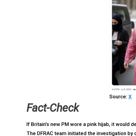
Source:
X
Fact-Check
If Britain’s new PM wore a pink hijab, it would
The DFRAC team initiated the investigation by c