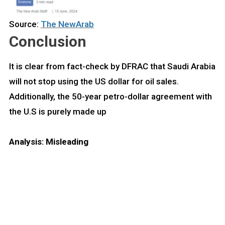
Source:
The NewArab
Conclusion
It is clear from fact-check by DFRAC that Saudi Arabia
will not stop using the US dollar for oil sales.
Additionally, the 50-year petro-dollar agreement with
the U.S is purely made up
Analysis: Misleading