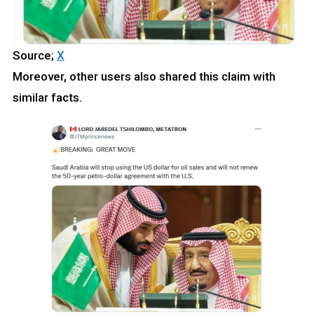
Source;
X
Moreover, other users also shared this claim with
similar facts.