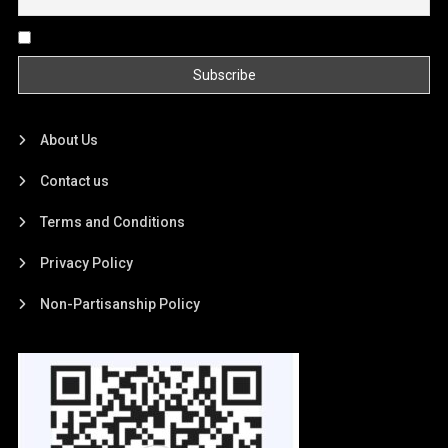
By continuing, you accept the privacy policy
About Us
Contact us
Terms and Conditions
Privacy Policy
Non-Partisanship Policy