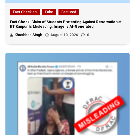
Fact Check en
Fake
Featured
Fact Check: Claim of Students Protesting Against Reservation at
IIT Kanpur Is Misleading; Image is AI-Generated
Khushboo Singh
August 10, 2026
0