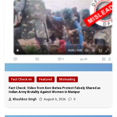
Fact Check en
Featured
Misleading
Fact Check: Video from Ken-Betwa Protest Falsely Shared as
Indian Army Brutality Against Women in Manipur
Khushboo Singh
August 6, 2026
0