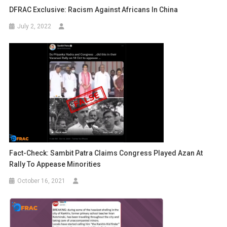
DFRAC Exclusive: Racism Against Africans In China
July 2, 2022
Fact-Check: Sambit Patra Claims Congress Played Azan At
Rally To Appease Minorities
October 16, 2021