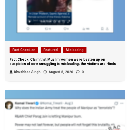
Fact Check en
Featured
Misleading
Fact Check: Claim that Muslim women were beaten up on
suspicion of cow smuggling is misleading; the victims are Hindu
Khushboo Singh
August 8, 2026
0