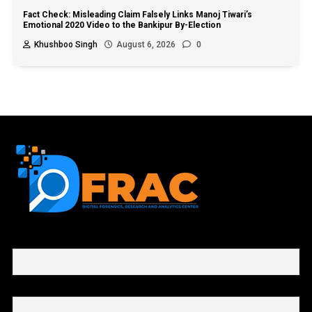
Fact Check: Misleading Claim Falsely Links Manoj Tiwari’s
Emotional 2020 Video to the Bankipur By-Election
Khushboo Singh
August 6, 2026
0
First name or full name
Email