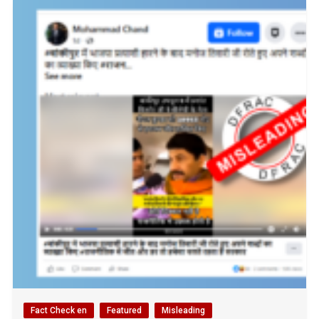
Fact Check en
Featured
Misleading