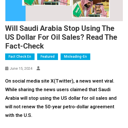
Will Saudi Arabia Stop Using The
US Dollar For Oil Sales? Read The
Fact-Check
Fact Check En
Featured
Misleading-En
June 15, 2024
On social media site X(Twitter), a news went viral.
While sharing the news users claimed that Saudi
Arabia will stop using the US dollar for oil sales and
will not renew the 50-year petro-dollar agreement
with the U.S.