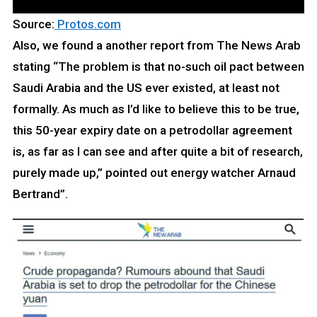
Source:
Protos.com
Also, we found a another report from The News Arab
stating “The problem is that no-such oil pact between
Saudi Arabia and the US ever existed, at least not
formally. As much as I’d like to believe this to be true,
this 50-year expiry date on a petrodollar agreement
is, as far as I can see and after quite a bit of research,
purely made up,” pointed out energy watcher Arnaud
Bertrand”.