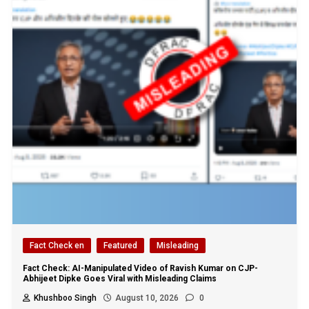
Fact Check en
Featured
Misleading
Fact Check: AI-Manipulated Video of Ravish Kumar on CJP-
Abhijeet Dipke Goes Viral with Misleading Claims
Khushboo Singh
August 10, 2026
0