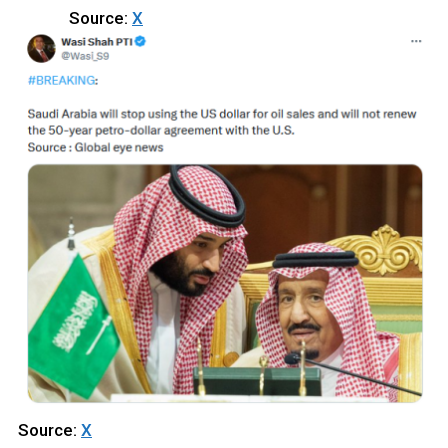
Source:
X
Source:
X