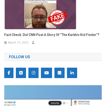
Fact Check: Did CNN Post A Story Of “The Karkhiv Kid Finder”?
March 10, 2022
FOLLOW US