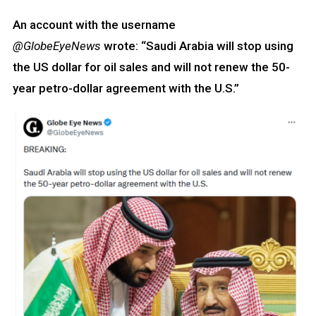
An account with the username
@GlobeEyeNews
wrote: “Saudi Arabia will stop using
the US dollar for oil sales and will not renew the 50-
year petro-dollar agreement with the U.S.”