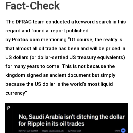
Fact-Check
The DFRAC team conducted a keyword search in this
regard and found a report published
by
Protos.com
mentioning “Of course, the reality is
that almost all oil trade has been and will be priced in
US dollars (or dollar-settled US treasury equivalents)
for many years to come. This is not because the
kingdom signed an ancient document but simply
because the US dollar is the world’s most liquid
currency”