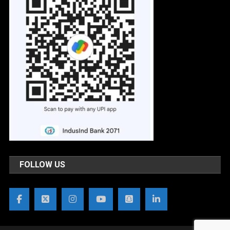
FOLLOW US