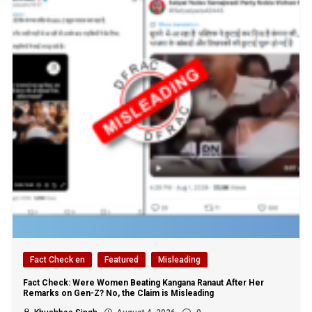
Fact Check en
Featured
Misleading
Fact Check: Were Women Beating Kangana Ranaut After Her
Remarks on Gen-Z? No, the Claim is Misleading