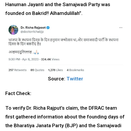
Hanuman Jayanti and the Samajwadi Party was
founded on Bakrid!! Alhamdulillah”.
Source:
Twitter
Fact Check:
To verify Dr. Richa Rajput’s claim, the DFRAC team
first gathered information about the founding days of
the Bharatiya Janata Party (BJP) and the Samajwadi