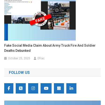
Fake Social Media Claim About Army Truck Fire And Soldier
Deaths Debunked
October 25, 2025
Dfrac
FOLLOW US