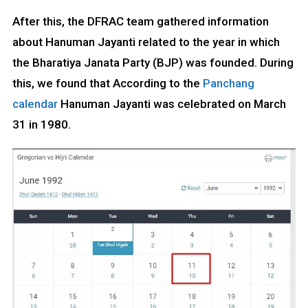
After this, the DFRAC team gathered information
about Hanuman Jayanti related to the year in which
the Bharatiya Janata Party (BJP) was founded. During
this, we found that According to the
Panchang
calendar
Hanuman Jayanti was celebrated on March
31 in 1980.