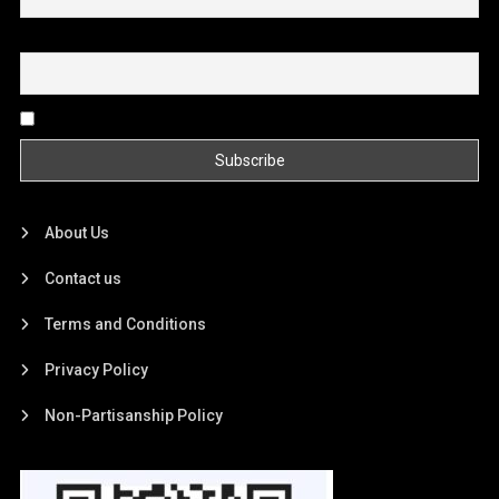
Email
By continuing, you accept the privacy policy
About Us
Contact us
Terms and Conditions
Privacy Policy
Non-Partisanship Policy