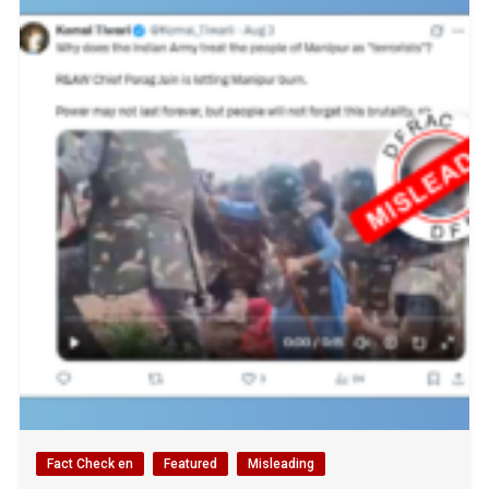
Fact Check en
Featured
Misleading