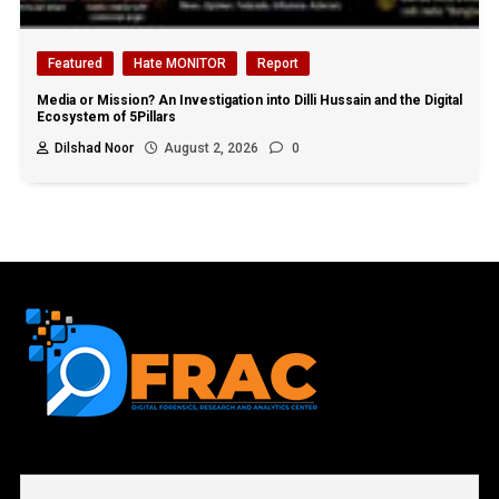
Featured
Hate MONITOR
Report
Media or Mission? An Investigation into Dilli Hussain and the Digital
Ecosystem of 5Pillars
Dilshad Noor
August 2, 2026
0
First name or full name