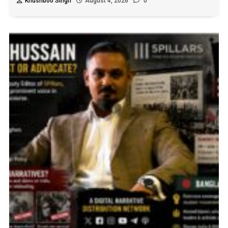
Khushboo Singh
August 4, 2026
0