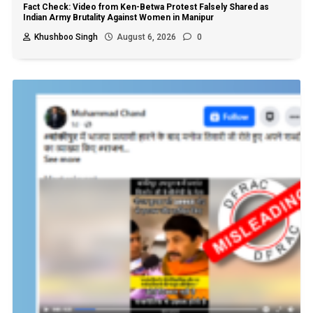
Fact Check: Video from Ken-Betwa Protest Falsely Shared as
Indian Army Brutality Against Women in Manipur
Khushboo Singh
August 6, 2026
0