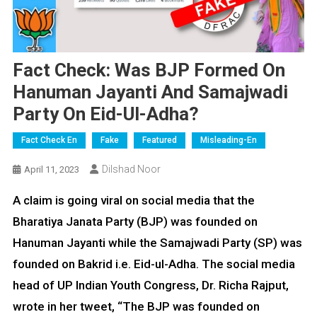
Fact Check: Was BJP Formed On
Hanuman Jayanti And Samajwadi
Party On Eid-Ul-Adha?
Fact Check En
Fake
Featured
Misleading-En
Dilshad Noor
April 11, 2023
A claim is going viral on social media that the
Bharatiya Janata Party (BJP) was founded on
Hanuman Jayanti while the Samajwadi Party (SP) was
founded on Bakrid i.e. Eid-ul-Adha. The social media
head of UP Indian Youth Congress, Dr. Richa Rajput,
wrote in her tweet, “The BJP was founded on