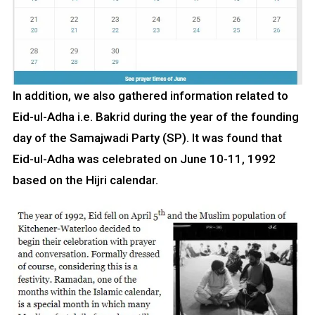
In addition, we also gathered information related to
Eid-ul-Adha i.e. Bakrid during the year of the founding
day of the Samajwadi Party (SP). It was found that
Eid-ul-Adha was celebrated on June 10-11, 1992
based on the Hijri calendar.