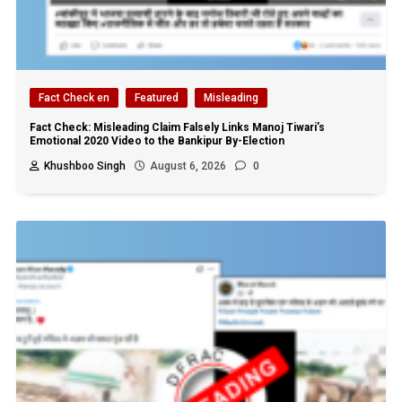
Fact Check en
Featured
Misleading
Fact Check: Misleading Claim Falsely Links Manoj Tiwari’s
Emotional 2020 Video to the Bankipur By-Election
Khushboo Singh
August 6, 2026
0