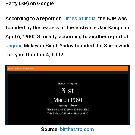
Party (SP) on Google.
According to a report of
Times of India
, the BJP was
founded by the leaders of the erstwhile Jan Sangh on
April 6, 1980. Similarly, according to another report of
Jagran
, Mulayam Singh Yadav founded the Samajwadi
Party on October 4, 1992.
Source:
birthastro.com