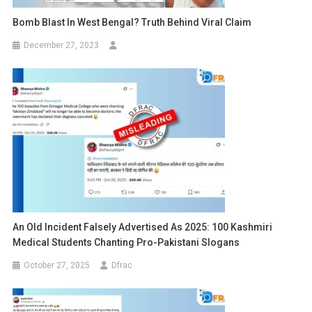
Bomb Blast In West Bengal? Truth Behind Viral Claim
December 27, 2023
An Old Incident Falsely Advertised As 2025: 100 Kashmiri
Medical Students Chanting Pro-Pakistani Slogans
October 27, 2025
Dfrac