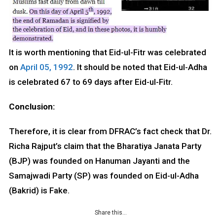
It is worth mentioning that Eid-ul-Fitr was celebrated
on
April 05, 1992
. It should be noted that Eid-ul-Adha
is celebrated 67 to 69 days after Eid-ul-Fitr.
Conclusion:
Therefore, it is clear from DFRAC’s fact check that Dr.
Richa Rajput’s claim that the Bharatiya Janata Party
(BJP) was founded on Hanuman Jayanti and the
Samajwadi Party (SP) was founded on Eid-ul-Adha
(Bakrid) is Fake.
Share this…