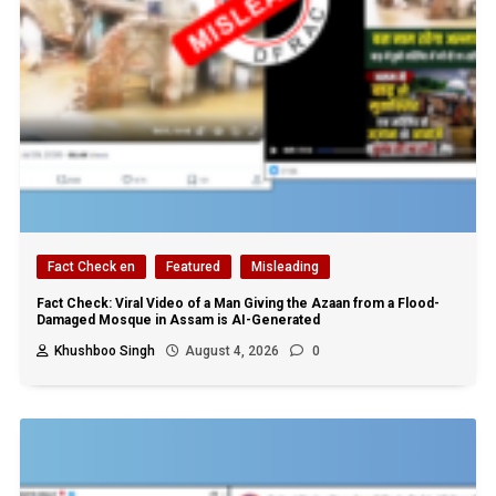
Fact Check en
Featured
Misleading
Fact Check: Viral Video of a Man Giving the Azaan from a Flood-
Damaged Mosque in Assam is AI-Generated
Khushboo Singh
August 4, 2026
0