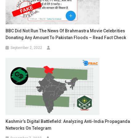
BBC Did Not Run The News Of Brahmastra Movie Celebrities
Donating Any Amount To Pakistan Floods – Read Fact Check
September 2, 2022
Kashmir’s Digital Battlefield: Analyzing Anti-India Propaganda
Networks On Telegram