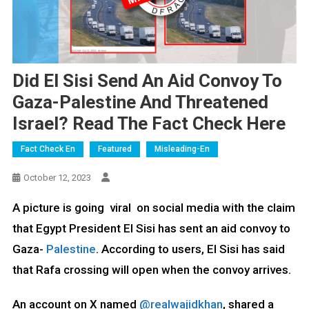
Did El Sisi Send An Aid Convoy To
Gaza-Palestine And Threatened
Israel? Read The Fact Check Here
Fact Check En
Featured
Misleading-En
October 12, 2023
A picture is going viral on social media with the claim
that Egypt President El Sisi has sent an aid convoy to
Gaza-
Palestine
. According to users, El Sisi has said
that Rafa crossing will open when the convoy arrives.
An account on X named
@realwajidkhan
, shared a