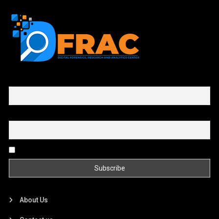
First name or full name
Email
By continuing, you accept the privacy policy
About Us