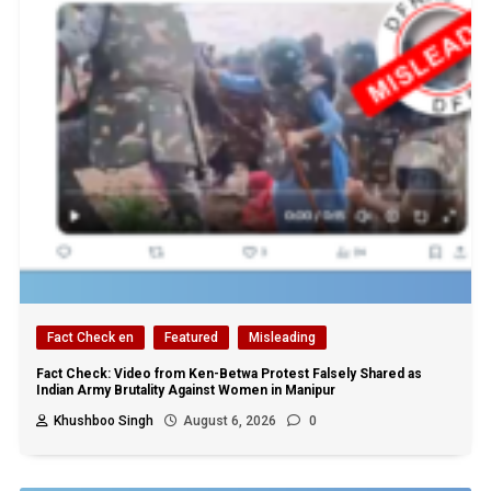
Fact Check en
Featured
Misleading
Fact Check: Video from Ken-Betwa Protest Falsely Shared as
Indian Army Brutality Against Women in Manipur
Khushboo Singh
August 6, 2026
0