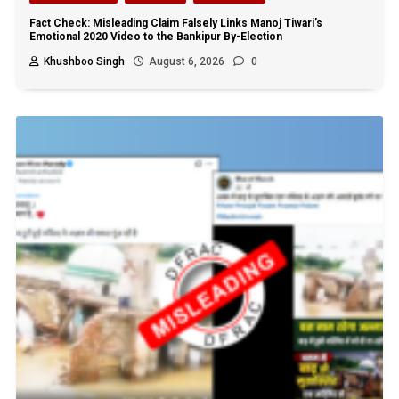
Fact Check: Misleading Claim Falsely Links Manoj Tiwari’s
Emotional 2020 Video to the Bankipur By-Election
Khushboo Singh
August 6, 2026
0