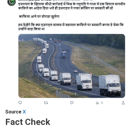
Source
X
Fact Check