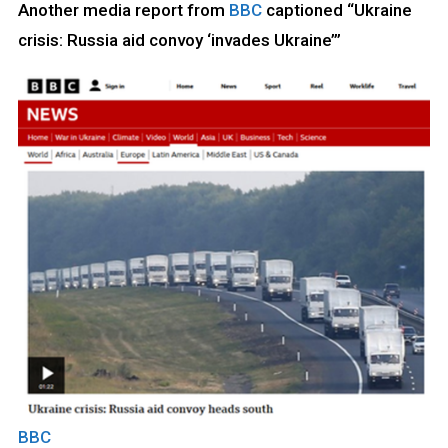
Another media report from
BBC
captioned “Ukraine
crisis: Russia aid convoy ‘invades Ukraine’”
BB
C