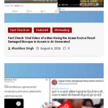
Fact Check en
Featured
Misleading
Fact Check: Viral Video of a Man Giving the Azaan from a Flood-
Damaged Mosque in Assam is AI-Generated
Khushboo Singh
August 4, 2026
0