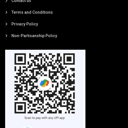
Contact us
Terms and Conditions
Privacy Policy
Non-Partisanship Policy