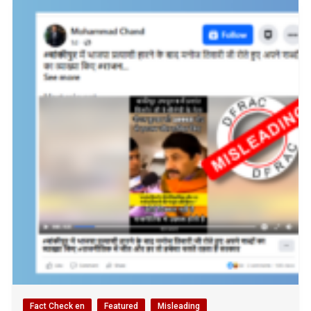
Fact Check en
Featured
Misleading