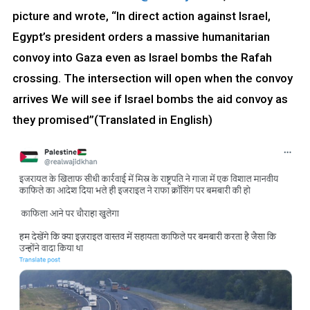
picture and wrote, “In direct action against Israel,
Egypt’s president orders a massive humanitarian
convoy into Gaza even as Israel bombs the Rafah
crossing. The intersection will open when the convoy
arrives We will see if Israel bombs the aid convoy as
they promised”(Translated in English)