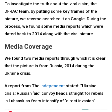
To investigate the truth about the viral claim, the
DFRAC team, by putting some key frames of the
picture, we reverse searched it on Google. During the
process, we found some media reports which were
dated back to 2014 along with the viral picture.
Media Coverage
We found two media reports through which it is clear
that the picture is from Russia, 2014 during the
Ukraine crisis.
A report from The
Independent
stated: “Ukraine
crisis: Russian ‘aid’ convoy heads straight for rebels
in Luhansk as fears intensify of ‘direct invasion”