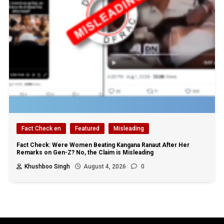
Fact Check en
Featured
Misleading
Fact Check: Were Women Beating Kangana Ranaut After Her
Remarks on Gen-Z? No, the Claim is Misleading
Khushboo Singh
August 4, 2026
0