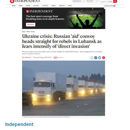
Independent