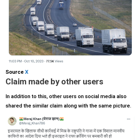
Source
X
Claim made by other users
In addition to this, other users on social media also
shared the similar claim along with the same picture.