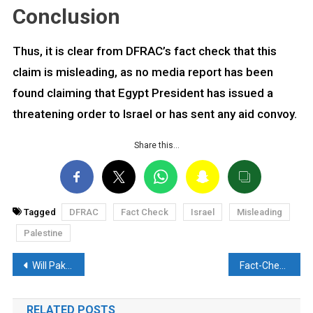
Conclusion
Thus, it is clear from DFRAC’s fact check that this
claim is misleading, as no media report has been
found claiming that Egypt President has issued a
threatening order to Israel or has sent any aid convoy.
Share this…
Tagged
DFRAC
Fact Check
Israel
Misleading
Palestine
Post
Will Pakistan supply Ballistic Missiles to Palestinians? Read the Reality Here
Fact-Check: Heart-wrenching Video of Palestinian child, goes viral amid Israel-Hamas Conflict
navigation
RELATED POSTS