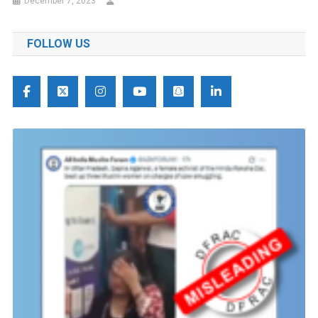
December 7, 2023
FOLLOW US