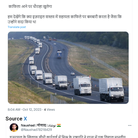
Source
X