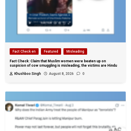
Fact Check en
Featured
Misleading
Fact Check: Claim that Muslim women were beaten up on
suspicion of cow smuggling is misleading; the victims are Hindu
Khushboo Singh
August 8, 2026
0