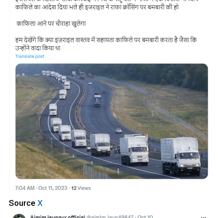
Source
X