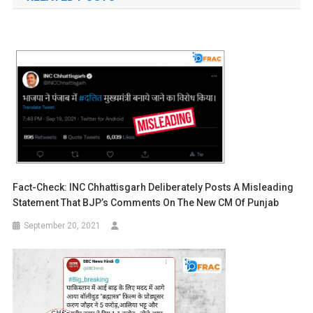
Fact-Check: INC Chhattisgarh Deliberately Posts A Misleading
Statement That BJP’s Comments On The New CM Of Punjab
September 20, 2021