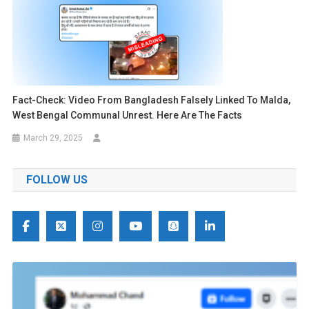
Fact-Check: Video From Bangladesh Falsely Linked To Malda,
West Bengal Communal Unrest. Here Are The Facts
March 29, 2025
FOLLOW US