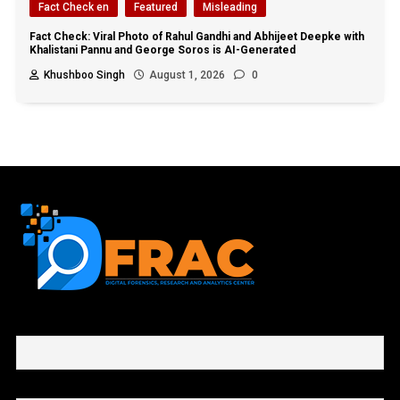
Fact Check en
Featured
Misleading
Fact Check: Viral Photo of Rahul Gandhi and Abhijeet Deepke with
Khalistani Pannu and George Soros is AI-Generated
Khushboo Singh
August 1, 2026
0
First name or full name
Email