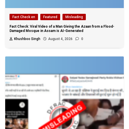
Fact Check en
Featured
Misleading
Fact Check: Viral Video of a Man Giving the Azaan from a Flood-
Damaged Mosque in Assam is AI-Generated
Khushboo Singh
August 4, 2026
0