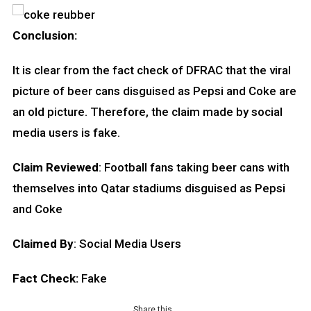
Conclusion:
It is clear from the fact check of DFRAC that the viral
picture of beer cans disguised as Pepsi and Coke are
an old picture. Therefore, the claim made by social
media users is fake.
Claim Reviewed
: Football fans taking beer cans with
themselves into Qatar stadiums disguised as Pepsi
and Coke
Claimed By
: Social Media Users
Fact Check:
Fake
Share this…