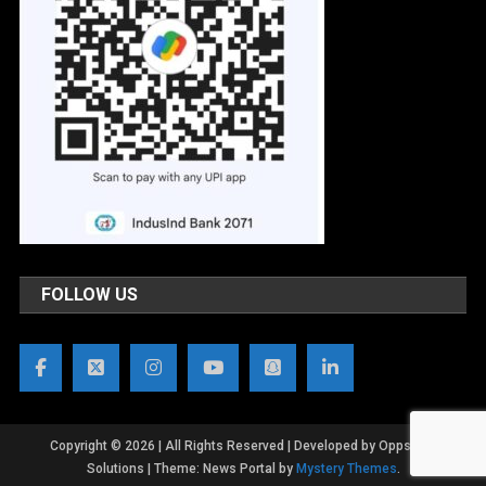
FOLLOW US
Copyright © 2026 | All Rights Reserved | Developed by OppsWeb
Solutions
|
Theme: News Portal by
Mystery Themes
.