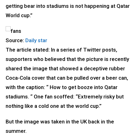
getting bear into stadiums is not happening at Qatar
World cup.”
Source:
Daily star
The article stated: In a series of Twitter posts,
supporters who believed that the picture is recently
shared the image that showed a deceptive rubber
Coca-Cola cover that can be pulled over a beer can,
with the caption: “ How to get booze into Qatar
stadiums. “ One fan scoffed: “Extremely risky but
nothing like a cold one at the world cup.”
But the image was taken in the UK back in the
summer.