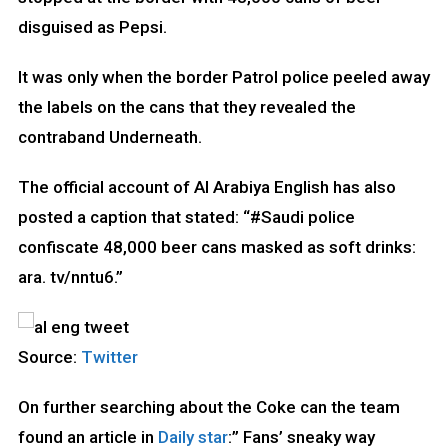
disguised as Pepsi.
It was only when the border Patrol police peeled away
the labels on the cans that they revealed the
contraband Underneath.
The official account of Al Arabiya English has also
posted a caption that stated: “#Saudi police
confiscate 48,000 beer cans masked as soft drinks:
ara. tv/nntu6.”
Source:
Twitter
On further searching about the Coke can the team
found an article in
Daily star
:” Fans’ sneaky way