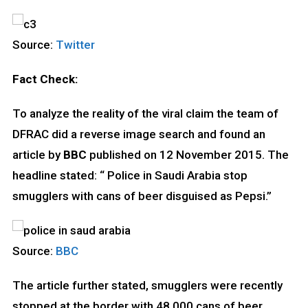
Source:
Twitter
Fact Check:
To analyze the reality of the viral claim the team of
DFRAC did a reverse image search and found an
article by
BBC
published on 12 November 2015. The
headline stated: “ Police in Saudi Arabia stop
smugglers with cans of beer disguised as Pepsi.”
Source:
BBC
The article further stated, smugglers were recently
stopped at the border with 48,000 cans of beer