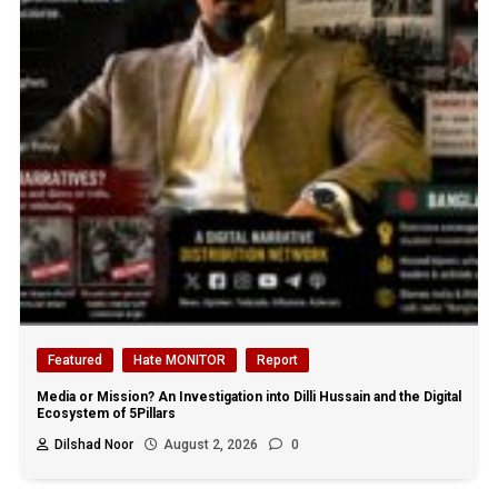
Featured
Hate MONITOR
Report
Media or Mission? An Investigation into Dilli Hussain and the Digital
Ecosystem of 5Pillars
Dilshad Noor
August 2, 2026
0