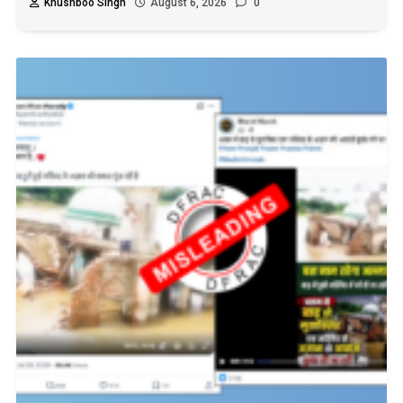
Khushboo Singh
August 6, 2026
0