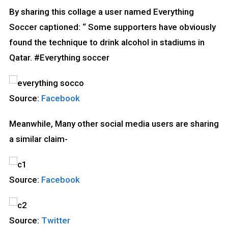
By sharing this collage a user named Everything
Soccer captioned: “ Some supporters have obviously
found the technique to drink alcohol in stadiums in
Qatar. #Everything soccer
Source:
Facebook
Meanwhile, Many other social media users are sharing
a similar claim-
Source:
Facebook
Source:
Twitter