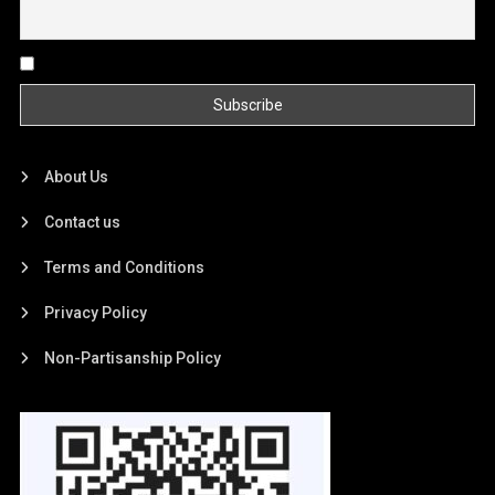
By continuing, you accept the privacy policy
About Us
Contact us
Terms and Conditions
Privacy Policy
Non-Partisanship Policy