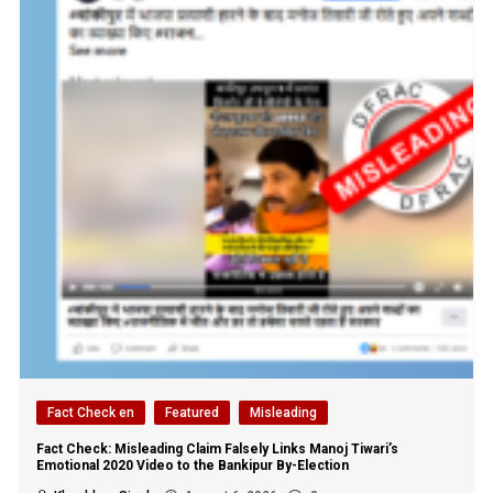
Fact Check en
Featured
Misleading
Fact Check: Misleading Claim Falsely Links Manoj Tiwari’s
Emotional 2020 Video to the Bankipur By-Election