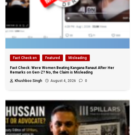
Fact Check en
Featured
Misleading
Fact Check: Were Women Beating Kangana Ranaut After Her
Remarks on Gen-Z? No, the Claim is Misleading
Khushboo Singh
August 4, 2026
0