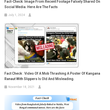
Fact-Check: Image From Recent Footage Falsely Shared On
Social Media. Here Are The Facts
July 1, 2024
Fact Check : Video Of A Mob Thrashing A Poster Of Kangana
Ranaut With Slippers Is Old And Misleading.
November 18, 2021