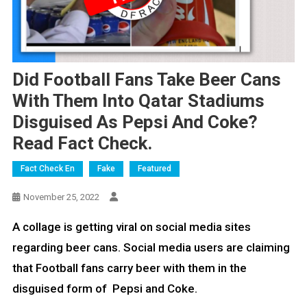
Did Football Fans Take Beer Cans
With Them Into Qatar Stadiums
Disguised As Pepsi And Coke?
Read Fact Check.
Fact Check En
Fake
Featured
November 25, 2022
A collage is getting viral on social media sites
regarding beer cans. Social media users are claiming
that Football fans carry beer with them in the
disguised form of Pepsi and Coke.