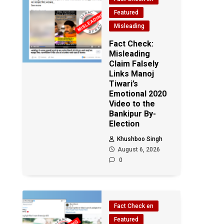
Featured
Misleading
Fact Check:
Misleading
Claim Falsely
Links Manoj
Tiwari’s
Emotional 2020
Video to the
Bankipur By-
Election
Khushboo Singh
August 6, 2026
0
Fact Check en
Featured