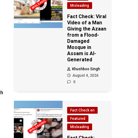
Misleading
Fact Check: Viral
Video of a Man
Giving the Azaan
from a Flood-
Damaged
Mosque in
Assam is AI-
Generated
Khushboo Singh
August 4, 2026
0
sh
Fact Check en
Featured
Misleading
Fact Check: