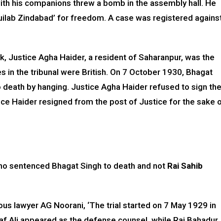
ith his companions threw a bomb in the assembly hall. He
uilab Zindabad’ for freedom. A case was registered agains
, Justice Agha Haider, a resident of Saharanpur, was the
es in the tribunal were British. On 7 October 1930, Bhagat
 death by hanging. Justice Agha Haider refused to sign th
ice Haider resigned from the post of Justice for the sake 
sh who sentenced Bhagat Singh to death and not
Rai Sahib
ous lawyer AG Noorani, ‘The trial started on 7 May 1929 in
saf Ali appeared as the defense counsel, while Rai Bahadur