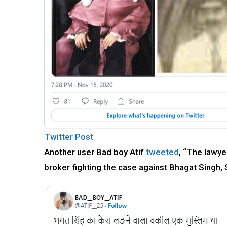
Twitter Post
Another user Bad boy Atif
tweeted
, “The lawye
broker fighting the case against Bhagat Singh