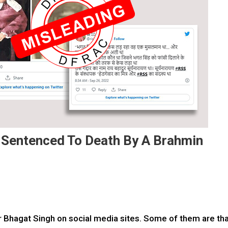
 Sentenced To Death By A Brahmin
 Bhagat Singh on social media sites. Some of them are th