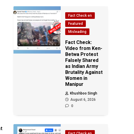
Fact Check en
Featured
Misleading
Fact Check:
Video from Ken-
Betwa Protest
Falsely Shared
as Indian Army
Brutality Against
Women in
Manipur
Khushboo Singh
August 6, 2026
0
at
Fact Check en