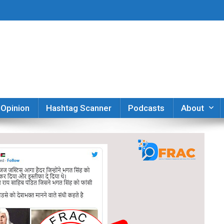
er
Opinion
Hashtag Scanner
Podcasts
About