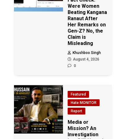
Were Women
Beating Kangana
Ranaut After
Her Remarks on
Gen-Z? No, the
Claim is
Misleading
Khushboo Singh
August 4, 2026
0
Featured
Hate MONITOR
Report
Media or
Mission? An
Investigation