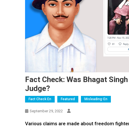
Fact Check: Was Bhagat Singh
Judge?
Fact Check En
Featured
Misleading-En
September 29, 2022
Various claims are made about freedom fighter