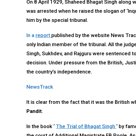
On 8 April 1929, Shaheed Bhagat Singh along w
was arrested when he raised the slogan of ‘Inq
him by the special tribunal.
In a
report
published by the website News Track
only Indian member of the tribunal. All the judg
Singh, Sukhdev, and Rajguru were sentenced to
decision. Under pressure from the British, Just
the country’s independence.
NewsTrack
It is clear from the fact that it was the Briti
Pandit
.
In the book ‘
The Trial of Bhagat Singh
‘ by fam
the court of Additional Magistrate FB Poole. A