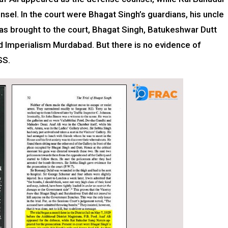
sel. In the court were Bhagat Singh’s guardians, his uncle
was brought to the court, Bhagat Singh, Batukeshwar Dutt
nd Imperialism Murdabad. But there is no evidence of
SS.