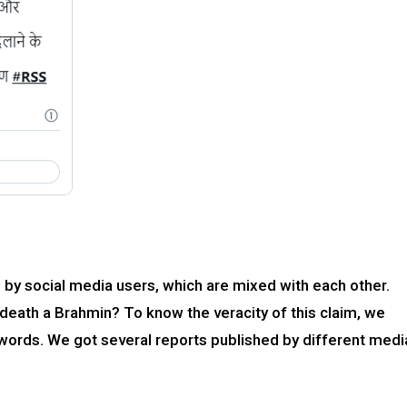
by social media users, which are mixed with each other.
eath a Brahmin? To know the veracity of this claim, we
ords. We got several reports published by different medi