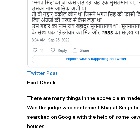
Twitter Post
Fact Check:
There are many things in the above claim made 
Was the judge who sentenced Bhagat Singh to d
searched on Google with the help of some keyw
houses.