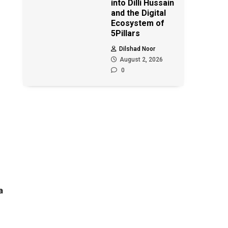
into Dilli Hussain
and the Digital
Ecosystem of
5Pillars
Dilshad Noor
August 2, 2026
0
a