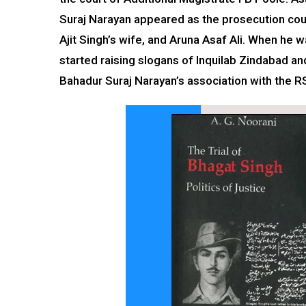
Suraj Narayan appeared as the prosecution coun
Ajit Singh’s wife, and Aruna Asaf Ali. When he 
started raising slogans of Inquilab Zindabad a
Bahadur Suraj Narayan’s association with the R