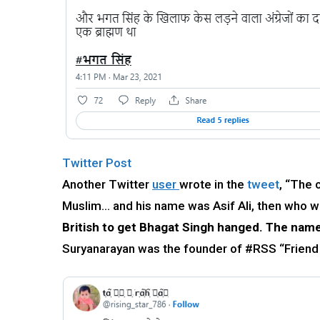
Twitter Post
Another Twitter
user
wrote in the
tweet
, “The 
Muslim… and his name was Asif Ali, then who w
British to get Bhagat Singh hanged. The name
Suryanarayan was the founder of #RSS “Frie