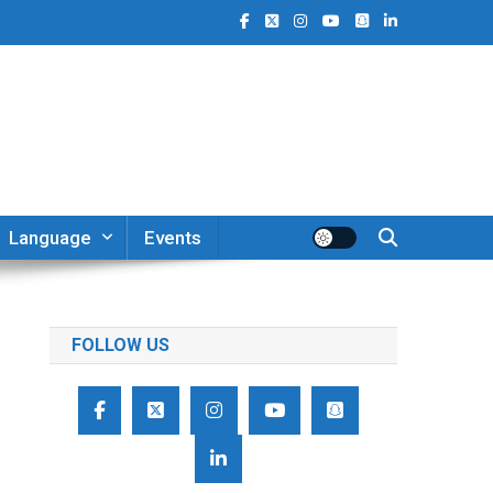
Language
Events
FOLLOW US