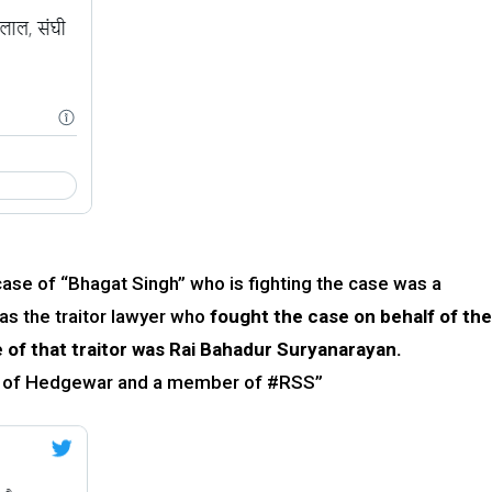
case of “Bhagat Singh” who is fighting the case was a
as the traitor lawyer who
fought the case on behalf of the
 of that traitor was Rai Bahadur Suryanarayan.
nd of Hedgewar and a member of #RSS”