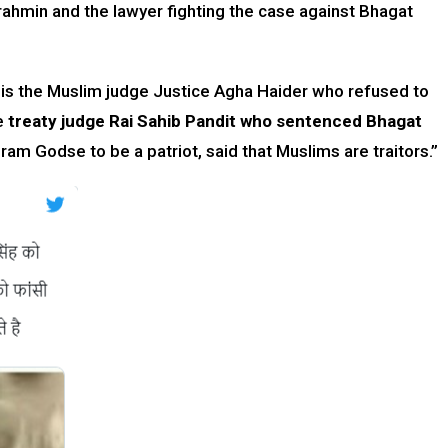
ahmin and the lawyer fighting the case against Bhagat
 is the Muslim judge Justice Agha Haider who refused to
he
treaty judge Rai Sahib Pandit who sentenced Bhagat
ram Godse to be a patriot, said that Muslims are traitors.”