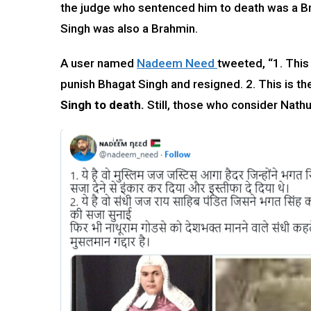
the judge who sentenced him to death was a Br
Singh was also a Brahmin.
A user named
Nadeem Need
tweeted, “1. This
punish Bhagat Singh and resigned. 2. This is t
Singh to death.
Still, those who consider Nathu