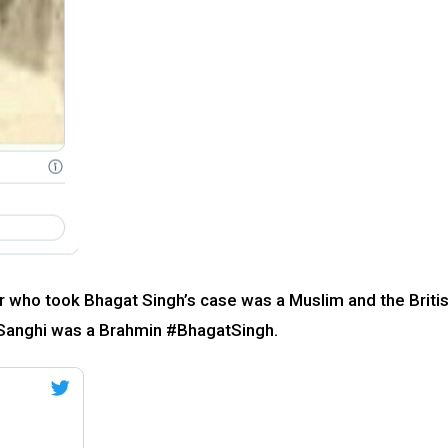
r who took Bhagat Singh’s case was a Muslim and the Briti
, Sanghi was a Brahmin #BhagatSingh.