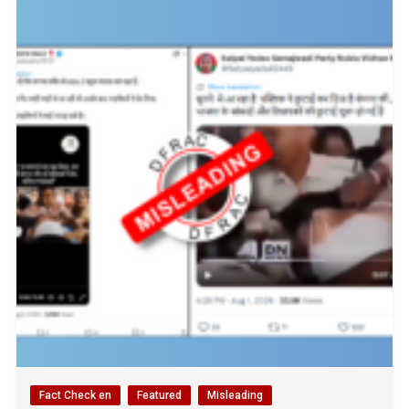
Fact Check en
Featured
Misleading