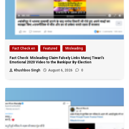
Fact Check en
Featured
Misleading
Fact Check: Misleading Claim Falsely Links Manoj Tiwari’s
Emotional 2020 Video to the Bankipur By-Election
Khushboo Singh
August 6, 2026
0