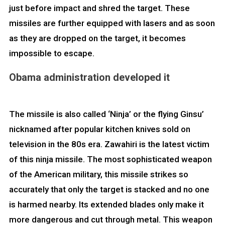
just before impact and shred the target. These
missiles are further equipped with lasers and as soon
as they are dropped on the target, it becomes
impossible to escape.
Obama administration developed it
The missile is also called ‘Ninja’ or the flying Ginsu’
nicknamed after popular kitchen knives sold on
television in the 80s era. Zawahiri is the latest victim
of this ninja missile. The most sophisticated weapon
of the American military, this missile strikes so
accurately that only the target is stacked and no one
is harmed nearby. Its extended blades only make it
more dangerous and cut through metal. This weapon