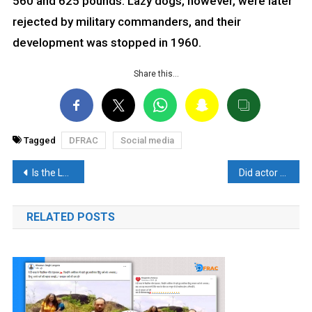
560 and 625 pounds. Lazy dogs, however, were later
rejected by military commanders, and their
development was stopped in 1960.
Share this…
Tagged
DFRAC
Social media
Post
Is the LPG Cylinder cheapest in India? Know the complete truth of Puri’s claim.
Did actor Sanjay Dutt convert to Muslim? – Read Fact Check
navigation
RELATED POSTS