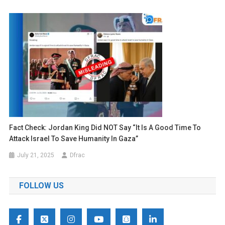
Fact Check: Jordan King Did NOT Say “it Is A Good Time To
Attack Israel To Save Humanity In Gaza”
July 21, 2025
Dfrac
FOLLOW US