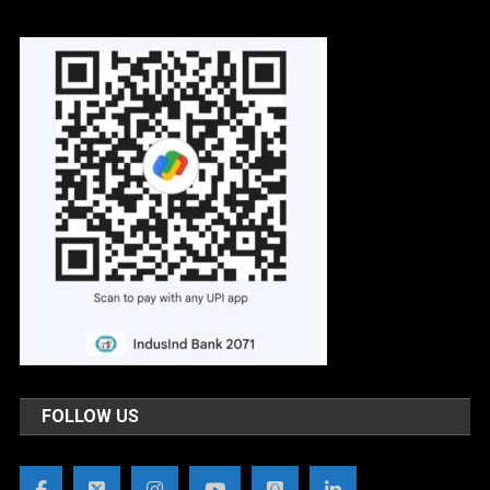
FOLLOW US