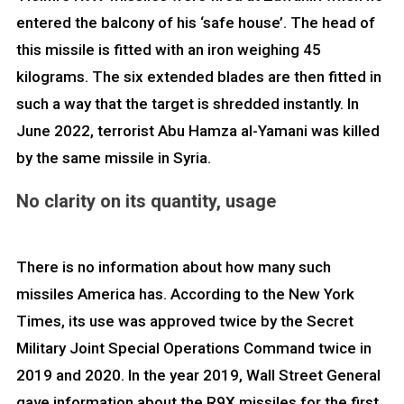
entered the balcony of his ‘safe house’. The head of
this missile is fitted with an iron weighing 45
kilograms. The six extended blades are then fitted in
such a way that the target is shredded instantly. In
June 2022, terrorist Abu Hamza al-Yamani was killed
by the same missile in Syria.
No clarity on its quantity, usage
There is no information about how many such
missiles America has. According to the New York
Times, its use was approved twice by the Secret
Military Joint Special Operations Command twice in
2019 and 2020. In the year 2019, Wall Street General
gave information about the R9X missiles for the first