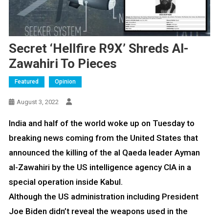
Secret ‘Hellfire R9X’ Shreds Al-
Zawahiri To Pieces
Featured
Opinion
August 3, 2022
India and half of the world woke up on Tuesday to
breaking news coming from the United States that
announced the killing of the al Qaeda leader Ayman
al-Zawahiri by the US intelligence agency CIA in a
special operation inside Kabul.
Although the US administration including President
Joe Biden didn’t reveal the weapons used in the