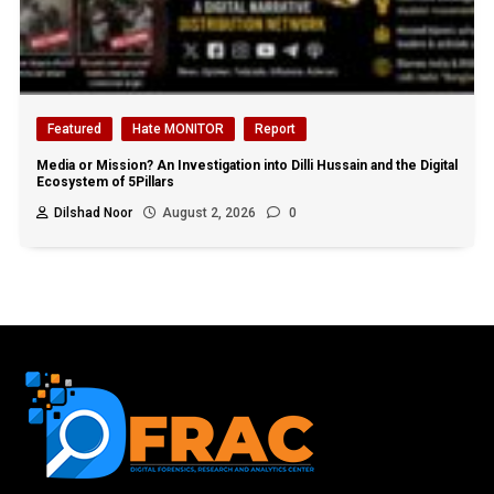
Featured
Hate MONITOR
Report
Media or Mission? An Investigation into Dilli Hussain and the Digital
Ecosystem of 5Pillars
Dilshad Noor
August 2, 2026
0