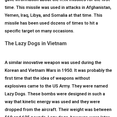
time. This missile was used in attacks in Afghanistan,
Yemen, Iraq, Libya, and Somalia at that time. This
missile has been used dozens of times to hit a
specific target on many occasions.
The Lazy Dogs in Vietnam
A similar innovative weapon was used during the
Korean and Vietnam Wars in 1950. It was probably the
first time that the idea of weapons without
explosives came to the US Army. They were named
Lazy Dogs. These bombs were designed in such a
way that kinetic energy was used and they were
dropped from the aircraft. Their weight was between