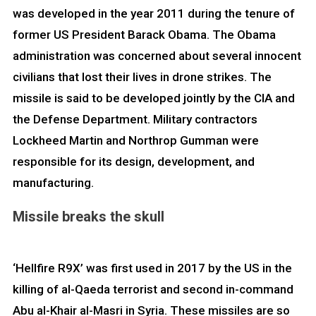
was developed in the year 2011 during the tenure of
former US President Barack Obama. The Obama
administration was concerned about several innocent
civilians that lost their lives in drone strikes. The
missile is said to be developed jointly by the CIA and
the Defense Department. Military contractors
Lockheed Martin and Northrop Gumman were
responsible for its design, development, and
manufacturing.
Missile breaks the skull
‘Hellfire R9X’ was first used in 2017 by the US in the
killing of al-Qaeda terrorist and second in-command
Abu al-Khair al-Masri in Syria. These missiles are so