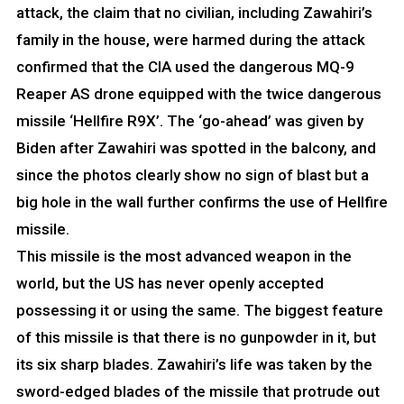
attack, the claim that no civilian, including Zawahiri’s
family in the house, were harmed during the attack
confirmed that the CIA used the dangerous MQ-9
Reaper AS drone equipped with the twice dangerous
missile ‘Hellfire R9X’. The ‘go-ahead’ was given by
Biden after Zawahiri was spotted in the balcony, and
since the photos clearly show no sign of blast but a
big hole in the wall further confirms the use of Hellfire
missile.
This missile is the most advanced weapon in the
world, but the US has never openly accepted
possessing it or using the same. The biggest feature
of this missile is that there is no gunpowder in it, but
its six sharp blades. Zawahiri’s life was taken by the
sword-edged blades of the missile that protrude out