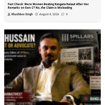
Fact Check: Were Women Beating Kangana Ranaut After Her
Remarks on Gen-Z? No, the Claim is Misleading
Khushboo Singh
August 4, 2026
0