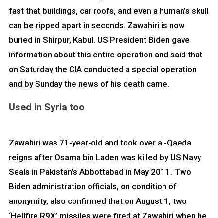
fast that buildings, car roofs, and even a human’s skull
can be ripped apart in seconds. Zawahiri is now
buried in Shirpur, Kabul. US President Biden gave
information about this entire operation and said that
on Saturday the CIA conducted a special operation
and by Sunday the news of his death came.
Used in Syria too
Zawahiri was 71-year-old and took over al-Qaeda
reigns after Osama bin Laden was killed by US Navy
Seals in Pakistan’s Abbottabad in May 2011. Two
Biden administration officials, on condition of
anonymity, also confirmed that on August 1, two
‘Hellfire R9X’ missiles were fired at Zawahiri when he