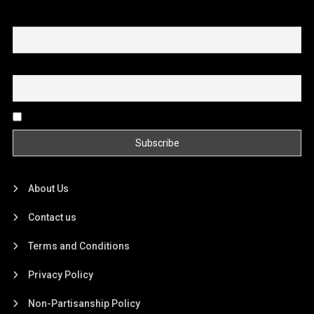
First name or full name
Email
By continuing, you accept the privacy policy
About Us
Contact us
Terms and Conditions
Privacy Policy
Non-Partisanship Policy