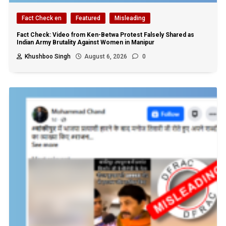
Fact Check en
Featured
Misleading
Fact Check: Video from Ken-Betwa Protest Falsely Shared as
Indian Army Brutality Against Women in Manipur
Khushboo Singh
August 6, 2026
0