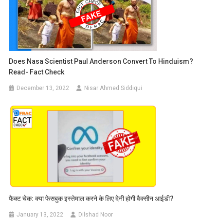
Does Nasa Scientist Paul Anderson Convert To Hinduism?
Read- Fact Check
December 13, 2022
Nisar Ahmed Siddiqui
फैक्ट चेक: क्या फेसबुक इस्तेमाल करने के लिए देनी होगी वैक्सीन आईडी?
January 13, 2022
Dilshad Noor