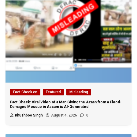
Fact Check en
Featured
Misleading
Fact Check: Viral Video of a Man Giving the Azaan from a Flood-
Damaged Mosque in Assam is AI-Generated
Khushboo Singh
August 4, 2026
0