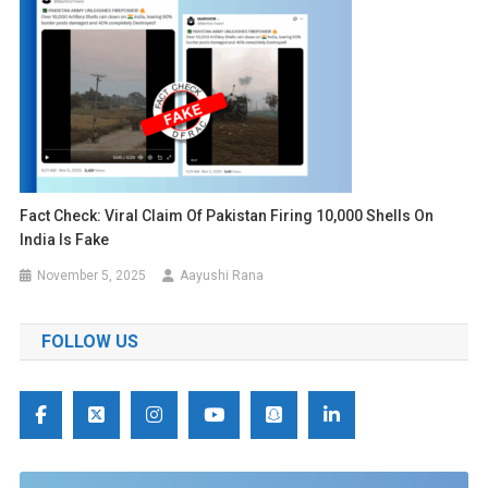
Fact Check: Viral Claim Of Pakistan Firing 10,000 Shells On
India Is Fake
November 5, 2025
Aayushi Rana
FOLLOW US