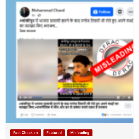
Fact Check en
Featured
Misleading