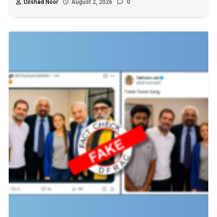
Dilshad Noor
August 2, 2026
0