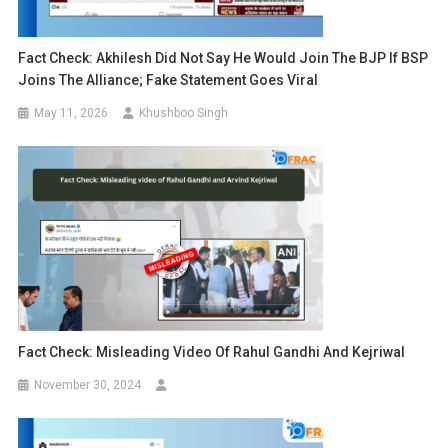
Fact Check: Akhilesh Did Not Say He Would Join The BJP If BSP
Joins The Alliance; Fake Statement Goes Viral
May 11, 2026
Khushboo Singh
Fact Check: Misleading Video Of Rahul Gandhi And Kejriwal
November 30, 2024