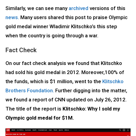
Similarly, we can see many
archived
versions of this
news.
Many users shared this post to praise Olympic
gold medal winner Wladimir Klitschko’s this step
when the country is going through a war.
Fact Check
On our fact check analysis we found that Klitschko
had sold his gold medal in 2012. Moreover,100% of
the funds, which is $1 million, went to the
Klitschko
Brothers Foundation.
Further digging into the matter,
we found a report of CNN updated on July 26, 2012.
The title of the report is
Klitschko: Why I sold my
Olympic gold medal for $1M.