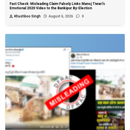
Fact Check: Misleading Claim Falsely Links Manoj Tiwari’s
Emotional 2020 Video to the Bankipur By-Election
Khushboo Singh
August 6, 2026
0