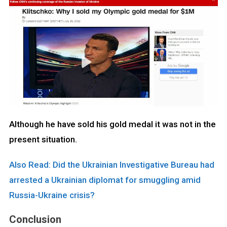
Although he have sold his gold medal it was not in the
present situation.
Also Read: Did the Ukrainian Investigative Bureau had
arrested a Ukrainian diplomat for smuggling amid
Russia-Ukraine crisis?
Conclusion