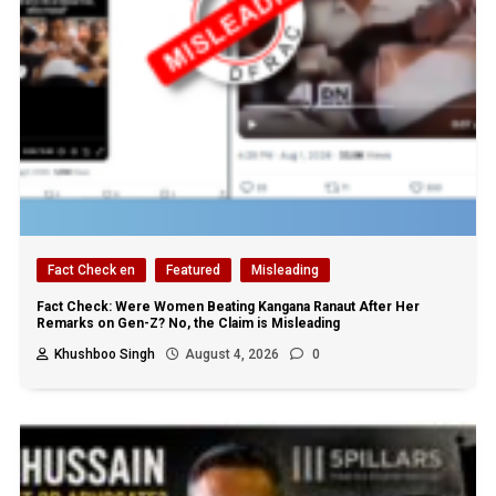
Fact Check en
Featured
Misleading
Fact Check: Were Women Beating Kangana Ranaut After Her
Remarks on Gen-Z? No, the Claim is Misleading
Khushboo Singh
August 4, 2026
0