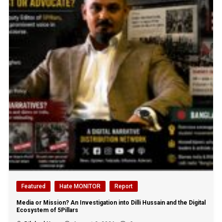
Featured
Hate MONITOR
Report
Media or Mission? An Investigation into Dilli Hussain and the Digital
Ecosystem of 5Pillars