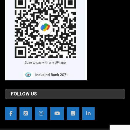
FOLLOW US