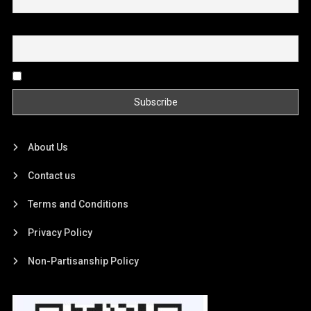
Email
By continuing, you accept the privacy policy
About Us
Contact us
Terms and Conditions
Privacy Policy
Non-Partisanship Policy