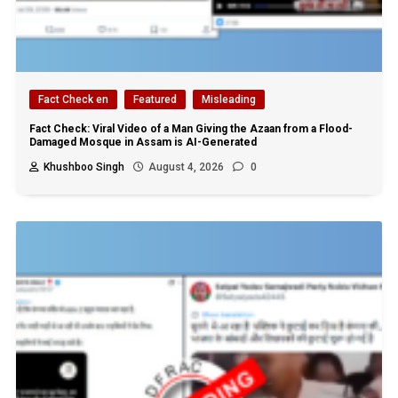
Fact Check en
Featured
Misleading
Fact Check: Viral Video of a Man Giving the Azaan from a Flood-
Damaged Mosque in Assam is AI-Generated
Khushboo Singh
August 4, 2026
0