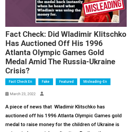
Fact Check: Did Wladimir Klitschko
Has Auctioned Off His 1996
Atlanta Olympic Games Gold
Medal Amid The Russia-Ukraine
Crisis?
Fact Check En
Fake
Featured
Misleading-En
March 23, 2022
A piece of news that Wladimir Klitschko has
auctioned off his 1996 Atlanta Olympic Games gold
medal to raise money for the children of Ukraine is