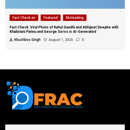
Fact Check en
Featured
Misleading
Fact Check: Viral Photo of Rahul Gandhi and Abhijeet Deepke with
Khalistani Pannu and George Soros is AI-Generated
Khushboo Singh
August 1, 2026
0
First name or full name