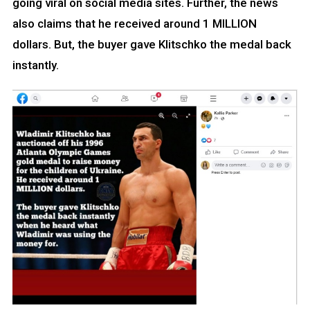
going viral on social media sites. Further, the news
also claims that he received around 1 MILLION
dollars. But, the buyer gave Klitschko the medal back
instantly.