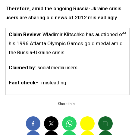
Therefore, amid the ongoing Russia-Ukraine crisis
users are sharing old news of 2012 misleadingly.
Claim Review
: Wladimir Klitschko has auctioned off
his 1996 Atlanta Olympic Games gold medal amid
the Russia-Ukraine crisis.
Claimed by:
social media users
Fact check
– misleading
Share this…