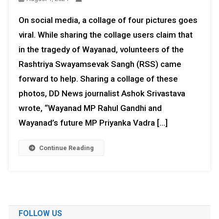
On social media, a collage of four pictures goes
viral. While sharing the collage users claim that
in the tragedy of Wayanad, volunteers of the
Rashtriya Swayamsevak Sangh (RSS) came
forward to help. Sharing a collage of these
photos, DD News journalist Ashok Srivastava
wrote, “Wayanad MP Rahul Gandhi and
Wayanad’s future MP Priyanka Vadra […]
Continue Reading
FOLLOW US