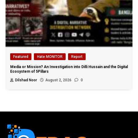
Featured
Hate MONITOR
Report
Media or Mission? An Investigation into Dilli Hussain and the Digital
Ecosystem of 5Pillars
Dilshad Noor
August 2, 2026
0