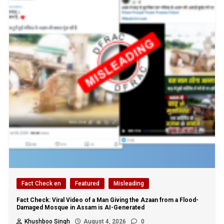
Fact Check en
Featured
Misleading
Fact Check: Viral Video of a Man Giving the Azaan from a Flood-
Damaged Mosque in Assam is AI-Generated
Khushboo Singh
August 4, 2026
0