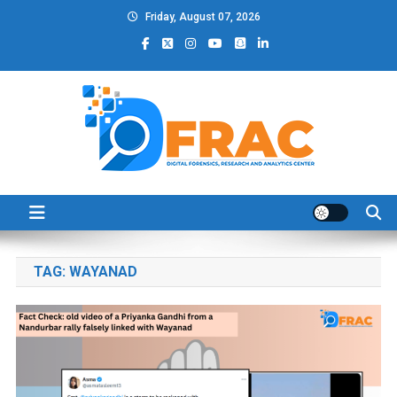
Skip
Friday, August 07, 2026
to
content
DFRAC_ORG
Digital Forensics, Research and Analytics Center
TAG:
WAYANAD