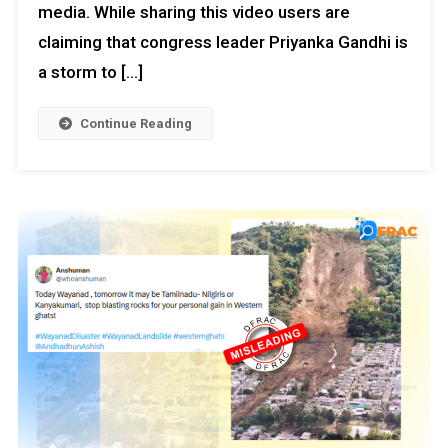
media. While sharing this video users are
claiming that congress leader Priyanka Gandhi is
a storm to […]
Continue Reading