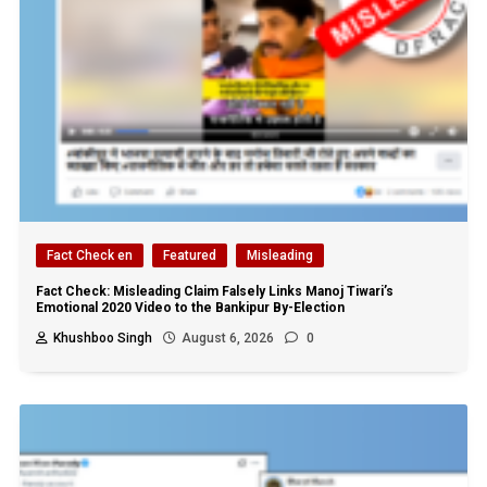
Fact Check en
Featured
Misleading
Fact Check: Misleading Claim Falsely Links Manoj Tiwari’s
Emotional 2020 Video to the Bankipur By-Election
Khushboo Singh
August 6, 2026
0