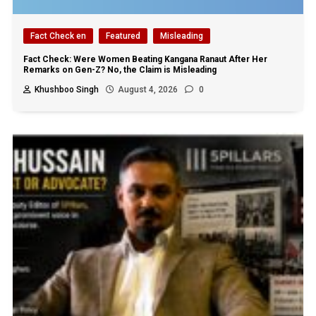
Fact Check en
Featured
Misleading
Fact Check: Were Women Beating Kangana Ranaut After Her
Remarks on Gen-Z? No, the Claim is Misleading
Khushboo Singh
August 4, 2026
0