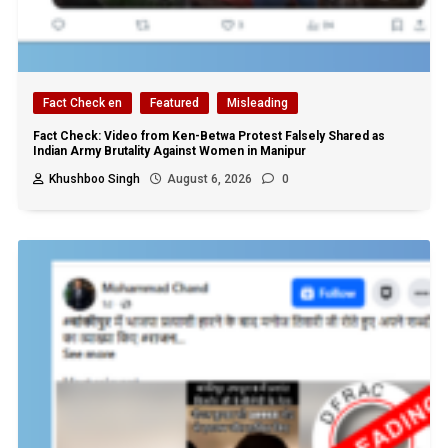
Fact Check en
Featured
Misleading
Fact Check: Video from Ken-Betwa Protest Falsely Shared as
Indian Army Brutality Against Women in Manipur
Khushboo Singh
August 6, 2026
0