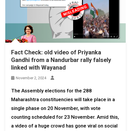
Fact Check: old video of Priyanka
Gandhi from a Nandurbar rally falsely
linked with Wayanad
November 2, 2024
The Assembly elections for the 288
Maharashtra constituencies will take place in a
single phase on 20 November, with vote
counting scheduled for 23 November. Amid this,
a video of a huge crowd has gone viral on social