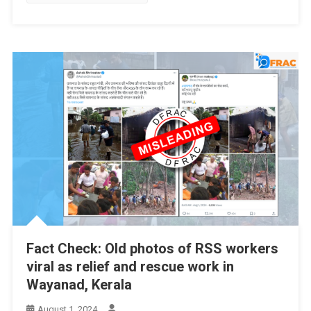
Fact Check: Old photos of RSS workers
viral as relief and rescue work in
Wayanad, Kerala
August 1, 2024