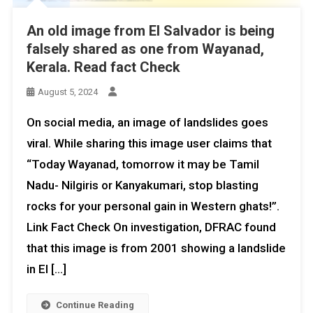
An old image from El Salvador is being
falsely shared as one from Wayanad,
Kerala. Read fact Check
August 5, 2024
On social media, an image of landslides goes
viral. While sharing this image user claims that
“Today Wayanad, tomorrow it may be Tamil
Nadu- Nilgiris or Kanyakumari, stop blasting
rocks for your personal gain in Western ghats!”.
Link Fact Check On investigation, DFRAC found
that this image is from 2001 showing a landslide
in El […]
Continue Reading