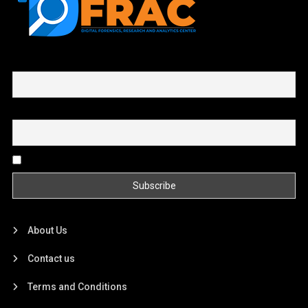
First name or full name
Email
By continuing, you accept the privacy policy
About Us
Contact us
Terms and Conditions