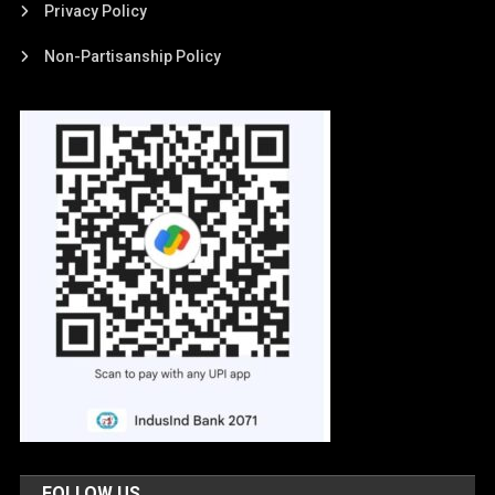
Privacy Policy
Non-Partisanship Policy
FOLLOW US