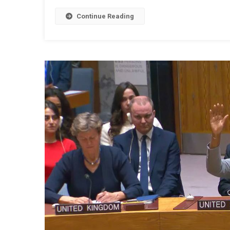
Continue Reading