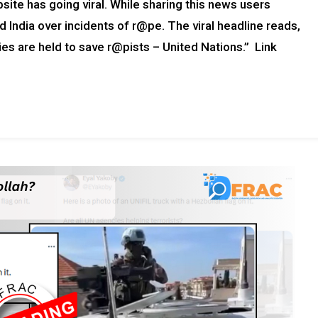
ite has going viral. While sharing this news users
ed India over incidents of r@pe. The viral headline reads,
llies are held to save r@pists – United Nations.” Link