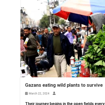
Gazans eating wild plants to survive
March 22, 2024
Their journey begins in the open fields every