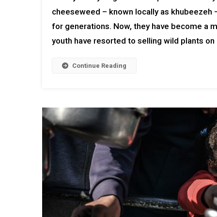
cheeseweed – known locally as khubeezeh – 
for generations. Now, they have become a m
youth have resorted to selling wild plants on 
Continue Reading