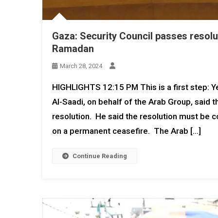
Gaza: Security Council passes resolu
Ramadan
March 28, 2024
HIGHLIGHTS 12:15 PM This is a first step: 
Al-Saadi, on behalf of the Arab Group, said 
resolution. He said the resolution must be co
on a permanent ceasefire. The Arab […]
Continue Reading