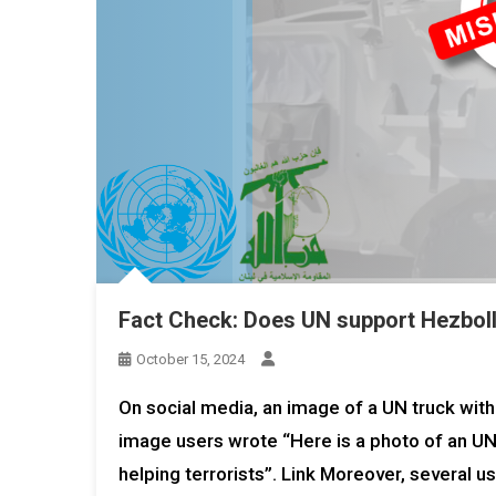
Fact Check: Does UN support Hezbolla
October 15, 2024
On social media, an image of a UN truck with a
image users wrote “Here is a photo of an UNIF
helping terrorists”. Link Moreover, several u