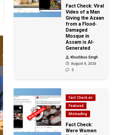
Fact Check: Viral
Video of a Man
Giving the Azaan
from a Flood-
Damaged
Mosque in
Assam is AI-
Generated
Khushboo Singh
August 4, 2026
0
Fact Check en
Featured
Misleading
Fact Check:
Were Women