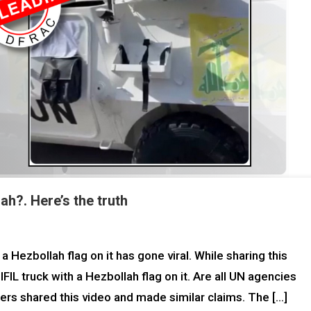
h?. Here’s the truth
 Hezbollah flag on it has gone viral. While sharing this
IL truck with a Hezbollah flag on it. Are all UN agencies
sers shared this video and made similar claims. The […]