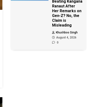
Beating Kangana
Ranaut After
Her Remarks on
Gen-Z? No, the
Claim is
Misleading
Khushboo Singh
August 4, 2026
0