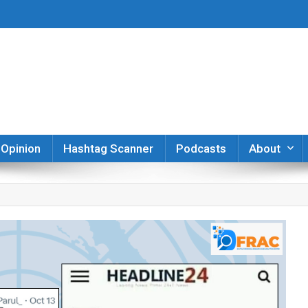
er
Opinion
Hashtag Scanner
Podcasts
About