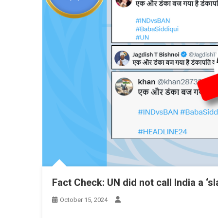
Fact Check: UN did not call India a ‘s
October 15, 2024