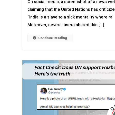
On social media, a screenshot of a news webs
claiming that the United Nations has criticiz
“India is a slave to a sick mentality where ra
Moreover, several users shared this […]
Continue Reading