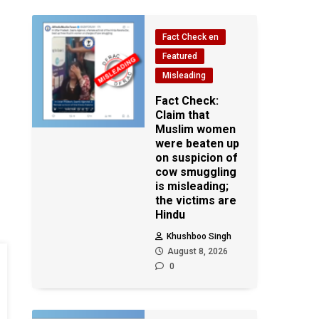
Fact Check en
Featured
Misleading
Fact Check:
Claim that
Muslim women
were beaten up
on suspicion of
cow smuggling
is misleading;
the victims are
Hindu
Khushboo Singh
August 8, 2026
0