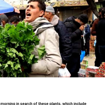
 morning in search of these plants, which include