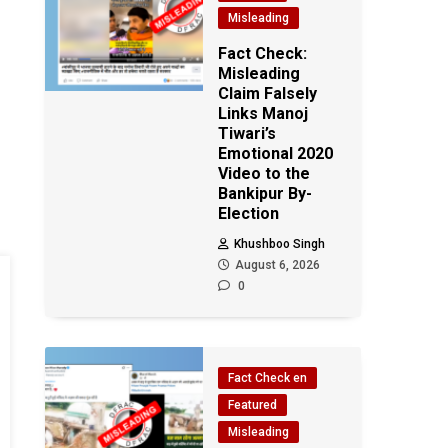
Misleading
Fact Check:
Misleading
Claim Falsely
Links Manoj
Tiwari’s
Emotional 2020
Video to the
Bankipur By-
Election
Khushboo Singh
August 6, 2026
0
Fact Check en
Featured
Misleading