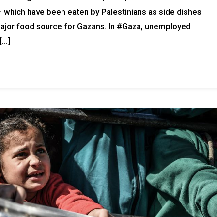
which have been eaten by Palestinians as side dishes
ajor food source for Gazans. In #Gaza, unemployed
[…]