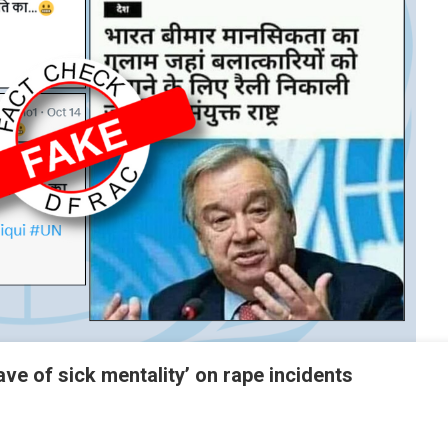
lave of sick mentality’ on rape incidents