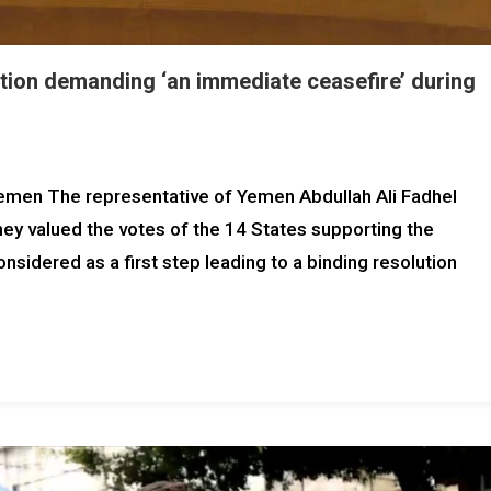
tion demanding ‘an immediate ceasefire’ during
Yemen The representative of Yemen Abdullah Ali Fadhel
they valued the votes of the 14 States supporting the
nsidered as a first step leading to a binding resolution