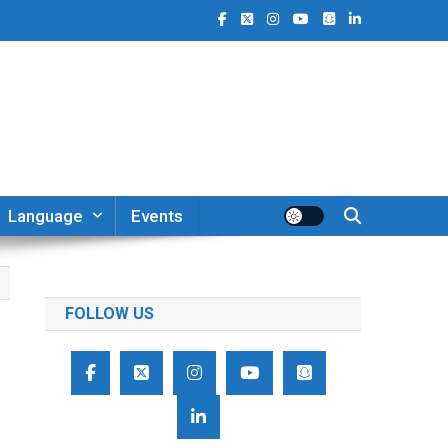
Language
Events
FOLLOW US