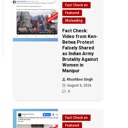
Fact Check en
Featured
Misleading
Fact Check:
Video from Ken-
Betwa Protest
Falsely Shared
as Indian Army
Brutality Against
Women in
Manipur
Khushboo Singh
August 6, 2026
0
Fact Check en
Featured