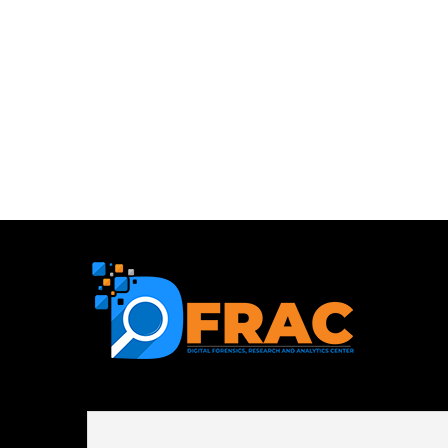
First name or full name