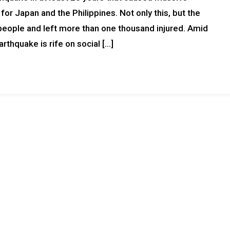
r Japan and the Philippines. Not only this, but the
 people and left more than one thousand injured. Amid
rthquake is rife on social […]