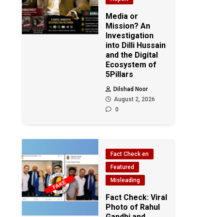
Media or
Mission? An
Investigation
into Dilli Hussain
and the Digital
Ecosystem of
5Pillars
Dilshad Noor
August 2, 2026
0
Fact Check en
Featured
Misleading
Fact Check: Viral
Photo of Rahul
Gandhi and