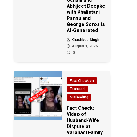
Abhijeet Deepke
with Khalistani
Pannu and
George Soros is
AI-Generated
Khushboo Singh
August 1, 2026
0
Fact Check en
Featured
Misleading
Fact Check:
Video of
Husband-Wife
Dispute at
Varanasi Family