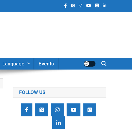
Language
Events
FOLLOW US