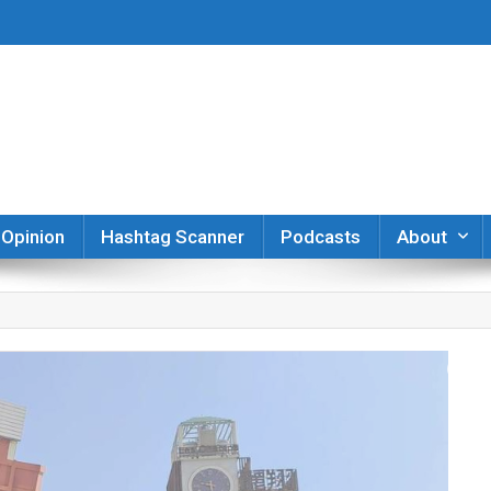
er
Opinion
Hashtag Scanner
Podcasts
About