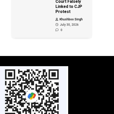
Court Falsely
Linked to CJP
Protest
Khushboo Singh
July 30, 2026
0