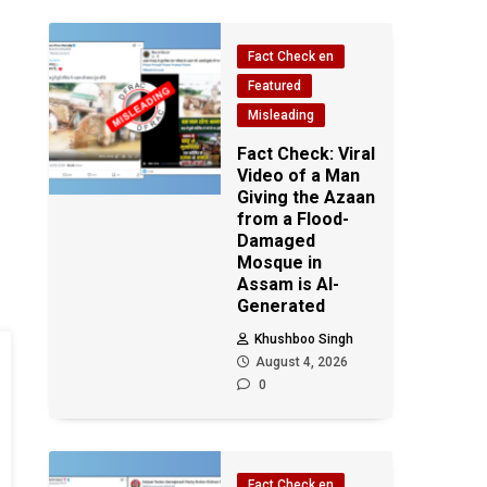
Fact Check en
Featured
Misleading
Fact Check: Viral
Video of a Man
Giving the Azaan
from a Flood-
Damaged
Mosque in
Assam is AI-
Generated
Khushboo Singh
August 4, 2026
0
Fact Check en