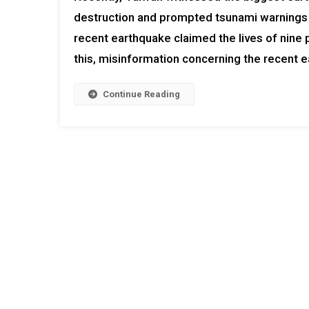
destruction and prompted tsunami warnings fo
recent earthquake claimed the lives of nine
this, misinformation concerning the recent ea
Continue Reading