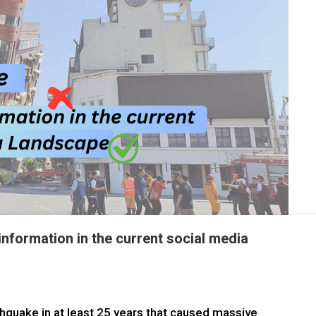
nformation in the current social media
hquake in at least 25 years that caused massive