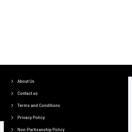
About Us
Contact us
Terms and Conditions
Privacy Policy
Non-Partisanship Policy