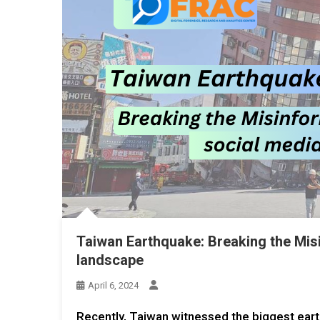
Taiwan Earthquake: Breaking the Misi
landscape
April 6, 2024
Recently, Taiwan witnessed the biggest eart