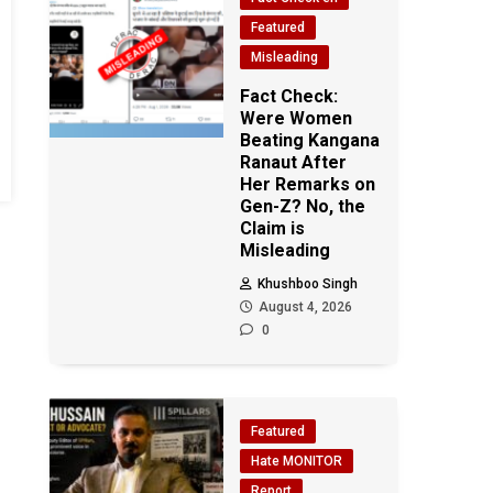
Featured
Misleading
Fact Check:
Were Women
Beating Kangana
Ranaut After
Her Remarks on
Gen-Z? No, the
Claim is
Misleading
Khushboo Singh
August 4, 2026
0
Featured
Hate MONITOR
Report