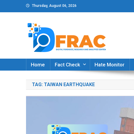
Skip
Thursday, August 06, 2026
to
content
DFRAC_ORG
Digital Forensics, Research and Analytics Cent
Home
Fact Check
Hate Monitor
TAG:
TAIWAN EARTHQUAKE