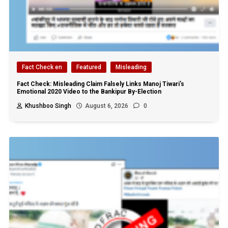
Fact Check en
Featured
Misleading
Fact Check: Misleading Claim Falsely Links Manoj Tiwari’s
Emotional 2020 Video to the Bankipur By-Election
Khushboo Singh
August 6, 2026
0