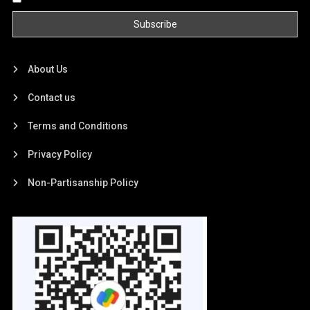
About Us
Contact us
Terms and Conditions
Privacy Policy
Non-Partisanship Policy