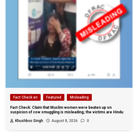
Fact Check en
Featured
Misleading
Fact Check: Claim that Muslim women were beaten up on
suspicion of cow smuggling is misleading; the victims are Hindu
Khushboo Singh
August 8, 2026
0