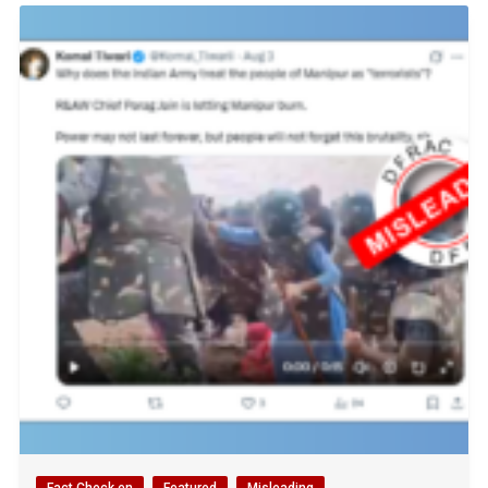
Fact Check en
Featured
Misleading