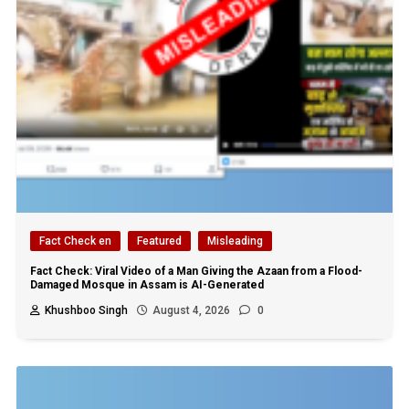
Fact Check en
Featured
Misleading
Fact Check: Viral Video of a Man Giving the Azaan from a Flood-
Damaged Mosque in Assam is AI-Generated
Khushboo Singh
August 4, 2026
0