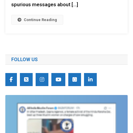
spurious messages about […]
Continue Reading
FOLLOW US