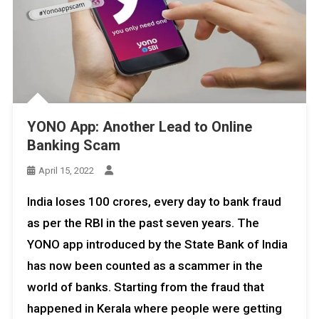
YONO App: Another Lead to Online
Banking Scam
April 15, 2022
India loses 100 crores, every day to bank fraud
as per the RBI in the past seven years. The
YONO app introduced by the State Bank of India
has now been counted as a scammer in the
world of banks. Starting from the fraud that
happened in Kerala where people were getting