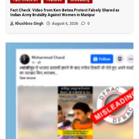
Fact Check: Video from Ken-Betwa Protest Falsely Shared as
Indian Army Brutality Against Women in Manipur
Khushboo Singh
August 6, 2026
0