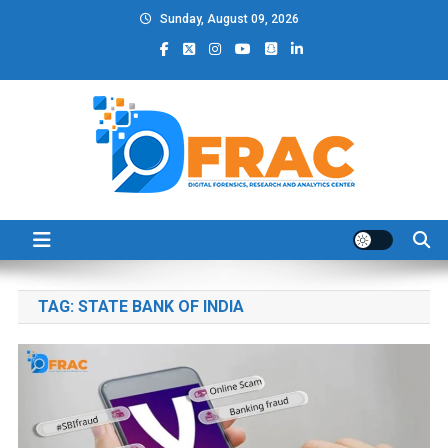
Skip
Sunday, August 09, 2026
to
content
DFRAC_ORG
Digital Forensics, Research and Analytics Center
TAG:
STATE BANK OF INDIA