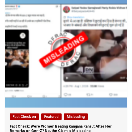
Fact Check en
Featured
Misleading
Fact Check: Were Women Beating Kangana Ranaut After Her
Remarks on Gen-Z? No, the Claim is Misleading