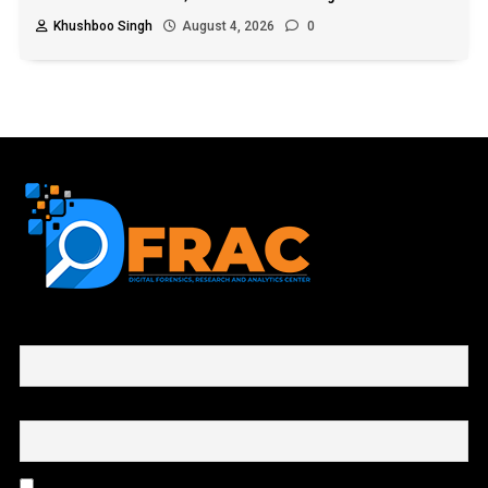
Khushboo Singh
August 4, 2026
0
First name or full name
Email
By continuing, you accept the privacy policy