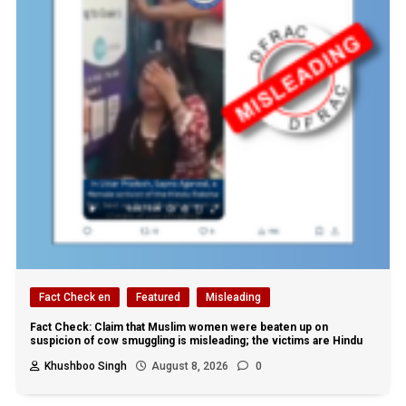
Fact Check en
Featured
Misleading
Fact Check: Claim that Muslim women were beaten up on
suspicion of cow smuggling is misleading; the victims are Hindu
Khushboo Singh
August 8, 2026
0