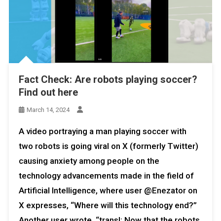
Fact Check: Are robots playing soccer?
Find out here
March 14, 2024
A video portraying a man playing soccer with
two robots is going viral on X (formerly Twitter)
causing anxiety among people on the
technology advancements made in the field of
Artificial Intelligence, where user @Enezator on
X expresses, “Where will this technology end?”
Another user wrote, “transl: Now that the robots