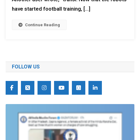
have started football training, […]
Continue Reading
FOLLOW US