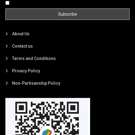
By continuing, you accept the privacy policy
About Us
Contact us
Terms and Conditions
Privacy Policy
Non-Partisanship Policy