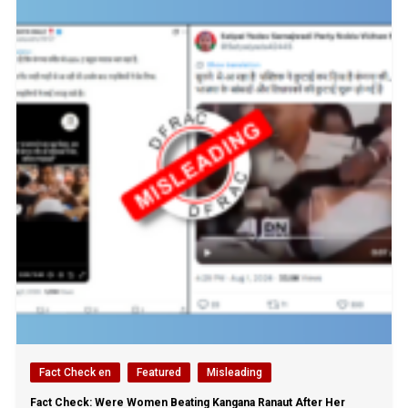
Fact Check en
Featured
Misleading
Fact Check: Were Women Beating Kangana Ranaut After Her