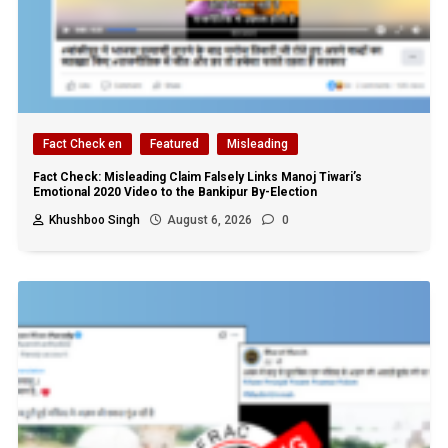
Fact Check en
Featured
Misleading
Fact Check: Misleading Claim Falsely Links Manoj Tiwari’s
Emotional 2020 Video to the Bankipur By-Election
Khushboo Singh
August 6, 2026
0