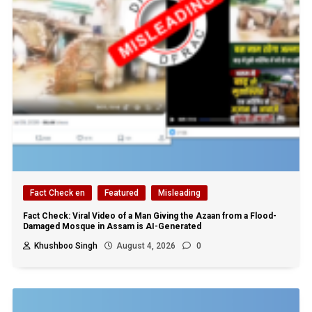
Fact Check en
Featured
Misleading
Fact Check: Viral Video of a Man Giving the Azaan from a Flood-
Damaged Mosque in Assam is AI-Generated
Khushboo Singh
August 4, 2026
0