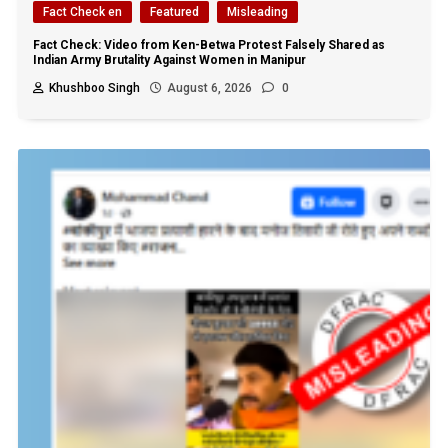
Fact Check en
Featured
Misleading
Fact Check: Video from Ken-Betwa Protest Falsely Shared as
Indian Army Brutality Against Women in Manipur
Khushboo Singh
August 6, 2026
0