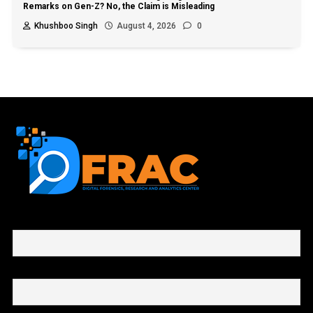
Remarks on Gen-Z? No, the Claim is Misleading
Khushboo Singh
August 4, 2026
0
First name or full name
Email