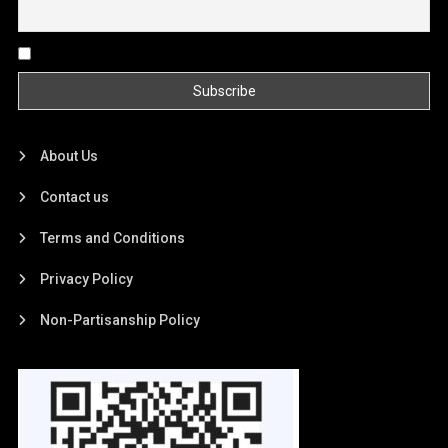
By continuing, you accept the privacy policy
About Us
Contact us
Terms and Conditions
Privacy Policy
Non-Partisanship Policy