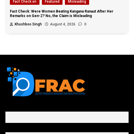
Fact Check en
Featured
Misleading
Fact Check: Were Women Beating Kangana Ranaut After Her
Remarks on Gen-Z? No, the Claim is Misleading
Khushboo Singh
August 4, 2026
0
First name or full name
Email