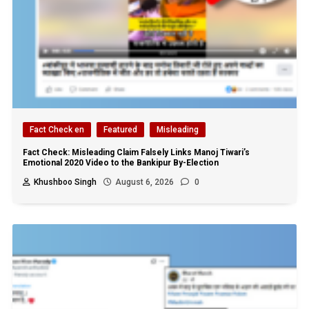
Fact Check en
Featured
Misleading
Fact Check: Misleading Claim Falsely Links Manoj Tiwari’s
Emotional 2020 Video to the Bankipur By-Election
Khushboo Singh
August 6, 2026
0