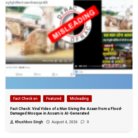
Fact Check en
Featured
Misleading
Fact Check: Viral Video of a Man Giving the Azaan from a Flood-
Damaged Mosque in Assam is AI-Generated
Khushboo Singh
August 4, 2026
0