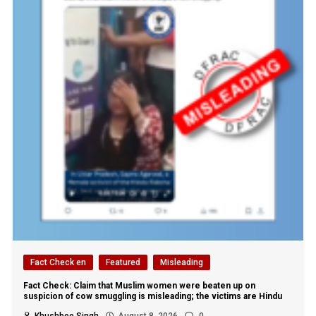
Fact Check en
Featured
Misleading
Fact Check: Claim that Muslim women were beaten up on
suspicion of cow smuggling is misleading; the victims are Hindu
Khushboo Singh
August 8, 2026
0