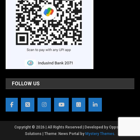
FOLLOW US
Copyright © 2026 | All Rights Reserved | Developed by OppsWeb
Solutions
|
Theme: News Portal by
Mystery Themes
.