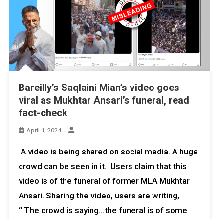
Bareilly’s Saqlaini Mian’s video goes
viral as Mukhtar Ansari’s funeral, read
fact-check
April 1, 2024
A video is being shared on social media. A huge
crowd can be seen in it. Users claim that this
video is of the funeral of former MLA Mukhtar
Ansari. Sharing the video, users are writing,
“ The crowd is saying…the funeral is of some