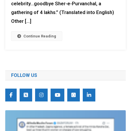
celebrity…goodbye Sher-e-Purvanchal, a
gathering of 4 lakhs.” (Translated into English)
Other […]
Continue Reading
FOLLOW US