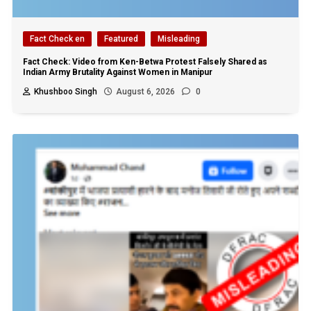
Fact Check en
Featured
Misleading
Fact Check: Video from Ken-Betwa Protest Falsely Shared as
Indian Army Brutality Against Women in Manipur
Khushboo Singh
August 6, 2026
0