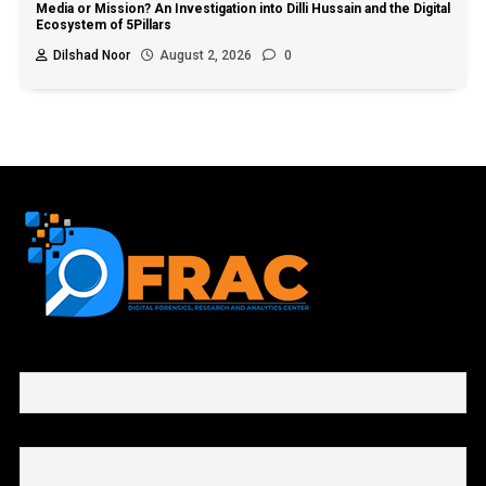
Media or Mission? An Investigation into Dilli Hussain and the Digital
Ecosystem of 5Pillars
Dilshad Noor
August 2, 2026
0
First name or full name
Email