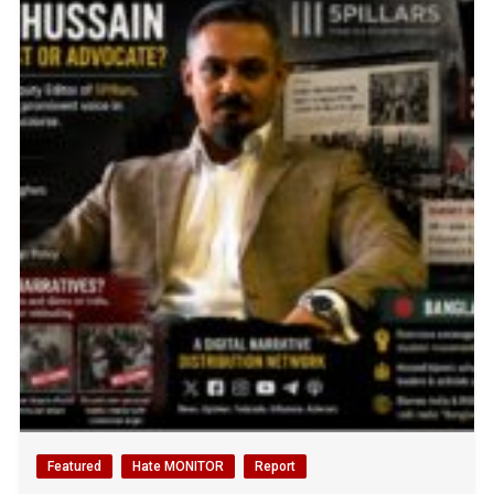
Featured
Hate MONITOR
Report