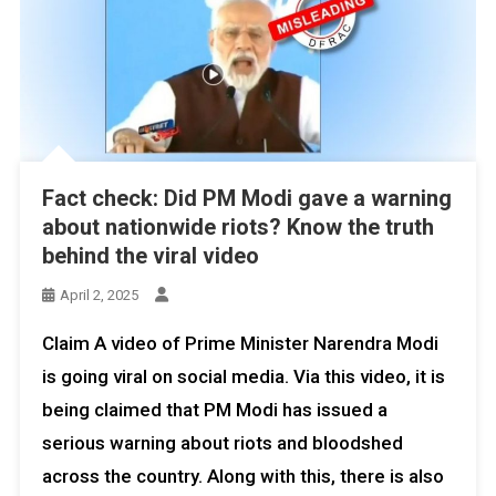
Fact check: Did PM Modi gave a warning
about nationwide riots? Know the truth
behind the viral video
April 2, 2025
Claim A video of Prime Minister Narendra Modi
is going viral on social media. Via this video, it is
being claimed that PM Modi has issued a
serious warning about riots and bloodshed
across the country. Along with this, there is also