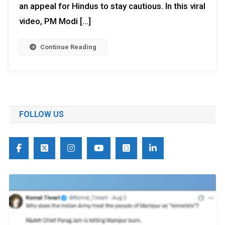
an appeal for Hindus to stay cautious. In this viral
video, PM Modi […]
Continue Reading
FOLLOW US