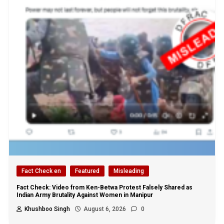
Fact Check en
Featured
Misleading
Fact Check: Video from Ken-Betwa Protest Falsely Shared as
Indian Army Brutality Against Women in Manipur
Khushboo Singh
August 6, 2026
0