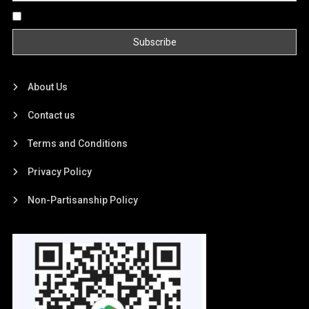
By continuing, you accept the privacy policy
About Us
Contact us
Terms and Conditions
Privacy Policy
Non-Partisanship Policy