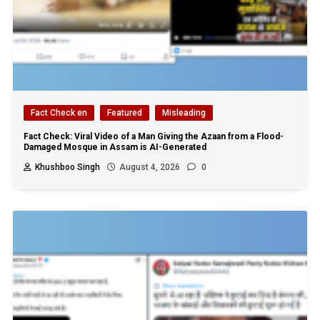
Fact Check en
Featured
Misleading
Fact Check: Viral Video of a Man Giving the Azaan from a Flood-
Damaged Mosque in Assam is AI-Generated
Khushboo Singh
August 4, 2026
0