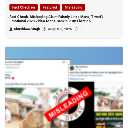
Fact Check en
Featured
Misleading
Fact Check: Misleading Claim Falsely Links Manoj Tiwari’s
Emotional 2020 Video to the Bankipur By-Election
Khushboo Singh
August 6, 2026
0