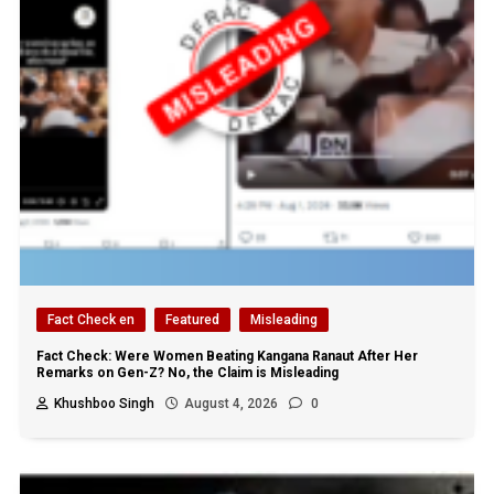
Fact Check en
Featured
Misleading
Fact Check: Were Women Beating Kangana Ranaut After Her
Remarks on Gen-Z? No, the Claim is Misleading
Khushboo Singh
August 4, 2026
0