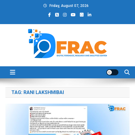
Skip
Friday, August 07, 2026
to
content
DFRAC_ORG
Digital Forensics, Research and Analytics Center
TAG:
RANI LAKSHMIBAI