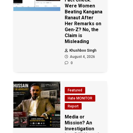
Were Women
Beating Kangana
Ranaut After
Her Remarks on
Gen-Z? No, the
Claim is
Misleading
Khushboo Singh
August 4, 2026
0
Featured
Hate MONITOR
Report
Media or
Mission? An
Investigation