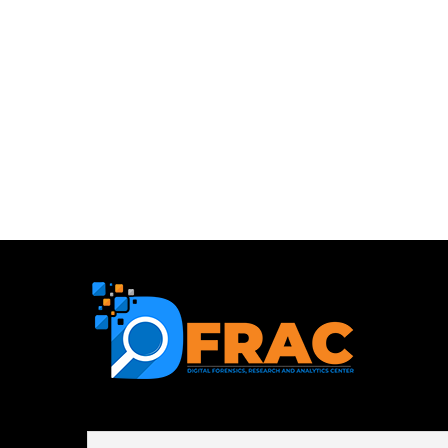
First name or full name