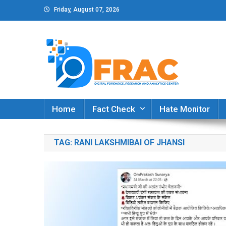
Skip
Friday, August 07, 2026
to
content
DFRAC_ORG
Digital Forensics, Research and Analytics Cent
Home
Fact Check
Hate Monitor
TAG:
RANI LAKSHMIBAI OF JHANSI