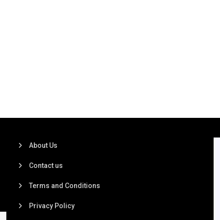
About Us
Contact us
Terms and Conditions
Privacy Policy