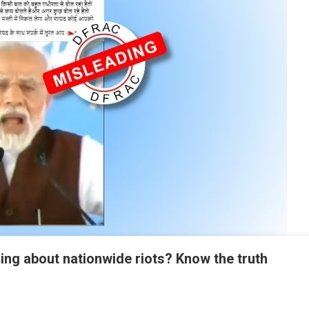
ng about nationwide riots? Know the truth