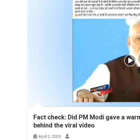
Fact check: Did PM Modi gave a warni
behind the viral video
April 2, 2025