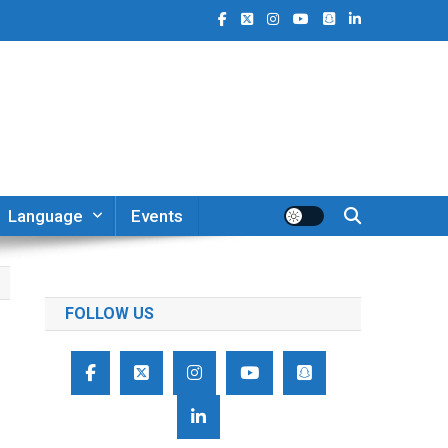
Language
Events
FOLLOW US