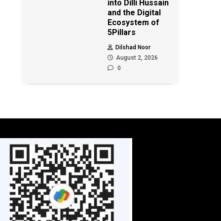
into Dilli Hussain
and the Digital
Ecosystem of
5Pillars
Dilshad Noor
August 2, 2026
0