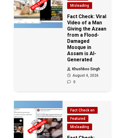
Misleading
Fact Check: Viral
Video of a Man
Giving the Azaan
from a Flood-
Damaged
Mosque in
Assam is AI-
Generated
Khushboo Singh
August 4, 2026
0
Fact Check en
Featured
Misleading
Fact Check: