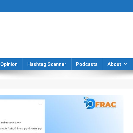
er
Opinion
Hashtag Scanner
Podcasts
About