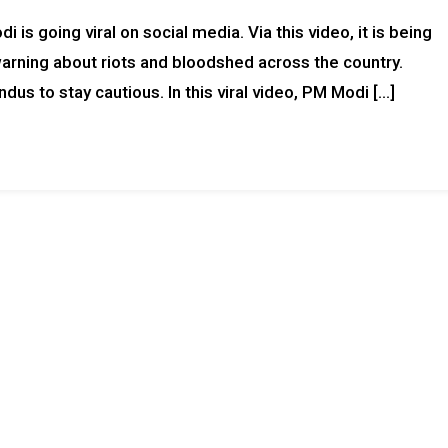
is going viral on social media. Via this video, it is being
arning about riots and bloodshed across the country.
ndus to stay cautious. In this viral video, PM Modi […]