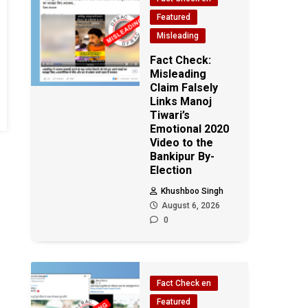
Featured
Misleading
Fact Check:
Misleading
Claim Falsely
Links Manoj
Tiwari’s
Emotional 2020
Video to the
Bankipur By-
Election
Khushboo Singh
August 6, 2026
0
Fact Check en
Featured