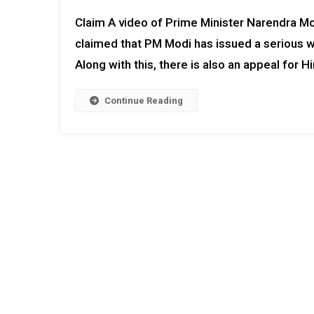
Claim A video of Prime Minister Narendra Modi 
claimed that PM Modi has issued a serious w
Along with this, there is also an appeal for Hi
Continue Reading