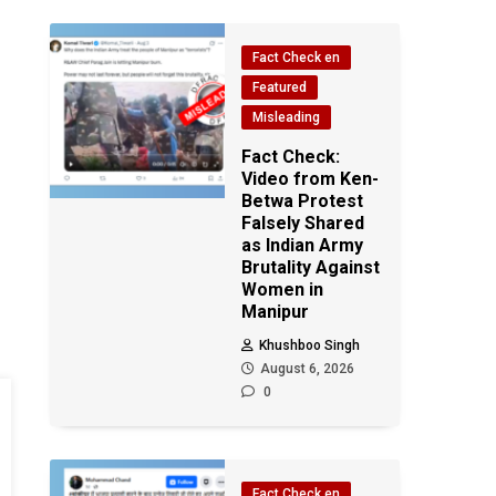
Fact Check en
Featured
Misleading
Fact Check:
Video from Ken-
Betwa Protest
Falsely Shared
as Indian Army
Brutality Against
Women in
Manipur
Khushboo Singh
August 6, 2026
0
Fact Check en