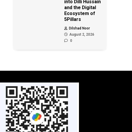
into Dilli Hussain
and the Digital
Ecosystem of
5Pillars
Dilshad Noor
August 2, 2026
0