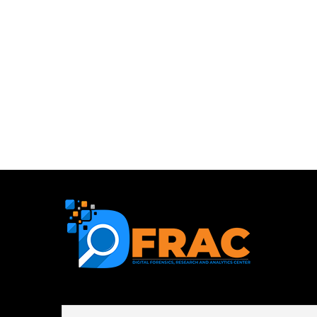
First name or full name