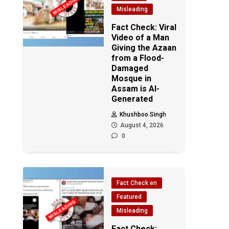
Misleading
Fact Check: Viral
Video of a Man
Giving the Azaan
from a Flood-
Damaged
Mosque in
Assam is AI-
Generated
Khushboo Singh
August 4, 2026
0
Fact Check en
Featured
Misleading
Fact Check: