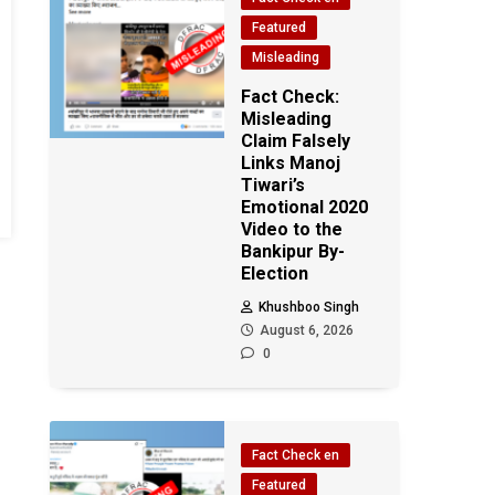
Featured
Misleading
Fact Check:
Misleading
Claim Falsely
Links Manoj
Tiwari’s
Emotional 2020
Video to the
Bankipur By-
Election
Khushboo Singh
August 6, 2026
0
Fact Check en
Featured