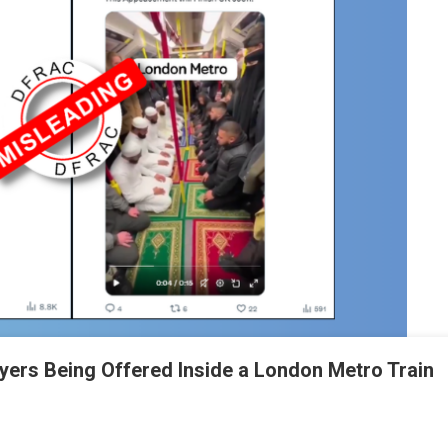
ayers Being Offered Inside a London Metro Train