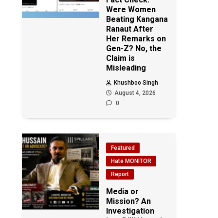
Were Women
Beating Kangana
Ranaut After
Her Remarks on
Gen-Z? No, the
Claim is
Misleading
Khushboo Singh
August 4, 2026
0
Featured
Hate MONITOR
Report
Media or
Mission? An
Investigation