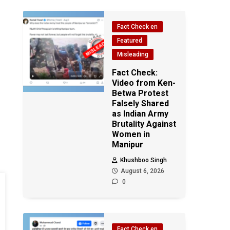
Fact Check en
Featured
Misleading
Fact Check:
Video from Ken-
Betwa Protest
Falsely Shared
as Indian Army
Brutality Against
Women in
Manipur
Khushboo Singh
August 6, 2026
0
Fact Check en