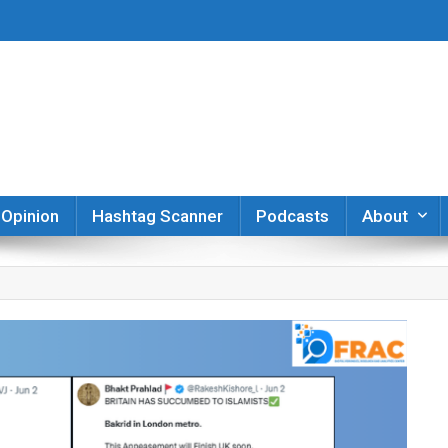
er
Opinion
Hashtag Scanner
Podcasts
About