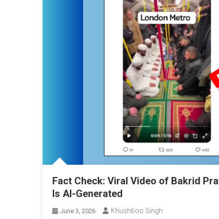
Fact Check: Viral Video of Bakrid Pr
Is AI-Generated
Khushboo Singh
June 3, 2026