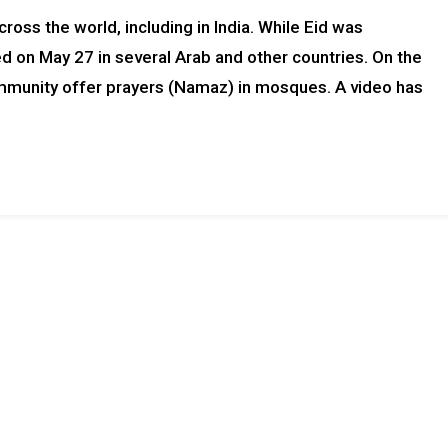
ross the world, including in India. While Eid was
ed on May 27 in several Arab and other countries. On the
mmunity offer prayers (Namaz) in mosques. A video has