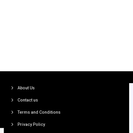
About Us
Contact us
Terms and Conditions
Privacy Policy