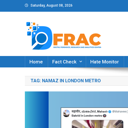
Skip
Saturday, August 08, 2026
to
content
DFRAC_ORG
Digital Forensics, Research and Analytics Cent
Home
Fact Check
Hate Monitor
TAG:
NAMAZ IN LONDON METRO