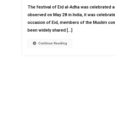
The festival of Eid al-Adha was celebrated ac
observed on May 28 in India, it was celebrat
occasion of Eid, members of the Muslim co
been widely shared […]
Continue Reading