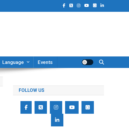
Language
Events
FOLLOW US