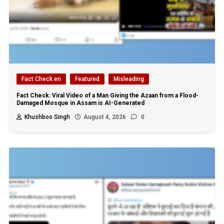
Fact Check en
Featured
Misleading
Fact Check: Viral Video of a Man Giving the Azaan from a Flood-
Damaged Mosque in Assam is AI-Generated
Khushboo Singh
August 4, 2026
0