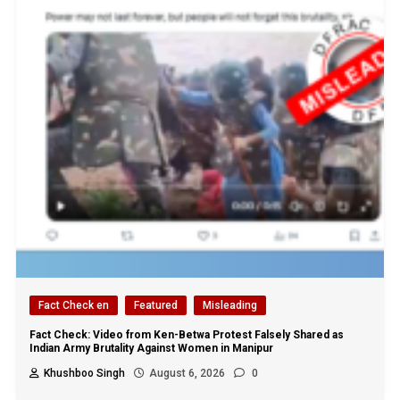
Fact Check en
Featured
Misleading
Fact Check: Video from Ken-Betwa Protest Falsely Shared as
Indian Army Brutality Against Women in Manipur
Khushboo Singh
August 6, 2026
0