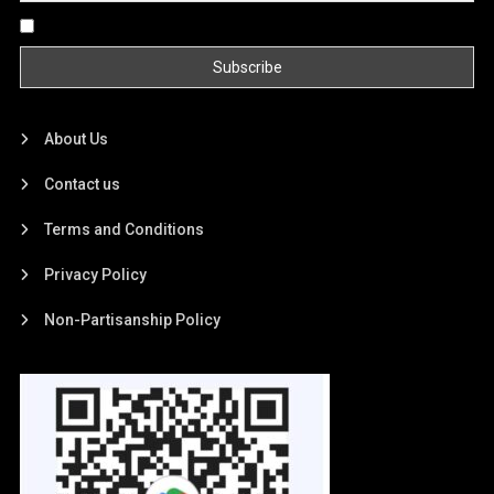
By continuing, you accept the privacy policy
About Us
Contact us
Terms and Conditions
Privacy Policy
Non-Partisanship Policy