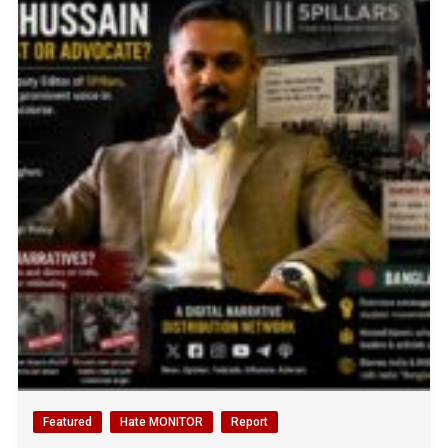
Featured
Hate MONITOR
Report