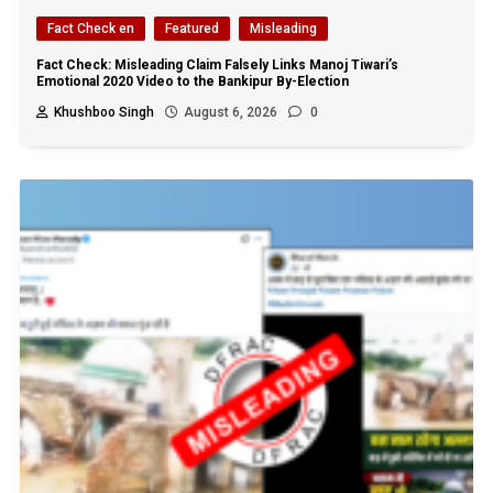
Fact Check en
Featured
Misleading
Fact Check: Misleading Claim Falsely Links Manoj Tiwari’s
Emotional 2020 Video to the Bankipur By-Election
Khushboo Singh
August 6, 2026
0