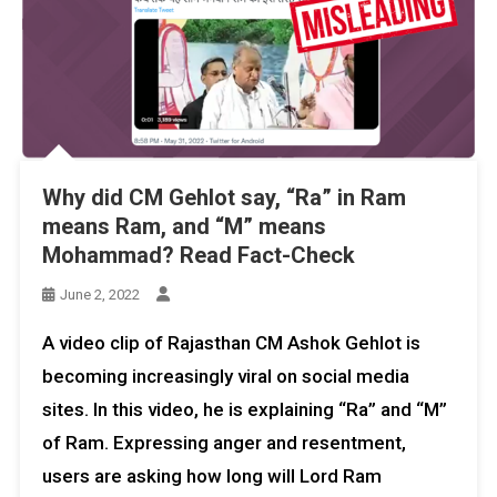
Why did CM Gehlot say, “Ra” in Ram
means Ram, and “M” means
Mohammad? Read Fact-Check
June 2, 2022
A video clip of Rajasthan CM Ashok Gehlot is
becoming increasingly viral on social media
sites. In this video, he is explaining “Ra” and “M”
of Ram. Expressing anger and resentment,
users are asking how long will Lord Ram