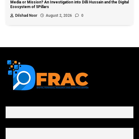
Media or Mission? An Investigation into Dilli Hussain and the Digital
Ecosystem of 5Pillars
Dilshad Noor
August 2, 2026
0
First name or full name
Email