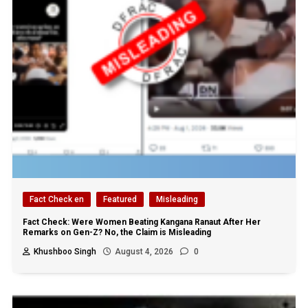
Fact Check en
Featured
Misleading
Fact Check: Were Women Beating Kangana Ranaut After Her
Remarks on Gen-Z? No, the Claim is Misleading
Khushboo Singh
August 4, 2026
0