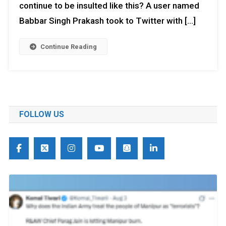
continue to be insulted like this? A user named
Babbar Singh Prakash took to Twitter with […]
Continue Reading
FOLLOW US