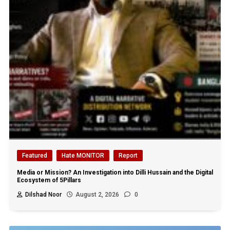
Featured
Hate MONITOR
Report
Media or Mission? An Investigation into Dilli Hussain and the Digital
Ecosystem of 5Pillars
Dilshad Noor
August 2, 2026
0