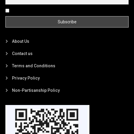
By continuing, you accept the privacy policy
About Us
Contact us
Terms and Conditions
Privacy Policy
Non-Partisanship Policy