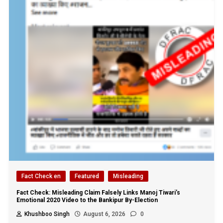
Fact Check en
Featured
Misleading
Fact Check: Misleading Claim Falsely Links Manoj Tiwari’s
Emotional 2020 Video to the Bankipur By-Election
Khushboo Singh
August 6, 2026
0