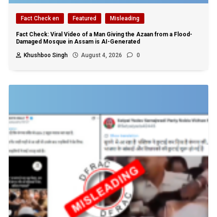
Fact Check en
Featured
Misleading
Fact Check: Viral Video of a Man Giving the Azaan from a Flood-
Damaged Mosque in Assam is AI-Generated
Khushboo Singh
August 4, 2026
0