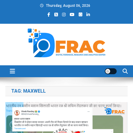
Skip
Thursday, August 06, 2026
to
content
DFRAC_ORG
Digital Forensics, Research and Analytics Center
TAG:
MAXWELL