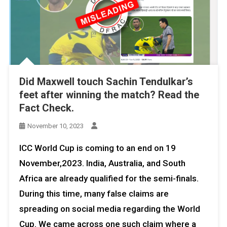
Did Maxwell touch Sachin Tendulkar’s
feet after winning the match? Read the
Fact Check.
November 10, 2023
ICC World Cup is coming to an end on 19
November,2023. India, Australia, and South
Africa are already qualified for the semi-finals.
During this time, many false claims are
spreading on social media regarding the World
Cup. We came across one such claim where a