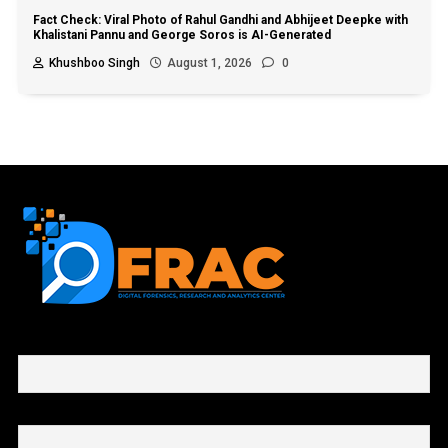
Fact Check: Viral Photo of Rahul Gandhi and Abhijeet Deepke with
Khalistani Pannu and George Soros is AI-Generated
Khushboo Singh
August 1, 2026
0
First name or full name
Email