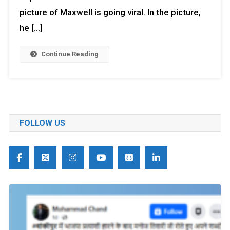
picture of Maxwell is going viral. In the picture,
he […]
Continue Reading
FOLLOW US