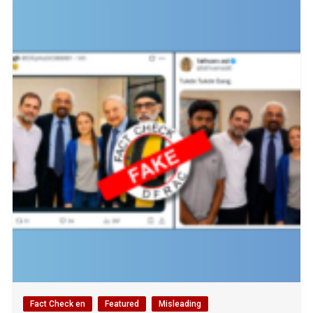
Fact Check en
Featured
Misleading