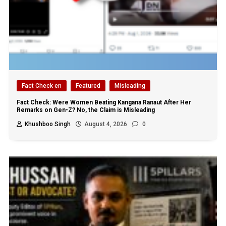
Fact Check en
Featured
Misleading
Fact Check: Were Women Beating Kangana Ranaut After Her
Remarks on Gen-Z? No, the Claim is Misleading
Khushboo Singh
August 4, 2026
0