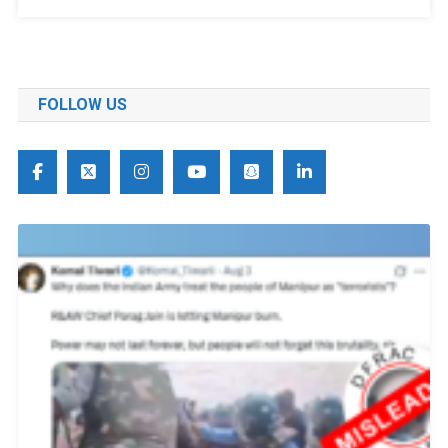
FOLLOW US