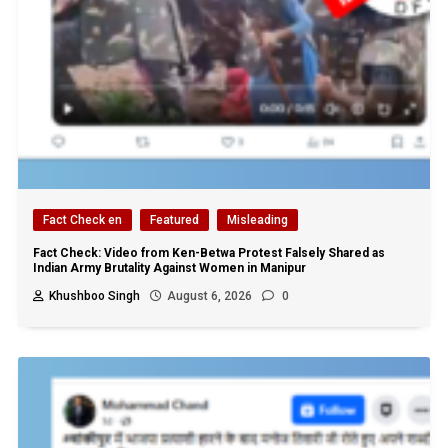
Fact Check en
Featured
Misleading
Fact Check: Video from Ken-Betwa Protest Falsely Shared as
Indian Army Brutality Against Women in Manipur
Khushboo Singh
August 6, 2026
0