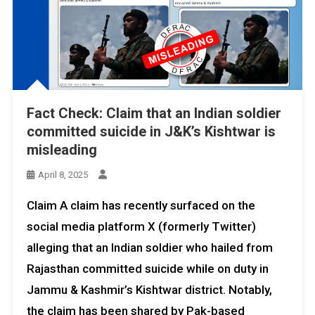
Fact Check: Claim that an Indian soldier
committed suicide in J&K’s Kishtwar is
misleading
April 8, 2025
Claim A claim has recently surfaced on the
social media platform X (formerly Twitter)
alleging that an Indian soldier who hailed from
Rajasthan committed suicide while on duty in
Jammu & Kashmir’s Kishtwar district. Notably,
the claim has been shared by Pak-based