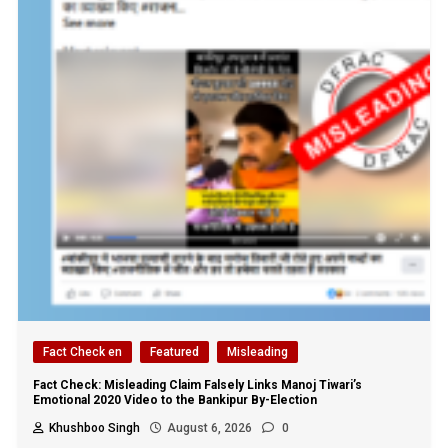
Fact Check en
Featured
Misleading
Fact Check: Misleading Claim Falsely Links Manoj Tiwari’s
Emotional 2020 Video to the Bankipur By-Election
Khushboo Singh
August 6, 2026
0