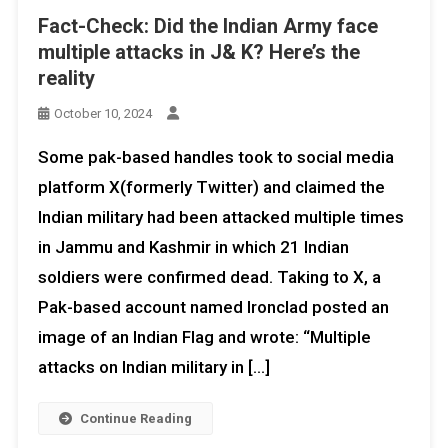
Fact-Check: Did the Indian Army face
multiple attacks in J& K? Here’s the
reality
October 10, 2024
Some pak-based handles took to social media
platform X(formerly Twitter) and claimed the
Indian military had been attacked multiple times
in Jammu and Kashmir in which 21 Indian
soldiers were confirmed dead. Taking to X, a
Pak-based account named Ironclad posted an
image of an Indian Flag and wrote: “Multiple
attacks on Indian military in […]
Continue Reading