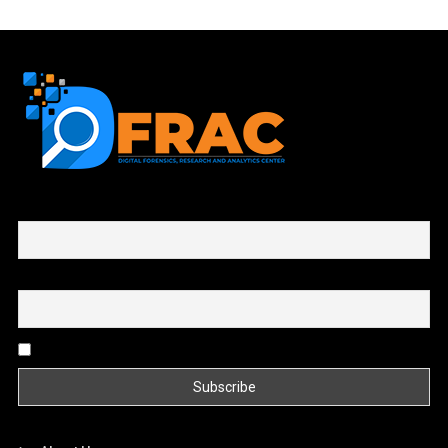
First name or full name
Email
By continuing, you accept the privacy policy