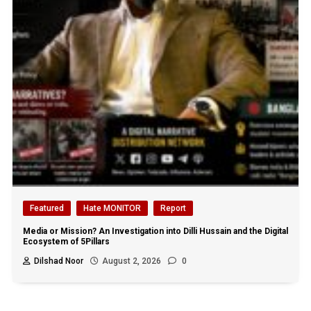
Featured
Hate MONITOR
Report
Media or Mission? An Investigation into Dilli Hussain and the Digital
Ecosystem of 5Pillars
Dilshad Noor
August 2, 2026
0