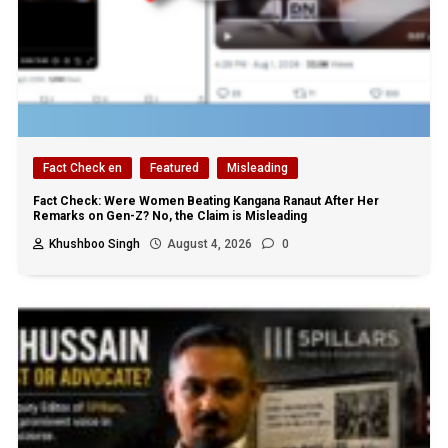
Fact Check en
Featured
Misleading
Fact Check: Were Women Beating Kangana Ranaut After Her
Remarks on Gen-Z? No, the Claim is Misleading
Khushboo Singh
August 4, 2026
0