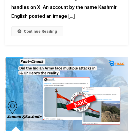
handles on X. An account by the name Kashmir
English posted an image […]
Continue Reading