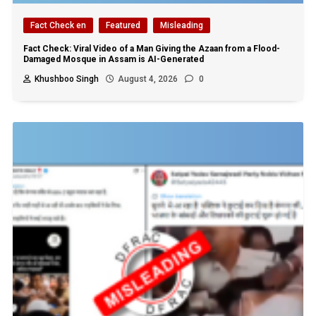
Fact Check en
Featured
Misleading
Fact Check: Viral Video of a Man Giving the Azaan from a Flood-
Damaged Mosque in Assam is AI-Generated
Khushboo Singh
August 4, 2026
0