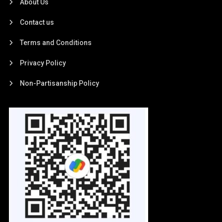
About Us
Contact us
Terms and Conditions
Privacy Policy
Non-Partisanship Policy