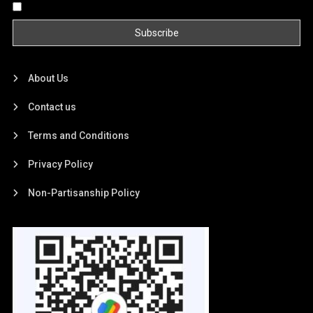
By continuing, you accept the privacy policy
About Us
Contact us
Terms and Conditions
Privacy Policy
Non-Partisanship Policy