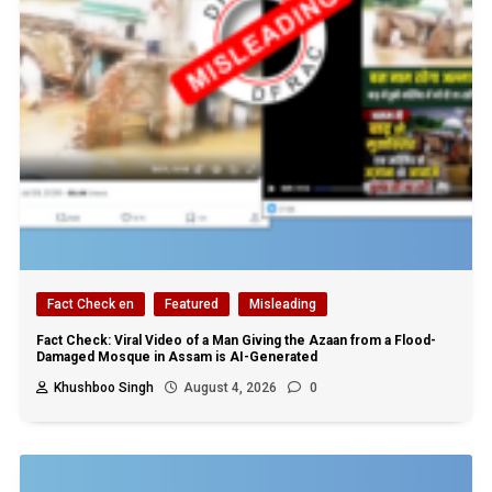
Fact Check en
Featured
Misleading
Fact Check: Viral Video of a Man Giving the Azaan from a Flood-
Damaged Mosque in Assam is AI-Generated
Khushboo Singh
August 4, 2026
0