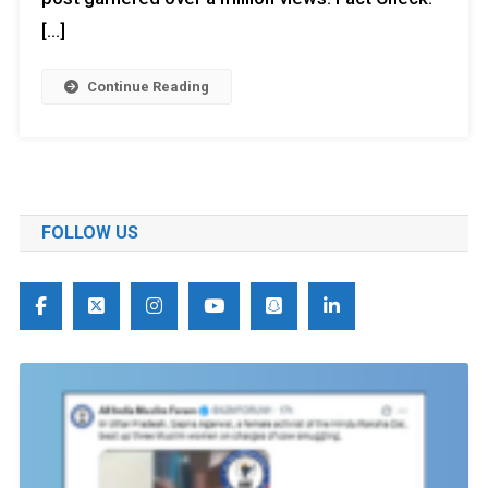
[…]
Continue Reading
FOLLOW US