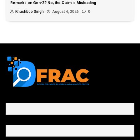
Remarks on Gen-Z? No, the Claim is Misleading
Khushboo Singh
August 4, 2026
0
First name or full name
Email