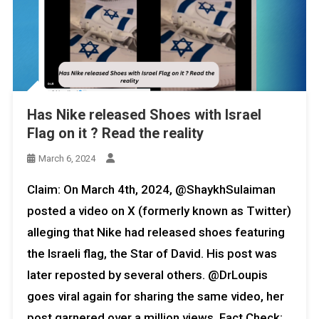
Has Nike released Shoes with Israel
Flag on it ? Read the reality
March 6, 2024
Claim: On March 4th, 2024, @ShaykhSulaiman
posted a video on X (formerly known as Twitter)
alleging that Nike had released shoes featuring
the Israeli flag, the Star of David. His post was
later reposted by several others. @DrLoupis
goes viral again for sharing the same video, her
post garnered over a million views. Fact Check: