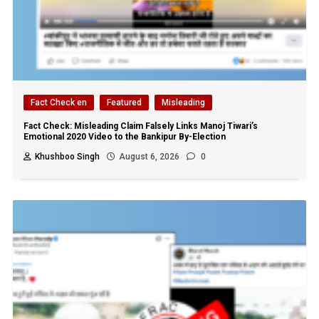
Fact Check en
Featured
Misleading
Fact Check: Misleading Claim Falsely Links Manoj Tiwari’s
Emotional 2020 Video to the Bankipur By-Election
Khushboo Singh
August 6, 2026
0