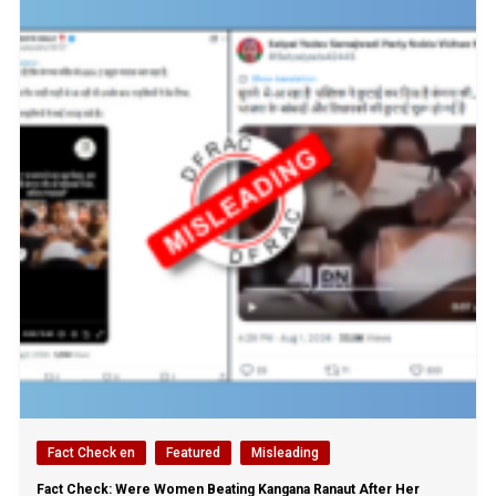
Fact Check en
Featured
Misleading
Fact Check: Were Women Beating Kangana Ranaut After Her