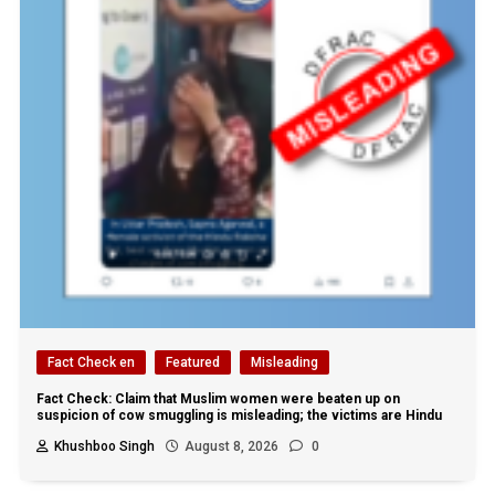
Fact Check en
Featured
Misleading
Fact Check: Claim that Muslim women were beaten up on
suspicion of cow smuggling is misleading; the victims are Hindu
Khushboo Singh
August 8, 2026
0