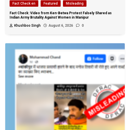
Fact Check en
Featured
Misleading
Fact Check: Video from Ken-Betwa Protest Falsely Shared as
Indian Army Brutality Against Women in Manipur
Khushboo Singh
August 6, 2026
0