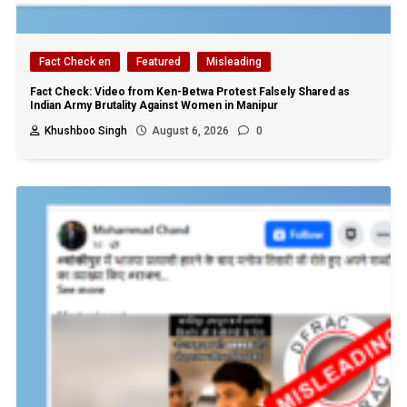
Fact Check en
Featured
Misleading
Fact Check: Video from Ken-Betwa Protest Falsely Shared as
Indian Army Brutality Against Women in Manipur
Khushboo Singh
August 6, 2026
0