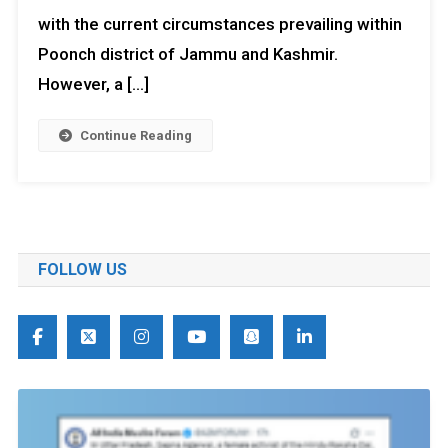
with the current circumstances prevailing within
Poonch district of Jammu and Kashmir.
However, a […]
Continue Reading
FOLLOW US