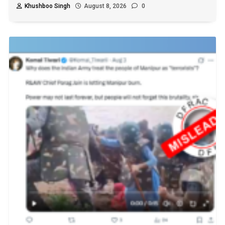
Khushboo Singh
August 8, 2026
0