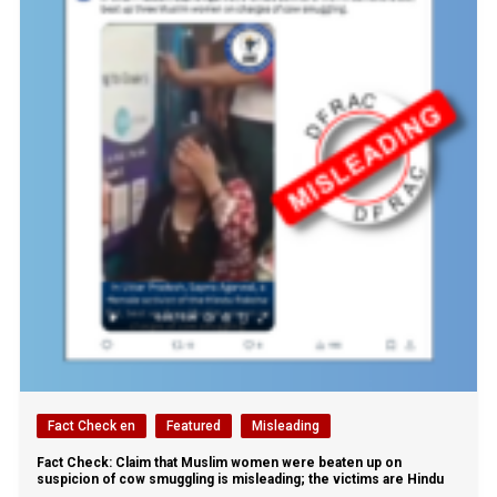
Fact Check en
Featured
Misleading
Fact Check: Claim that Muslim women were beaten up on
suspicion of cow smuggling is misleading; the victims are Hindu