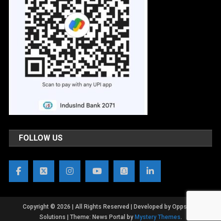
FOLLOW US
Copyright © 2026 | All Rights Reserved | Developed by OppsWeb
Solutions
|
Theme: News Portal by
Mystery Themes
.