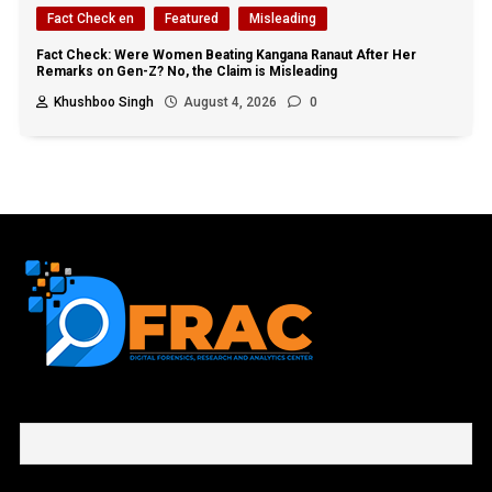
Fact Check en
Featured
Misleading
Fact Check: Were Women Beating Kangana Ranaut After Her
Remarks on Gen-Z? No, the Claim is Misleading
Khushboo Singh
August 4, 2026
0
First name or full name
Email