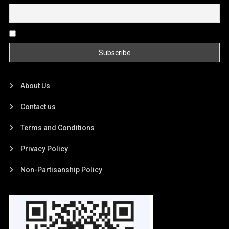
By continuing, you accept the privacy policy
About Us
Contact us
Terms and Conditions
Privacy Policy
Non-Partisanship Policy