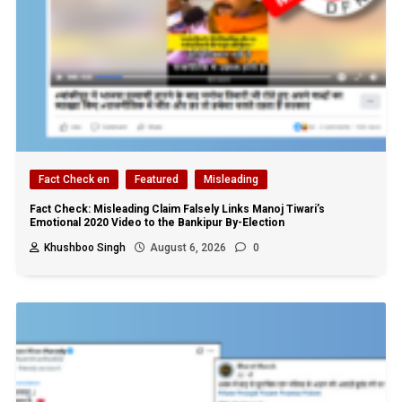
Fact Check en
Featured
Misleading
Fact Check: Misleading Claim Falsely Links Manoj Tiwari’s
Emotional 2020 Video to the Bankipur By-Election
Khushboo Singh
August 6, 2026
0