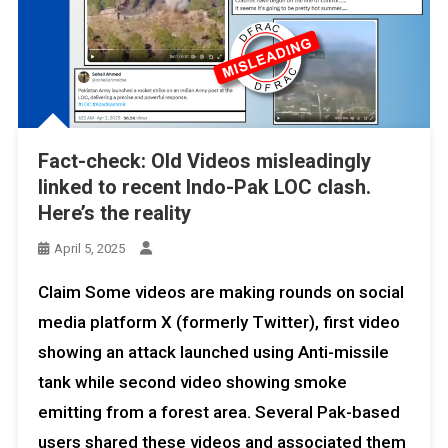
Fact-check: Old Videos misleadingly
linked to recent Indo-Pak LOC clash.
Here’s the reality
April 5, 2025
Claim Some videos are making rounds on social
media platform X (formerly Twitter), first video
showing an attack launched using Anti-missile
tank while second video showing smoke
emitting from a forest area. Several Pak-based
users shared these videos and associated them