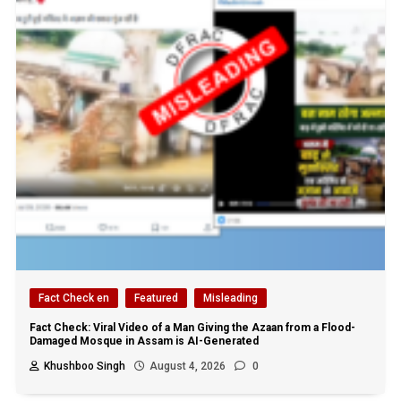
Fact Check en
Featured
Misleading
Fact Check: Viral Video of a Man Giving the Azaan from a Flood-
Damaged Mosque in Assam is AI-Generated
Khushboo Singh
August 4, 2026
0