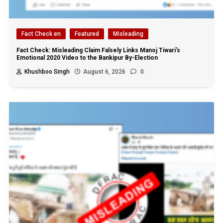
Fact Check en
Featured
Misleading
Fact Check: Misleading Claim Falsely Links Manoj Tiwari’s
Emotional 2020 Video to the Bankipur By-Election
Khushboo Singh
August 6, 2026
0