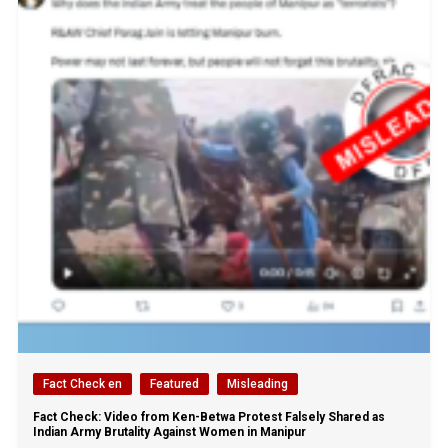
Fact Check en
Featured
Misleading
Fact Check: Video from Ken-Betwa Protest Falsely Shared as
Indian Army Brutality Against Women in Manipur