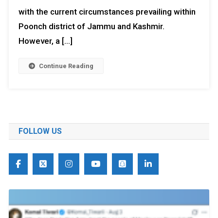
with the current circumstances prevailing within
Poonch district of Jammu and Kashmir.
However, a […]
Continue Reading
FOLLOW US