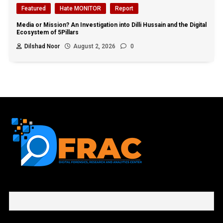
Featured
Hate MONITOR
Report
Media or Mission? An Investigation into Dilli Hussain and the Digital
Ecosystem of 5Pillars
Dilshad Noor
August 2, 2026
0
First name or full name
Email