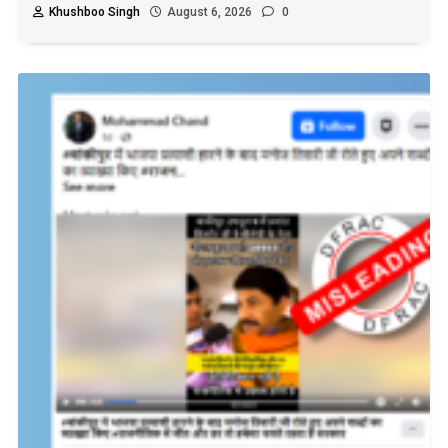
Khushboo Singh
August 6, 2026
0