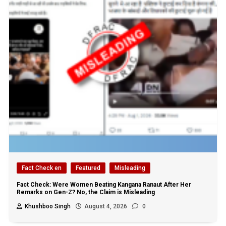
Fact Check en
Featured
Misleading
Fact Check: Were Women Beating Kangana Ranaut After Her
Remarks on Gen-Z? No, the Claim is Misleading
Khushboo Singh
August 4, 2026
0