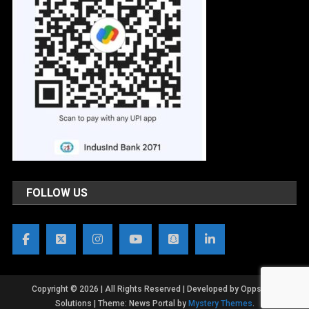
FOLLOW US
Copyright © 2026 | All Rights Reserved | Developed by OppsWeb
Solutions
|
Theme: News Portal by
Mystery Themes
.