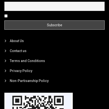
By continuing, you accept the privacy policy
About Us
Contact us
Terms and Conditions
Privacy Policy
Non-Partisanship Policy