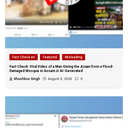
Fact Check en
Featured
Misleading
Fact Check: Viral Video of a Man Giving the Azaan from a Flood-
Damaged Mosque in Assam is AI-Generated
Khushboo Singh
August 4, 2026
0