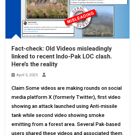
Fact-check: Old Videos misleadingly
linked to recent Indo-Pak LOC clash.
Here’s the reality
April 5, 2025
Claim Some videos are making rounds on social
media platform X (formerly Twitter), first video
showing an attack launched using Anti-missile
tank while second video showing smoke
emitting from a forest area. Several Pak-based
users shared these videos and associated them