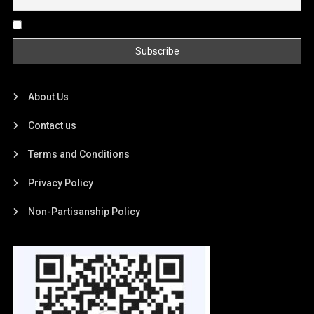
By continuing, you accept the privacy policy
About Us
Contact us
Terms and Conditions
Privacy Policy
Non-Partisanship Policy