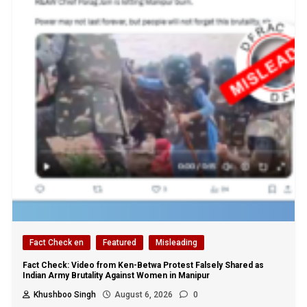
Fact Check en
Featured
Misleading
Fact Check: Video from Ken-Betwa Protest Falsely Shared as
Indian Army Brutality Against Women in Manipur
Khushboo Singh
August 6, 2026
0