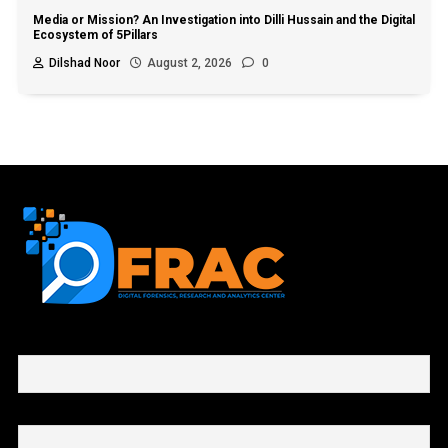
Media or Mission? An Investigation into Dilli Hussain and the Digital
Ecosystem of 5Pillars
Dilshad Noor
August 2, 2026
0
First name or full name
Email