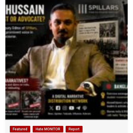
Featured
Hate MONITOR
Report