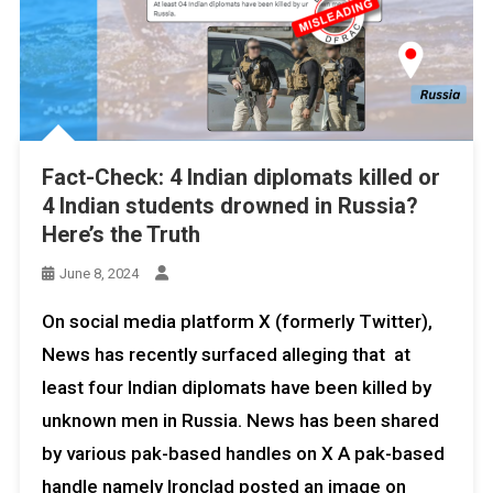
Fact-Check: 4 Indian diplomats killed or
4 Indian students drowned in Russia?
Here’s the Truth
June 8, 2024
On social media platform X (formerly Twitter),
News has recently surfaced alleging that at
least four Indian diplomats have been killed by
unknown men in Russia. News has been shared
by various pak-based handles on X A pak-based
handle namely Ironclad posted an image on