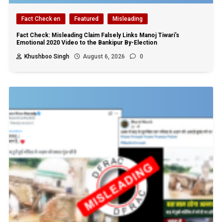
Fact Check en
Featured
Misleading
Fact Check: Misleading Claim Falsely Links Manoj Tiwari’s
Emotional 2020 Video to the Bankipur By-Election
Khushboo Singh
August 6, 2026
0