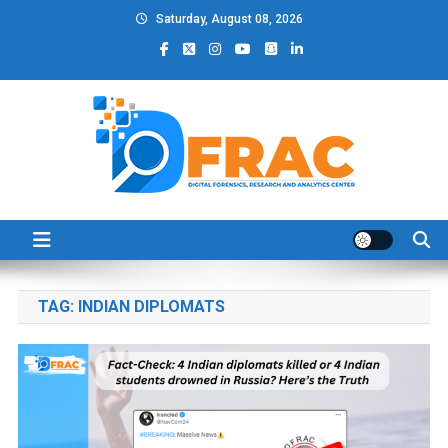
Skip
Saturday, August 08, 2026
to
content
DFRAC_ORG
Digital Forensics, Research and Analytics Center
TAG:
INDIAN DIPLOMATS