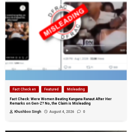
Fact Check en
Featured
Misleading
Fact Check: Were Women Beating Kangana Ranaut After Her
Remarks on Gen-Z? No, the Claim is Misleading
Khushboo Singh
August 4, 2026
0