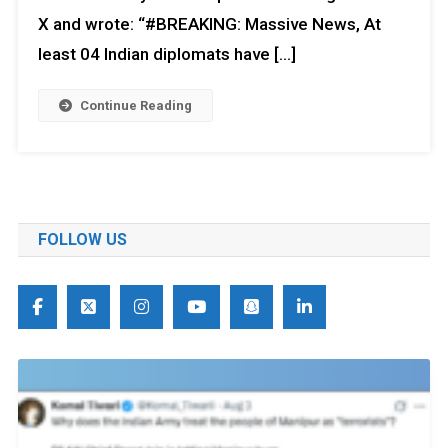
X and wrote: “#BREAKING: Massive News, At
least 04 Indian diplomats have […]
Continue Reading
FOLLOW US