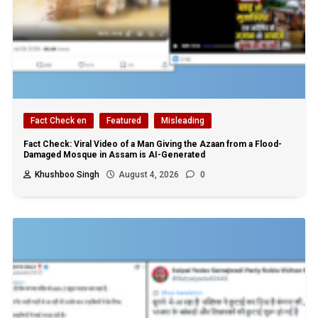
Fact Check en
Featured
Misleading
Fact Check: Viral Video of a Man Giving the Azaan from a Flood-
Damaged Mosque in Assam is AI-Generated
Khushboo Singh
August 4, 2026
0