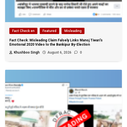
Fact Check en
Featured
Misleading
Fact Check: Misleading Claim Falsely Links Manoj Tiwari’s
Emotional 2020 Video to the Bankipur By-Election
Khushboo Singh
August 6, 2026
0