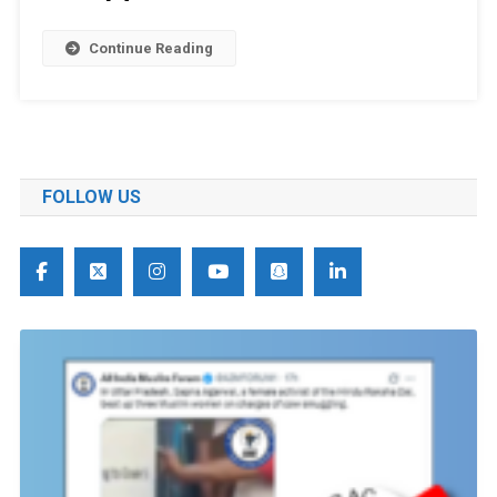
Continue Reading
FOLLOW US