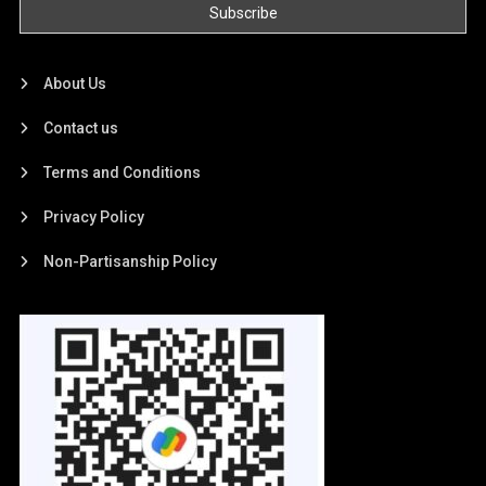
About Us
Contact us
Terms and Conditions
Privacy Policy
Non-Partisanship Policy