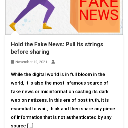
Hold the Fake News: Pull its strings
before sharing
November 12, 2021
While the digital world is in full bloom in the
world, it is also the most infamous source of
fake news or misinformation casting its dark
web on netizens. In this era of post truth, it is
essential to wait, think and then share any piece
of information that is not authenticated by any
source […]