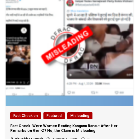
Fact Check en
Featured
Misleading
Fact Check: Were Women Beating Kangana Ranaut After Her
Remarks on Gen-Z? No, the Claim is Misleading