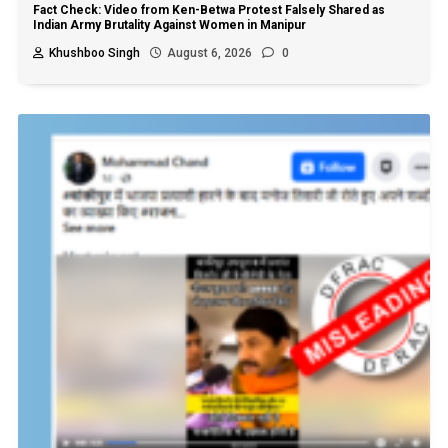
Fact Check: Video from Ken-Betwa Protest Falsely Shared as
Indian Army Brutality Against Women in Manipur
Khushboo Singh
August 6, 2026
0