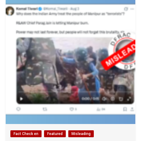
Fact Check en
Featured
Misleading