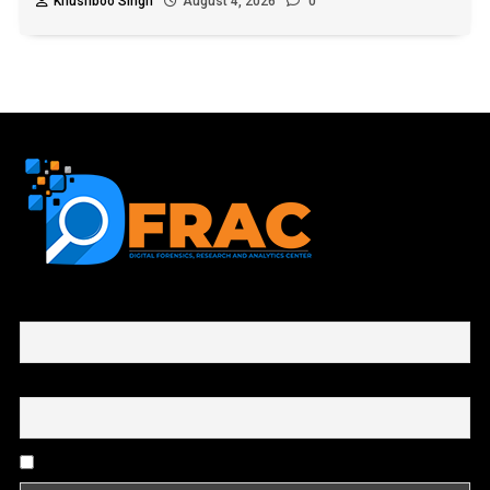
Khushboo Singh
August 4, 2026
0
First name or full name
Email
By continuing, you accept the privacy policy