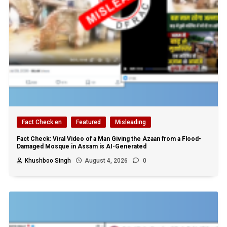
Fact Check en
Featured
Misleading
Fact Check: Viral Video of a Man Giving the Azaan from a Flood-
Damaged Mosque in Assam is AI-Generated
Khushboo Singh
August 4, 2026
0