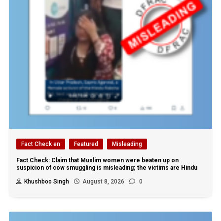
Fact Check en
Featured
Misleading
Fact Check: Claim that Muslim women were beaten up on
suspicion of cow smuggling is misleading; the victims are Hindu
Khushboo Singh
August 8, 2026
0