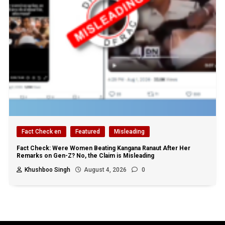
Fact Check en
Featured
Misleading
Fact Check: Were Women Beating Kangana Ranaut After Her
Remarks on Gen-Z? No, the Claim is Misleading
Khushboo Singh
August 4, 2026
0