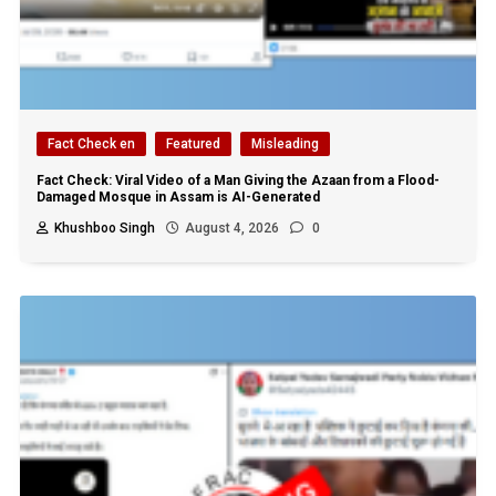
Fact Check en
Featured
Misleading
Fact Check: Viral Video of a Man Giving the Azaan from a Flood-
Damaged Mosque in Assam is AI-Generated
Khushboo Singh
August 4, 2026
0