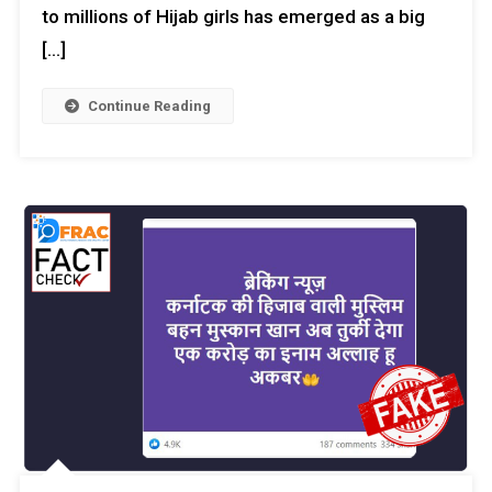
to millions of Hijab girls has emerged as a big
[…]
Continue Reading