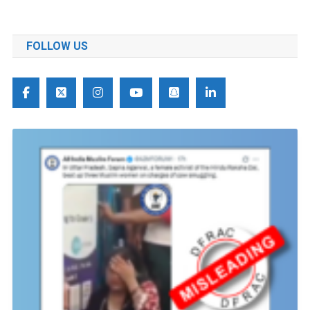
FOLLOW US