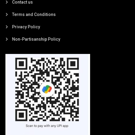
Contact us
Terms and Conditions
Privacy Policy
Non-Partisanship Policy