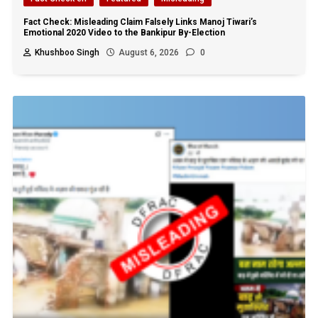
Fact Check: Misleading Claim Falsely Links Manoj Tiwari’s
Emotional 2020 Video to the Bankipur By-Election
Khushboo Singh
August 6, 2026
0