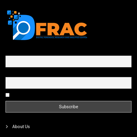
First name or full name
Email
By continuing, you accept the privacy policy
About Us