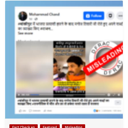
Fact Check en
Featured
Misleading