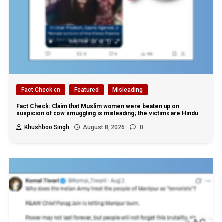
Fact Check en
Featured
Misleading
Fact Check: Claim that Muslim women were beaten up on
suspicion of cow smuggling is misleading; the victims are Hindu
Khushboo Singh
August 8, 2026
0