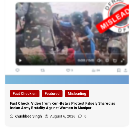
Fact Check en
Featured
Misleading
Fact Check: Video from Ken-Betwa Protest Falsely Shared as
Indian Army Brutality Against Women in Manipur
Khushboo Singh
August 6, 2026
0