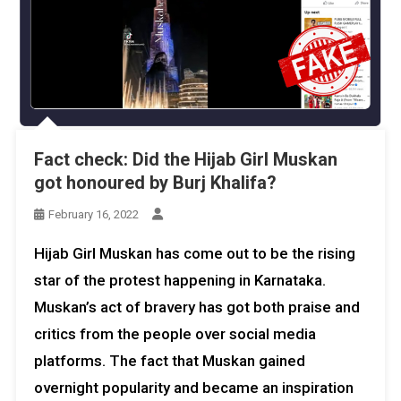
Fact check: Did the Hijab Girl Muskan
got honoured by Burj Khalifa?
February 16, 2022
Hijab Girl Muskan has come out to be the rising
star of the protest happening in Karnataka.
Muskan’s act of bravery has got both praise and
critics from the people over social media
platforms. The fact that Muskan gained
overnight popularity and became an inspiration