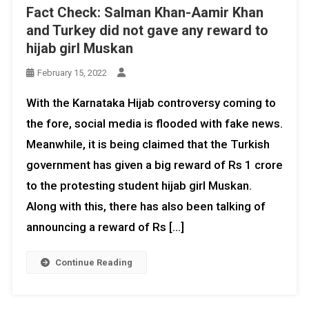
Fact Check: Salman Khan-Aamir Khan
and Turkey did not gave any reward to
hijab girl Muskan
February 15, 2022
With the Karnataka Hijab controversy coming to
the fore, social media is flooded with fake news.
Meanwhile, it is being claimed that the Turkish
government has given a big reward of Rs 1 crore
to the protesting student hijab girl Muskan.
Along with this, there has also been talking of
announcing a reward of Rs […]
Continue Reading