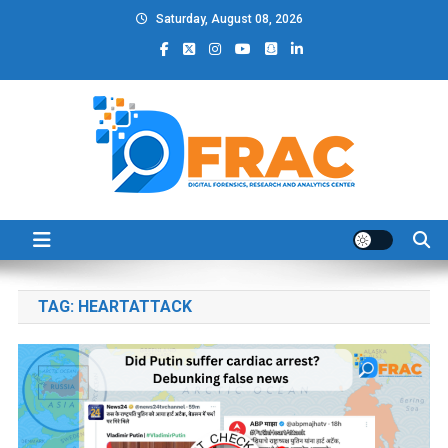
Skip
Saturday, August 08, 2026
to
content
DFRAC_ORG
Digital Forensics, Research and Analytics Center
TAG:
HEARTATTACK