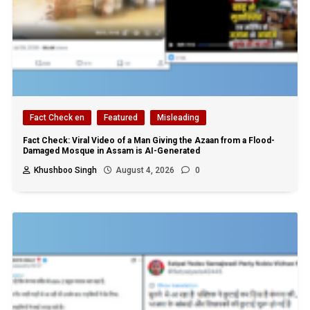
Fact Check en
Featured
Misleading
Fact Check: Viral Video of a Man Giving the Azaan from a Flood-
Damaged Mosque in Assam is AI-Generated
Khushboo Singh
August 4, 2026
0