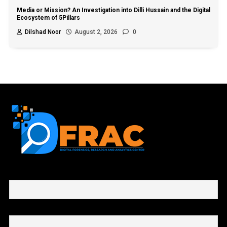
Media or Mission? An Investigation into Dilli Hussain and the Digital
Ecosystem of 5Pillars
Dilshad Noor
August 2, 2026
0
First name or full name
Email