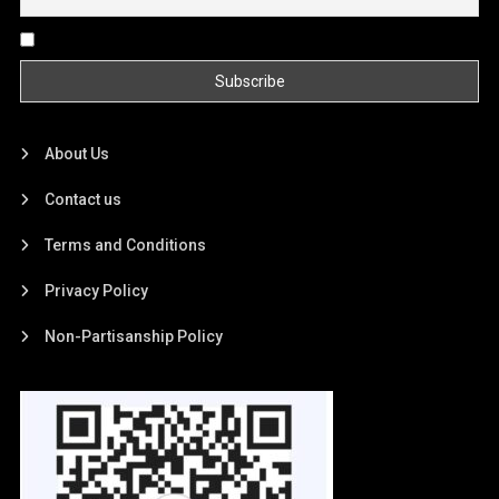
By continuing, you accept the privacy policy
About Us
Contact us
Terms and Conditions
Privacy Policy
Non-Partisanship Policy