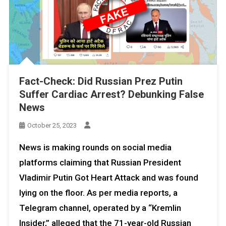
Fact-Check: Did Russian Prez Putin
Suffer Cardiac Arrest? Debunking False
News
October 25, 2023
News is making rounds on social media
platforms claiming that Russian President
Vladimir Putin Got Heart Attack and was found
lying on the floor. As per media reports, a
Telegram channel, operated by a “Kremlin
Insider,” alleged that the 71-year-old Russian