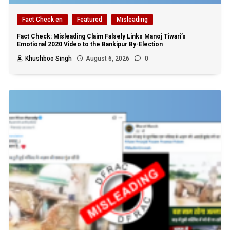
Fact Check en
Featured
Misleading
Fact Check: Misleading Claim Falsely Links Manoj Tiwari’s
Emotional 2020 Video to the Bankipur By-Election
Khushboo Singh
August 6, 2026
0