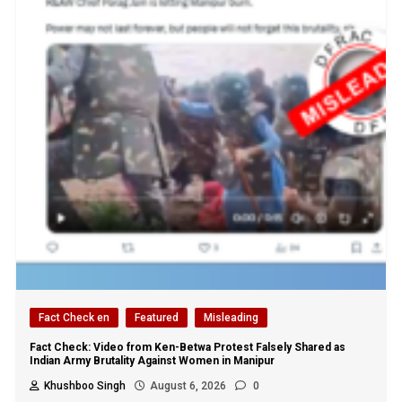
Fact Check en
Featured
Misleading
Fact Check: Video from Ken-Betwa Protest Falsely Shared as
Indian Army Brutality Against Women in Manipur
Khushboo Singh
August 6, 2026
0