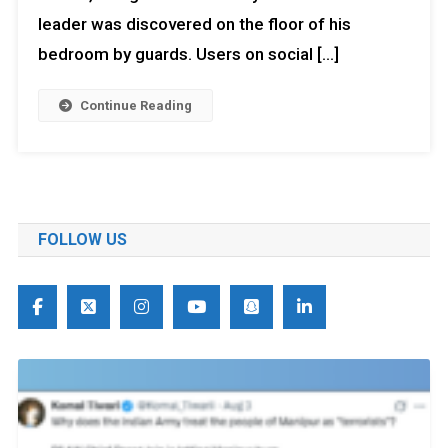
leader was discovered on the floor of his
bedroom by guards. Users on social […]
Continue Reading
FOLLOW US