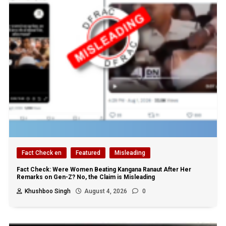
Fact Check en
Featured
Misleading
Fact Check: Were Women Beating Kangana Ranaut After Her
Remarks on Gen-Z? No, the Claim is Misleading
Khushboo Singh
August 4, 2026
0