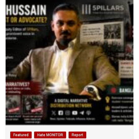
Featured
Hate MONITOR
Report