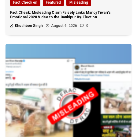
Fact Check en
Featured
Misleading
Fact Check: Misleading Claim Falsely Links Manoj Tiwari’s
Emotional 2020 Video to the Bankipur By-Election
Khushboo Singh
August 6, 2026
0