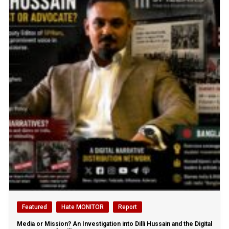
Featured
Hate MONITOR
Report
Media or Mission? An Investigation into Dilli Hussain and the Digital