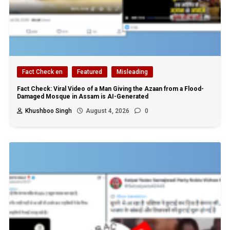
Fact Check en
Featured
Misleading
Fact Check: Viral Video of a Man Giving the Azaan from a Flood-
Damaged Mosque in Assam is AI-Generated
Khushboo Singh
August 4, 2026
0