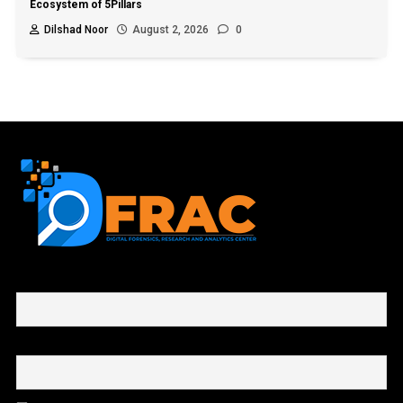
Ecosystem of 5Pillars
Dilshad Noor
August 2, 2026
0
First name or full name
Email