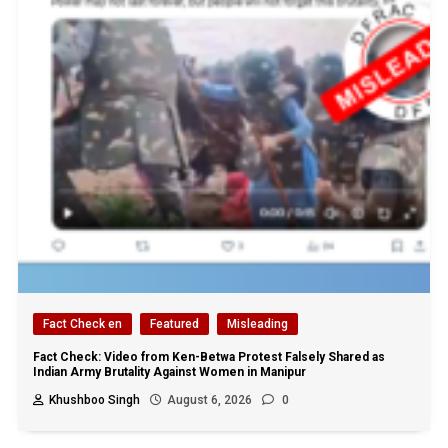
Fact Check en
Featured
Misleading
Fact Check: Video from Ken-Betwa Protest Falsely Shared as
Indian Army Brutality Against Women in Manipur
Khushboo Singh
August 6, 2026
0