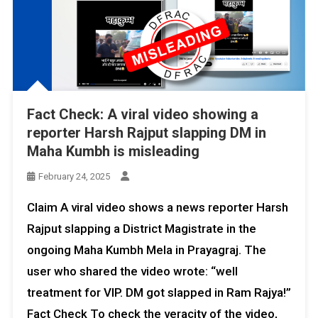
Fact Check: A viral video showing a
reporter Harsh Rajput slapping DM in
Maha Kumbh is misleading
February 24, 2025
Claim A viral video shows a news reporter Harsh
Rajput slapping a District Magistrate in the
ongoing Maha Kumbh Mela in Prayagraj. The
user who shared the video wrote: “well
treatment for VIP. DM got slapped in Ram Rajya!”
Fact Check To check the veracity of the video,