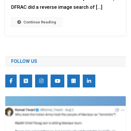
DFRAC did a reverse image search of […]
Continue Reading
FOLLOW US