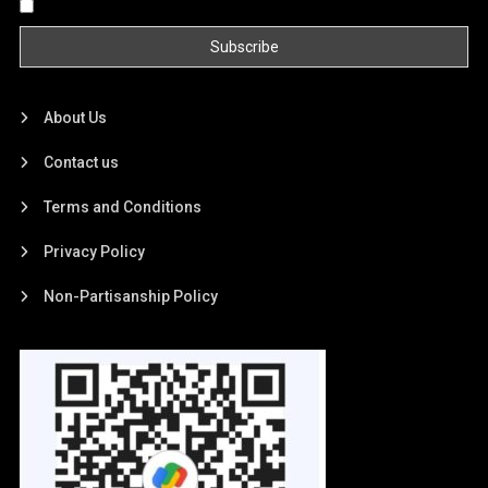
By continuing, you accept the privacy policy
About Us
Contact us
Terms and Conditions
Privacy Policy
Non-Partisanship Policy