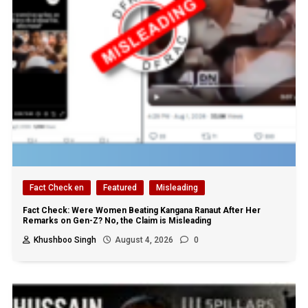
Fact Check en
Featured
Misleading
Fact Check: Were Women Beating Kangana Ranaut After Her
Remarks on Gen-Z? No, the Claim is Misleading
Khushboo Singh
August 4, 2026
0