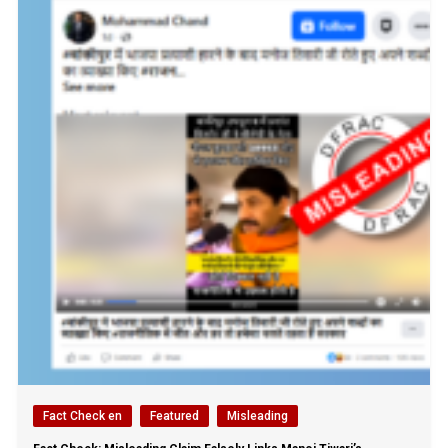
Fact Check en
Featured
Misleading