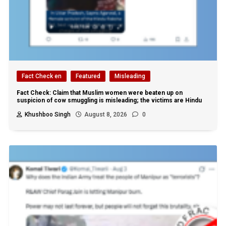
Fact Check en
Featured
Misleading
Fact Check: Claim that Muslim women were beaten up on
suspicion of cow smuggling is misleading; the victims are Hindu
Khushboo Singh
August 8, 2026
0