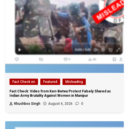
Fact Check en
Featured
Misleading
Fact Check: Video from Ken-Betwa Protest Falsely Shared as
Indian Army Brutality Against Women in Manipur
Khushboo Singh
August 6, 2026
0