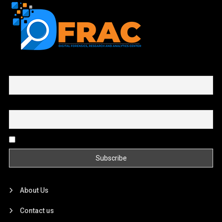
First name or full name
Email
By continuing, you accept the privacy policy
About Us
Contact us