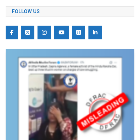
FOLLOW US