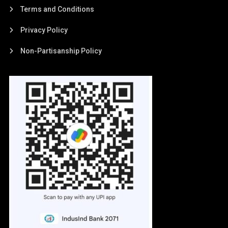
Terms and Conditions
Privacy Policy
Non-Partisanship Policy