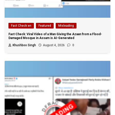
Fact Check en
Featured
Misleading
Fact Check: Viral Video of a Man Giving the Azaan from a Flood-
Damaged Mosque in Assam is AI-Generated
Khushboo Singh
August 4, 2026
0