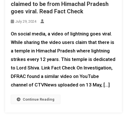
claimed to be from Himachal Pradesh
goes viral. Read Fact Check
July 29, 2024
On social media, a video of lightning goes viral.
While sharing the video users claim that there is
a temple in Himachal Pradesh where lightning
strikes every 12 years. This temple is dedicated
to Lord Shiva. Link Fact Check On Investigation,
DFRAC found a similar video on YouTube
channel of CTVNews uploaded on 13 May, […]
Continue Reading