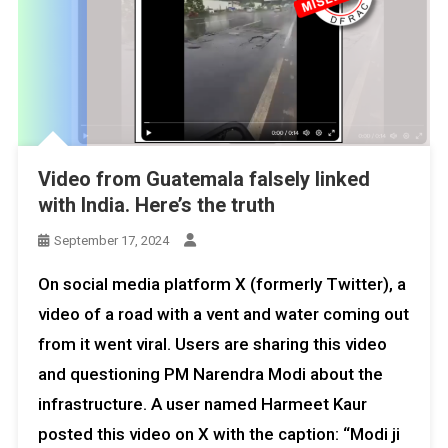
Video from Guatemala falsely linked
with India. Here’s the truth
September 17, 2024
On social media platform X (formerly Twitter), a
video of a road with a vent and water coming out
from it went viral. Users are sharing this video
and questioning PM Narendra Modi about the
infrastructure. A user named Harmeet Kaur
posted this video on X with the caption: “Modi ji