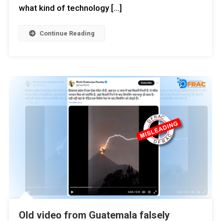
what kind of technology […]
Continue Reading
Old video from Guatemala falsely