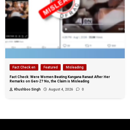
Fact Check en
Featured
Misleading
Fact Check: Were Women Beating Kangana Ranaut After Her
Remarks on Gen-Z? No, the Claim is Misleading
Khushboo Singh
August 4, 2026
0