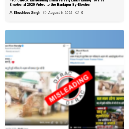
Fact Check: Misleading Claim Falsely Links Manoj Tiwari’s
Emotional 2020 Video to the Bankipur By-Election
Khushboo Singh
August 6, 2026
0