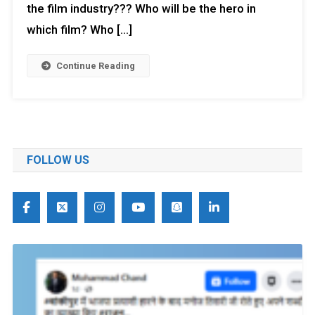
the film industry??? Who will be the hero in
which film? Who […]
Continue Reading
FOLLOW US