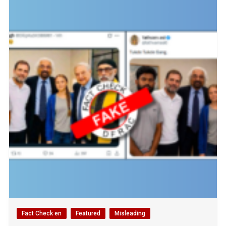
Fact Check en
Featured
Misleading