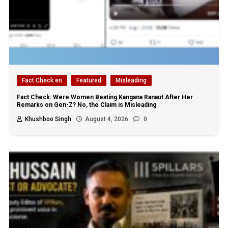
Fact Check en
Featured
Misleading
Fact Check: Were Women Beating Kangana Ranaut After Her
Remarks on Gen-Z? No, the Claim is Misleading
Khushboo Singh
August 4, 2026
0