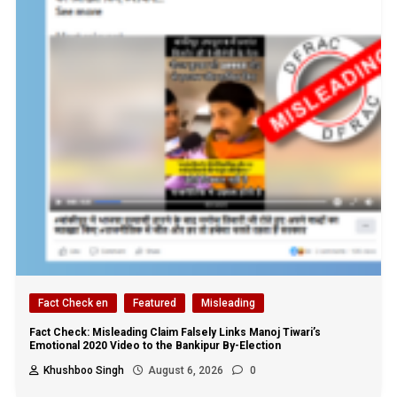
Fact Check en
Featured
Misleading
Fact Check: Misleading Claim Falsely Links Manoj Tiwari’s
Emotional 2020 Video to the Bankipur By-Election
Khushboo Singh
August 6, 2026
0