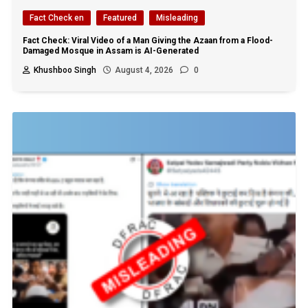
Fact Check en
Featured
Misleading
Fact Check: Viral Video of a Man Giving the Azaan from a Flood-
Damaged Mosque in Assam is AI-Generated
Khushboo Singh
August 4, 2026
0