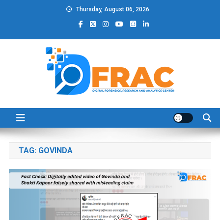
Skip
Thursday, August 06, 2026
to
content
DFRAC_ORG
Digital Forensics, Research and Analytics Center
TAG:
GOVINDA