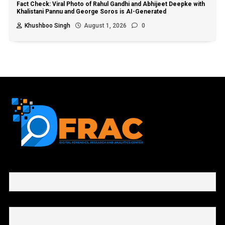
Fact Check: Viral Photo of Rahul Gandhi and Abhijeet Deepke with
Khalistani Pannu and George Soros is AI-Generated
Khushboo Singh
August 1, 2026
0
First name or full name
Email