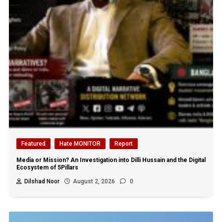
Featured
Hate MONITOR
Report
Media or Mission? An Investigation into Dilli Hussain and the Digital
Ecosystem of 5Pillars
Dilshad Noor
August 2, 2026
0