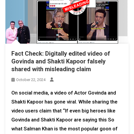
Fact Check: Digitally edited video of
Govinda and Shakti Kapoor falsely
shared with misleading claim
October 22, 2024
On social media, a video of Actor Govinda and
Shakti Kapoor has gone viral. While sharing the
video users claim that “If even big heroes like
Govinda and Shakti Kapoor are saying this So
what Salman Khan is the most popular goon of