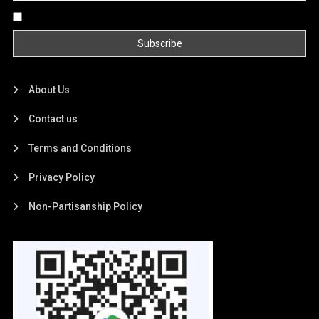
By continuing, you accept the privacy policy
About Us
Contact us
Terms and Conditions
Privacy Policy
Non-Partisanship Policy