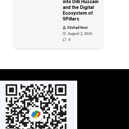
into Dilli Hussain
and the Digital
Ecosystem of
5Pillars
Dilshad Noor
August 2, 2026
0