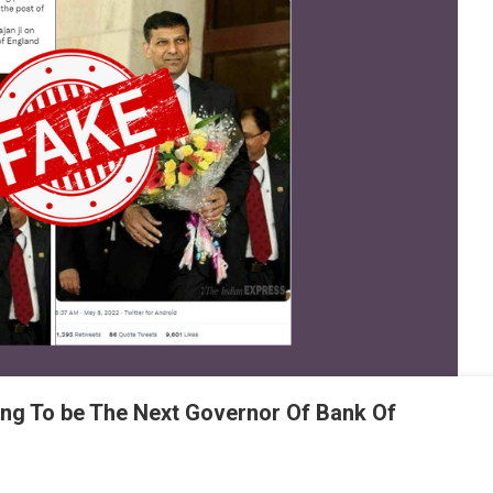
ing To be The Next Governor Of Bank Of