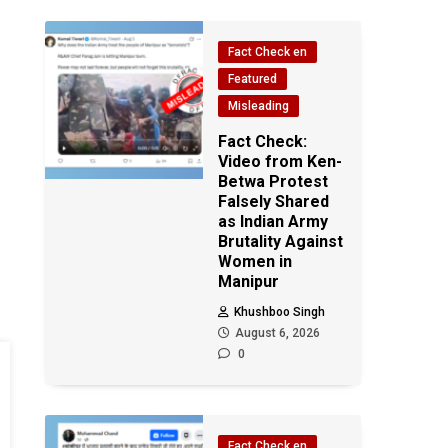
Fact Check en
Featured
Misleading
Fact Check:
Video from Ken-
Betwa Protest
Falsely Shared
as Indian Army
Brutality Against
Women in
Manipur
Khushboo Singh
August 6, 2026
0
Fact Check en