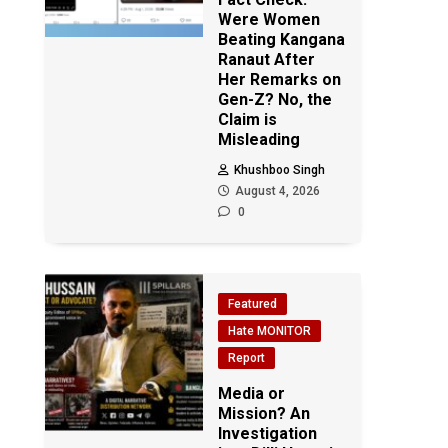
Were Women
Beating Kangana
Ranaut After
Her Remarks on
Gen-Z? No, the
Claim is
Misleading
Khushboo Singh
August 4, 2026
0
Featured
Hate MONITOR
Report
Media or
Mission? An
Investigation