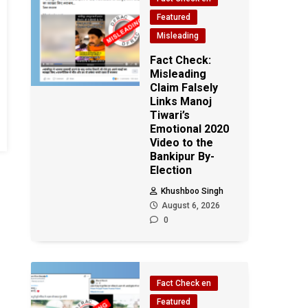
Featured
Misleading
Fact Check:
Misleading
Claim Falsely
Links Manoj
Tiwari’s
Emotional 2020
Video to the
Bankipur By-
Election
Khushboo Singh
August 6, 2026
0
Fact Check en
Featured