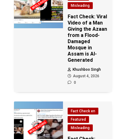
Misleading
Fact Check: Viral
Video of a Man
Giving the Azaan
from a Flood-
Damaged
Mosque in
Assam is AI-
Generated
Khushboo Singh
August 4, 2026
0
Fact Check en
Featured
Misleading
Fact Check: