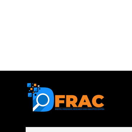
First name or full name