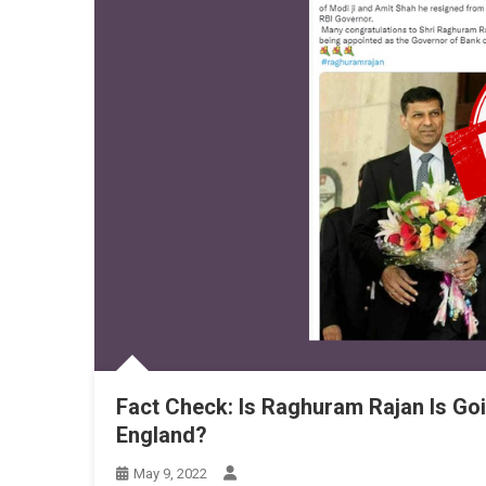
Fact Check: Is Raghuram Rajan Is Go
England?
May 9, 2022