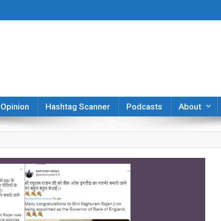
er
Opinion
Hashtag Scanner
Podcasts
About