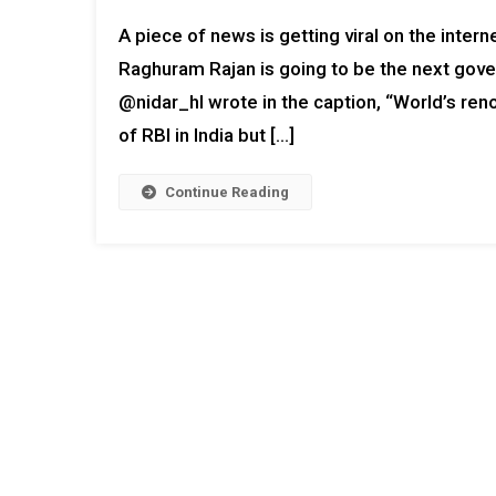
A piece of news is getting viral on the inte
Raghuram Rajan is going to be the next gover
@nidar_hl wrote in the caption, “World’s r
of RBI in India but […]
Continue Reading