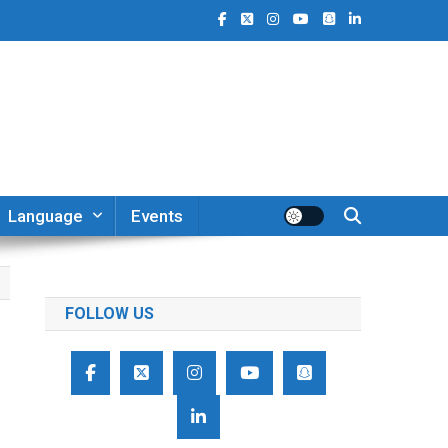
Language
Events
FOLLOW US