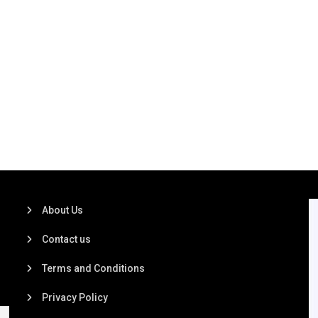
About Us
Contact us
Terms and Conditions
Privacy Policy