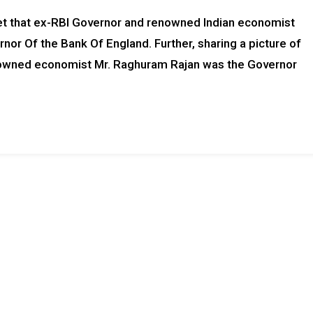
rnet that ex-RBI Governor and renowned Indian economist
nor Of the Bank Of England. Further, sharing a picture of
enowned economist Mr. Raghuram Rajan was the Governor