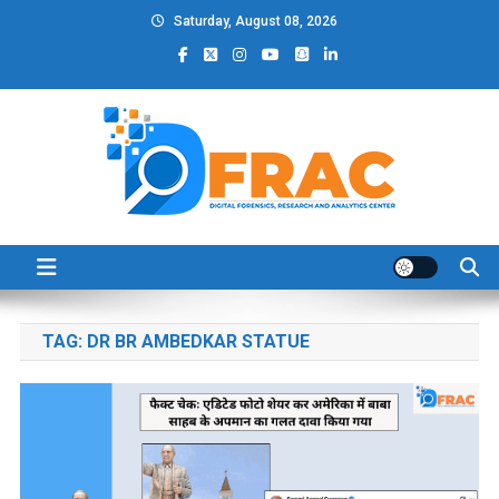
Skip
Saturday, August 08, 2026
to
content
DFRAC_ORG
Digital Forensics, Research and Analytics Center
TAG:
DR BR AMBEDKAR STATUE