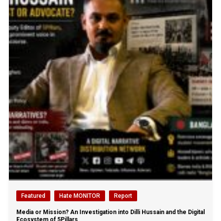
Featured
Hate MONITOR
Report
Media or Mission? An Investigation into Dilli Hussain and the Digital
Ecosystem of 5Pillars