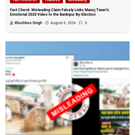
Fact Check: Misleading Claim Falsely Links Manoj Tiwari’s
Emotional 2020 Video to the Bankipur By-Election
Khushboo Singh
August 6, 2026
0