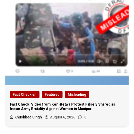
Fact Check en
Featured
Misleading
Fact Check: Video from Ken-Betwa Protest Falsely Shared as
Indian Army Brutality Against Women in Manipur
Khushboo Singh
August 6, 2026
0