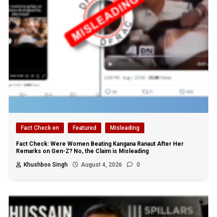
Fact Check en
Featured
Misleading
Fact Check: Were Women Beating Kangana Ranaut After Her
Remarks on Gen-Z? No, the Claim is Misleading
Khushboo Singh
August 4, 2026
0