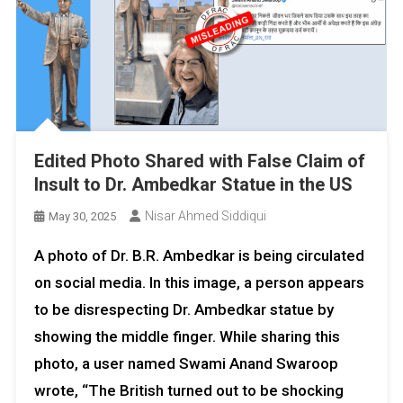
Edited Photo Shared with False Claim of
Insult to Dr. Ambedkar Statue in the US
Nisar Ahmed Siddiqui
May 30, 2025
A photo of Dr. B.R. Ambedkar is being circulated
on social media. In this image, a person appears
to be disrespecting Dr. Ambedkar statue by
showing the middle finger. While sharing this
photo, a user named Swami Anand Swaroop
wrote, “The British turned out to be shocking