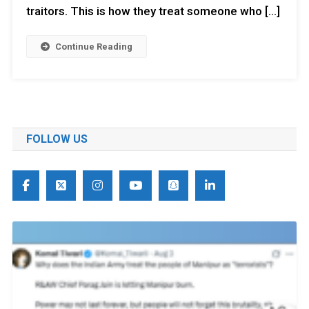
traitors. This is how they treat someone who […]
Continue Reading
FOLLOW US