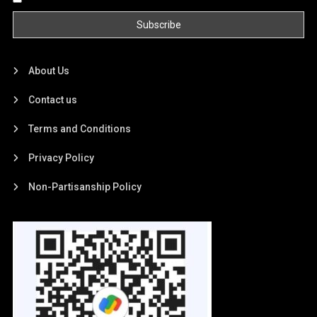
About Us
Contact us
Terms and Conditions
Privacy Policy
Non-Partisanship Policy