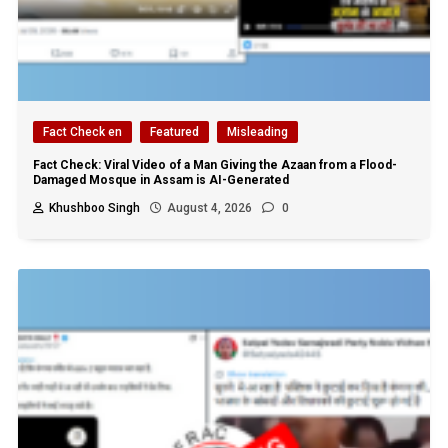
Fact Check en
Featured
Misleading
Fact Check: Viral Video of a Man Giving the Azaan from a Flood-
Damaged Mosque in Assam is AI-Generated
Khushboo Singh
August 4, 2026
0