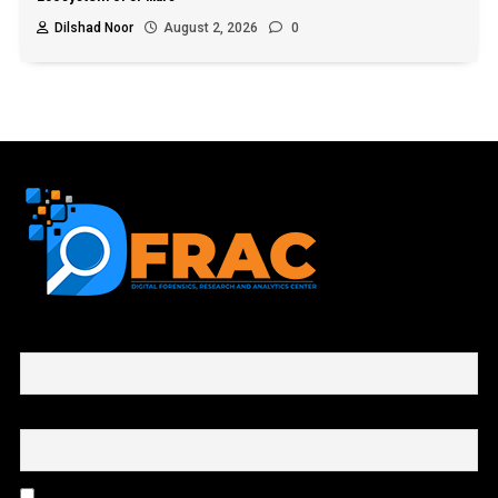
Dilshad Noor
August 2, 2026
0
First name or full name
Email
By continuing, you accept the privacy policy