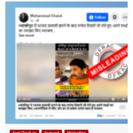
Fact Check en
Featured
Misleading