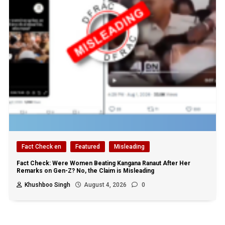
Fact Check en
Featured
Misleading
Fact Check: Were Women Beating Kangana Ranaut After Her
Remarks on Gen-Z? No, the Claim is Misleading
Khushboo Singh
August 4, 2026
0