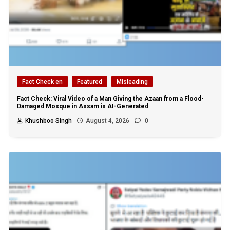
Fact Check en
Featured
Misleading
Fact Check: Viral Video of a Man Giving the Azaan from a Flood-
Damaged Mosque in Assam is AI-Generated
Khushboo Singh
August 4, 2026
0