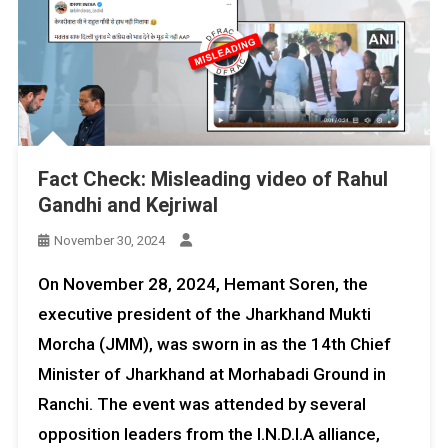
Fact Check: Misleading video of Rahul
Gandhi and Kejriwal
November 30, 2024
On November 28, 2024, Hemant Soren, the
executive president of the Jharkhand Mukti
Morcha (JMM), was sworn in as the 14th Chief
Minister of Jharkhand at Morhabadi Ground in
Ranchi. The event was attended by several
opposition leaders from the I.N.D.I.A alliance,