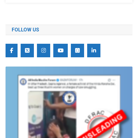
FOLLOW US