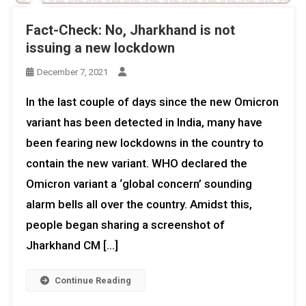
Fact-Check: No, Jharkhand is not
issuing a new lockdown
December 7, 2021
In the last couple of days since the new Omicron
variant has been detected in India, many have
been fearing new lockdowns in the country to
contain the new variant. WHO declared the
Omicron variant a ‘global concern’ sounding
alarm bells all over the country. Amidst this,
people began sharing a screenshot of
Jharkhand CM […]
Continue Reading