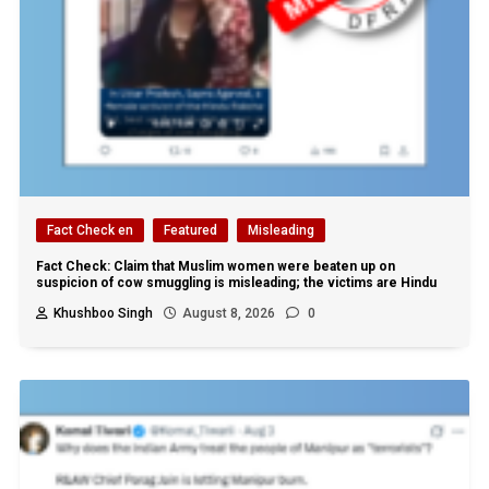
Fact Check en
Featured
Misleading
Fact Check: Claim that Muslim women were beaten up on
suspicion of cow smuggling is misleading; the victims are Hindu
Khushboo Singh
August 8, 2026
0