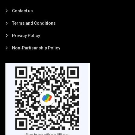
Contact us
Terms and Conditions
Privacy Policy
Non-Partisanship Policy