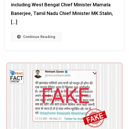
including West Bengal Chief Minister Mamata
Banerjee, Tamil Nadu Chief Minister MK Stalin,
[…]
Continue Reading