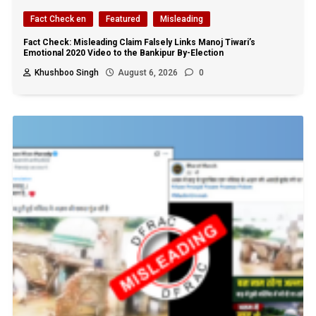
Fact Check en
Featured
Misleading
Fact Check: Misleading Claim Falsely Links Manoj Tiwari’s
Emotional 2020 Video to the Bankipur By-Election
Khushboo Singh
August 6, 2026
0