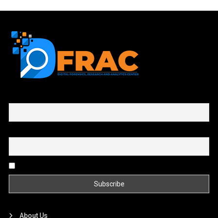
First name or full name
Email
By continuing, you accept the privacy policy
About Us