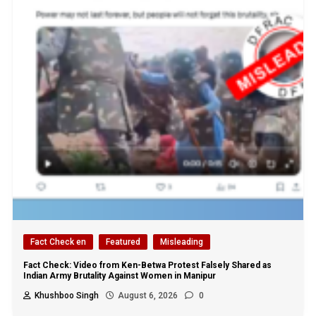
Fact Check en
Featured
Misleading
Fact Check: Video from Ken-Betwa Protest Falsely Shared as
Indian Army Brutality Against Women in Manipur
Khushboo Singh
August 6, 2026
0