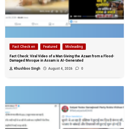
Fact Check en
Featured
Misleading
Fact Check: Viral Video of a Man Giving the Azaan from a Flood-
Damaged Mosque in Assam is AI-Generated
Khushboo Singh
August 4, 2026
0