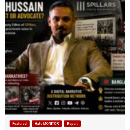
Featured
Hate MONITOR
Report