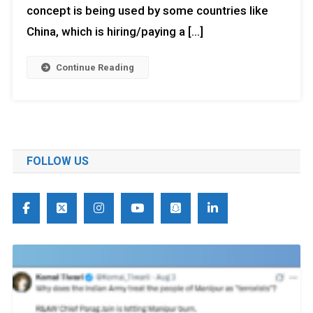
concept is being used by some countries like
China, which is hiring/paying a […]
Continue Reading
FOLLOW US