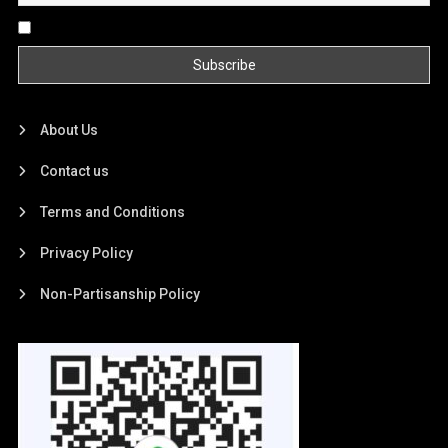
By continuing, you accept the privacy policy
About Us
Contact us
Terms and Conditions
Privacy Policy
Non-Partisanship Policy