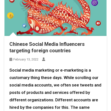
Chinese Social Media Influencers
targeting foreign countries
February 13, 2022
Social media marketing or e-marketing is a
customary thing these days. While scrolling our
social media accounts, we often see tweets and
posts of products and services offered by
different organizations. Different accounts are
hired by the companies for this. The same