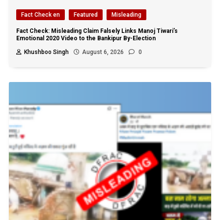
Fact Check en
Featured
Misleading
Fact Check: Misleading Claim Falsely Links Manoj Tiwari’s
Emotional 2020 Video to the Bankipur By-Election
Khushboo Singh
August 6, 2026
0