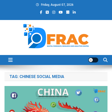
Skip
Friday, August 07, 2026
to
content
DFRAC_ORG
Digital Forensics, Research and Analytics Center
TAG:
CHINESE SOCIAL MEDIA