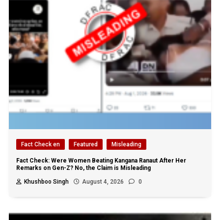
Fact Check en
Featured
Misleading
Fact Check: Were Women Beating Kangana Ranaut After Her
Remarks on Gen-Z? No, the Claim is Misleading
Khushboo Singh
August 4, 2026
0