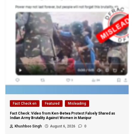
Fact Check en
Featured
Misleading
Fact Check: Video from Ken-Betwa Protest Falsely Shared as
Indian Army Brutality Against Women in Manipur
Khushboo Singh
August 6, 2026
0