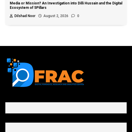
Media or Mission? An Investigation into Dilli Hussain and the Digital
Ecosystem of 5Pillars
Dilshad Noor
August 2, 2026
0
First name or full name
Email