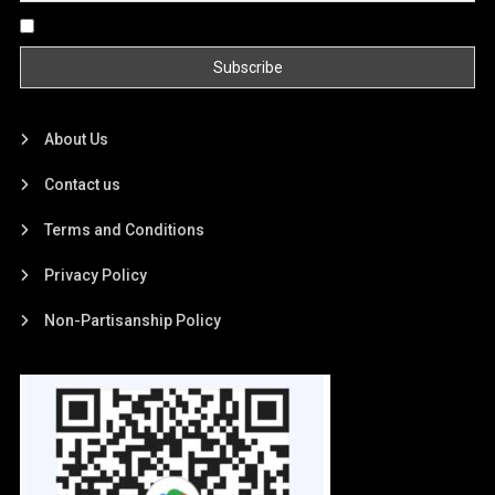
By continuing, you accept the privacy policy
About Us
Contact us
Terms and Conditions
Privacy Policy
Non-Partisanship Policy