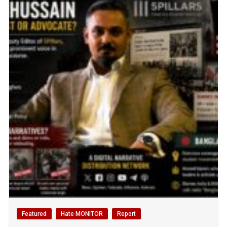
Featured
Hate MONITOR
Report