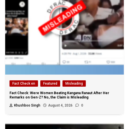
Fact Check en
Featured
Misleading
Fact Check: Were Women Beating Kangana Ranaut After Her
Remarks on Gen-Z? No, the Claim is Misleading
Khushboo Singh
August 4, 2026
0