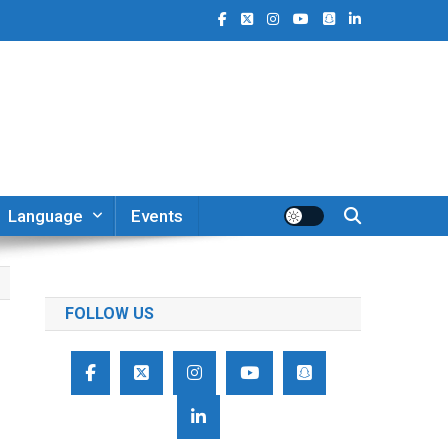
Language
Events
FOLLOW US