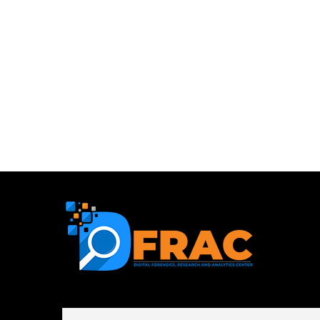
First name or full name