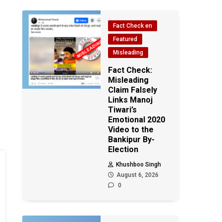
Fact Check en
Featured
Misleading
Fact Check:
Misleading
Claim Falsely
Links Manoj
Tiwari’s
Emotional 2020
Video to the
Bankipur By-
Election
Khushboo Singh
August 6, 2026
0