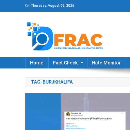
Skip
Thursday, August 06, 2026
to
content
DFRAC_ORG
Digital Forensics, Research and Analytics Cent
Home
Fact Check
Hate Monitor
TAG:
BURJKHALIFA