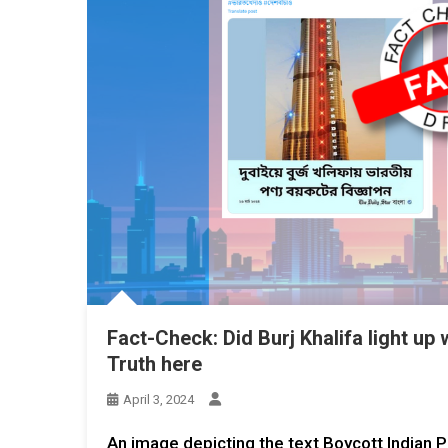
Fact-Check: Did Burj Khalifa light up
Truth here
April 3, 2024
An image depicting the text Boycott Indian P