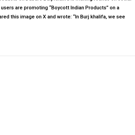
, users are promoting “Boycott Indian Products” on a
ed this image on X and wrote: “In Burj khalifa, we see