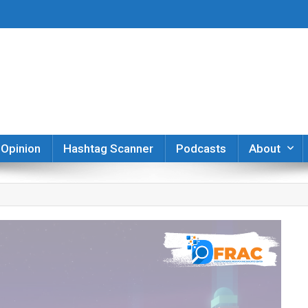
er
Opinion
Hashtag Scanner
Podcasts
About