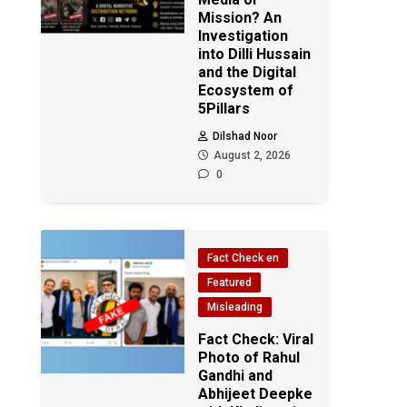
Mission? An
Investigation
into Dilli Hussain
and the Digital
Ecosystem of
5Pillars
Dilshad Noor
August 2, 2026
0
Fact Check en
Featured
Misleading
Fact Check: Viral
Photo of Rahul
Gandhi and
Abhijeet Deepke