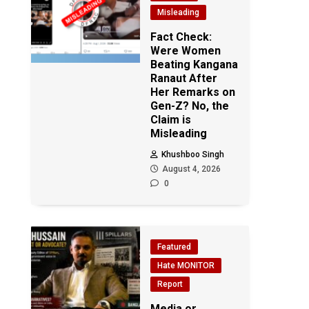
Misleading
Fact Check:
Were Women
Beating Kangana
Ranaut After
Her Remarks on
Gen-Z? No, the
Claim is
Misleading
Khushboo Singh
August 4, 2026
0
Featured
Hate MONITOR
Report
Media or