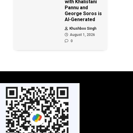
with Khalistani
Pannu and
George Soros is
AI-Generated
Khushboo Singh
August 1, 2026
0