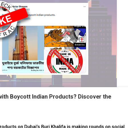
 with Boycott Indian Products? Discover the
roducts on Dubai’s Burj Khalifa is making rounds on social