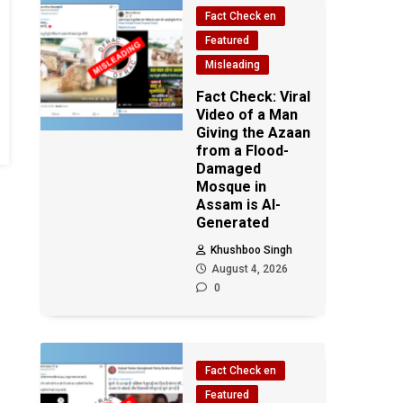
Fact Check en
Featured
Misleading
Fact Check: Viral
Video of a Man
Giving the Azaan
from a Flood-
Damaged
Mosque in
Assam is AI-
Generated
Khushboo Singh
August 4, 2026
0
Fact Check en
Featured