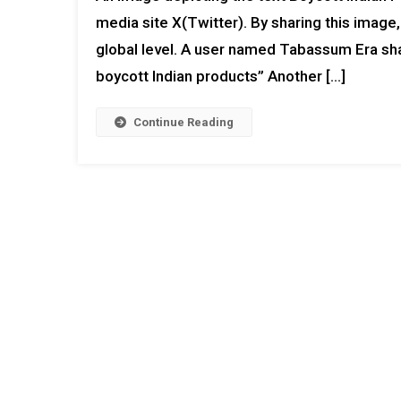
media site X(Twitter). By sharing this image
global level. A user named Tabassum Era shar
boycott Indian products” Another […]
Continue Reading