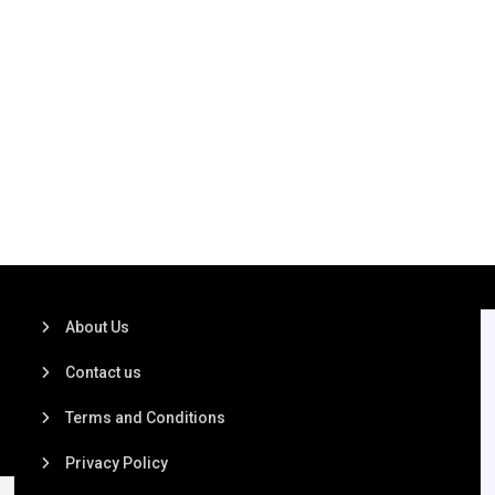
About Us
Contact us
Terms and Conditions
Privacy Policy