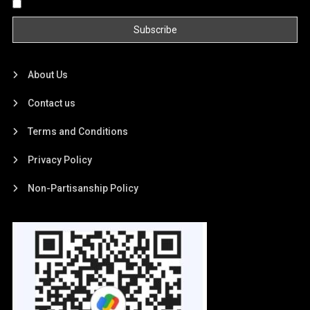
By continuing, you accept the privacy policy
About Us
Contact us
Terms and Conditions
Privacy Policy
Non-Partisanship Policy