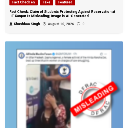
Fact Check en
Fake
Featured
Fact Check: Claim of Students Protesting Against Reservation at
IIT Kanpur Is Misleading; Image is AI-Generated
Khushboo Singh
August 10, 2026
0