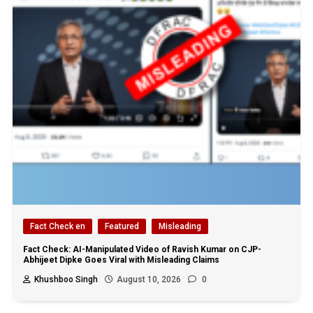
Fact Check en
Featured
Misleading
Fact Check: AI-Manipulated Video of Ravish Kumar on CJP-
Abhijeet Dipke Goes Viral with Misleading Claims
Khushboo Singh
August 10, 2026
0