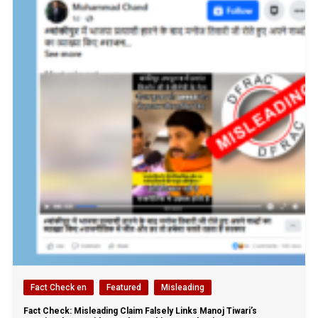
Fact Check en
Featured
Misleading
Fact Check: Misleading Claim Falsely Links Manoj Tiwari’s