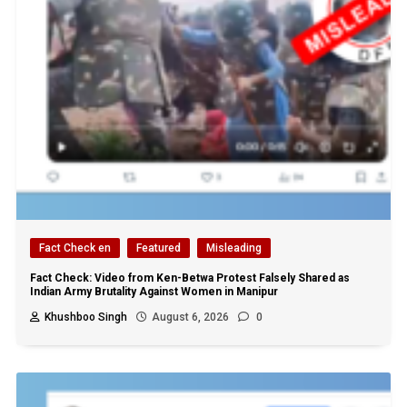
Fact Check en
Featured
Misleading
Fact Check: Video from Ken-Betwa Protest Falsely Shared as
Indian Army Brutality Against Women in Manipur
Khushboo Singh
August 6, 2026
0