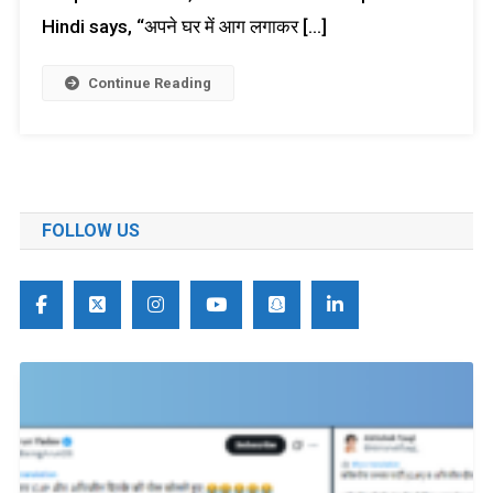
Hindi says, “अपने घर में आग लगाकर […]
Continue Reading
FOLLOW US