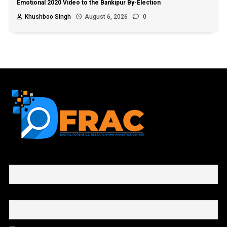
Emotional 2020 Video to the Bankipur By-Election
Khushboo Singh
August 6, 2026
0
First name or full name
Email