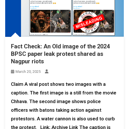
Fact Check: An Old image of the 2024
BPSC paper leak protest shared as
Nagpur riots
March 20, 2025
Claim A viral post shows two images with a
caption. The first image is a still from the movie
Chhava. The second image shows police
officers with batons taking action against
protestors. A water cannon is also used to curb
the protest. Link; Archive Link The caption is