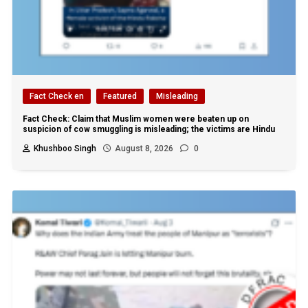
Fact Check en
Featured
Misleading
Fact Check: Claim that Muslim women were beaten up on
suspicion of cow smuggling is misleading; the victims are Hindu
Khushboo Singh
August 8, 2026
0