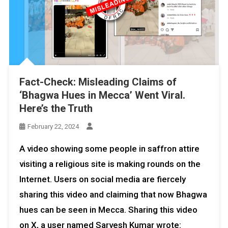
Fact-Check: Misleading Claims of
‘Bhagwa Hues in Mecca’ Went Viral.
Here’s the Truth
February 22, 2024
A video showing some people in saffron attire
visiting a religious site is making rounds on the
Internet. Users on social media are fiercely
sharing this video and claiming that now Bhagwa
hues can be seen in Mecca. Sharing this video
on X, a user named Sarvesh Kumar wrote: