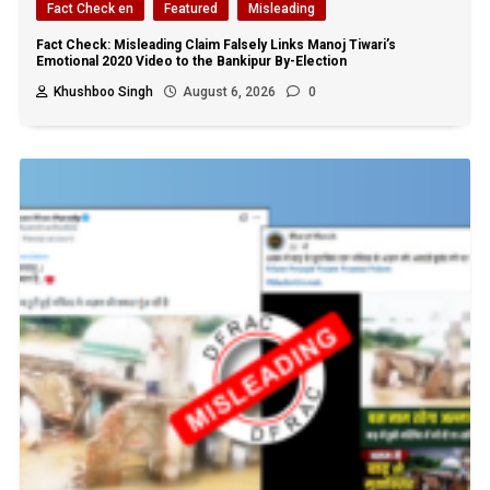
Fact Check en
Featured
Misleading
Fact Check: Misleading Claim Falsely Links Manoj Tiwari’s
Emotional 2020 Video to the Bankipur By-Election
Khushboo Singh
August 6, 2026
0