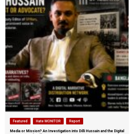
Featured
Hate MONITOR
Report
Media or Mission? An Investigation into Dilli Hussain and the Digital