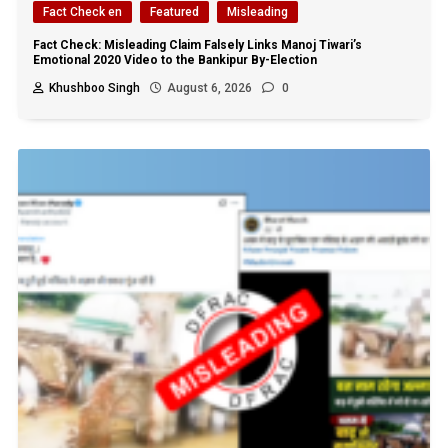
Fact Check en
Featured
Misleading
Fact Check: Misleading Claim Falsely Links Manoj Tiwari’s
Emotional 2020 Video to the Bankipur By-Election
Khushboo Singh
August 6, 2026
0