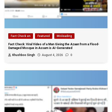
Fact Check en
Featured
Misleading
Fact Check: Viral Video of a Man Giving the Azaan from a Flood-
Damaged Mosque in Assam is AI-Generated
Khushboo Singh
August 4, 2026
0