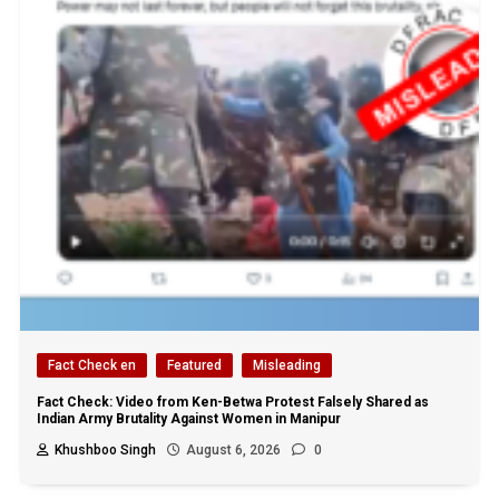
Fact Check en
Featured
Misleading
Fact Check: Video from Ken-Betwa Protest Falsely Shared as
Indian Army Brutality Against Women in Manipur
Khushboo Singh
August 6, 2026
0