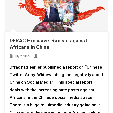
DFRAC Exclusive: Racism against
Africans in China
July 2, 2022
Dfrac had earlier published a report on “Chinese
Twitter Army: Whitewashing the negativity about
China on Social Media”. This special report
deals with the increasing hate posts against
Africans in the Chinese social media space.
There is a huge multimedia industry going on in
China where they are using poor African children