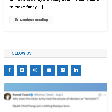
to make funny […]
Continue Reading
FOLLOW US