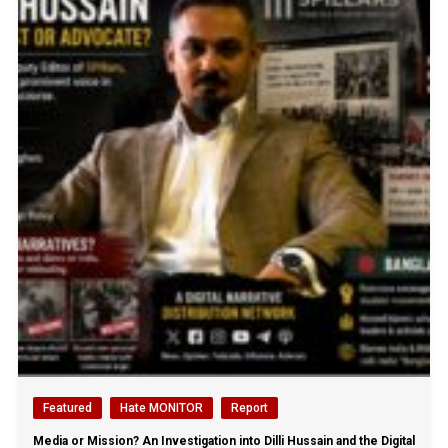
Featured
Hate MONITOR
Report
Media or Mission? An Investigation into Dilli Hussain and the Digital