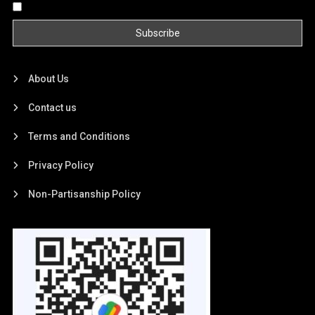
By continuing, you accept the privacy policy
About Us
Contact us
Terms and Conditions
Privacy Policy
Non-Partisanship Policy