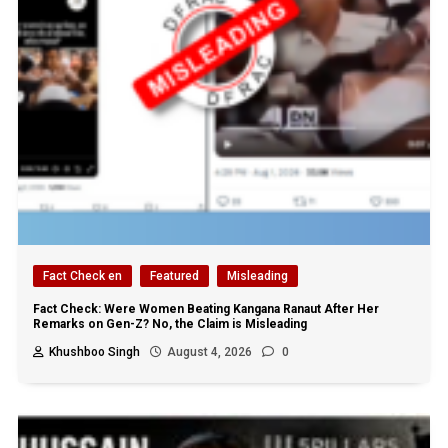
Fact Check en
Featured
Misleading
Fact Check: Were Women Beating Kangana Ranaut After Her
Remarks on Gen-Z? No, the Claim is Misleading
Khushboo Singh
August 4, 2026
0