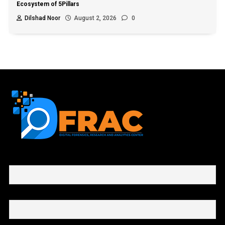
Ecosystem of 5Pillars
Dilshad Noor
August 2, 2026
0
First name or full name
Email