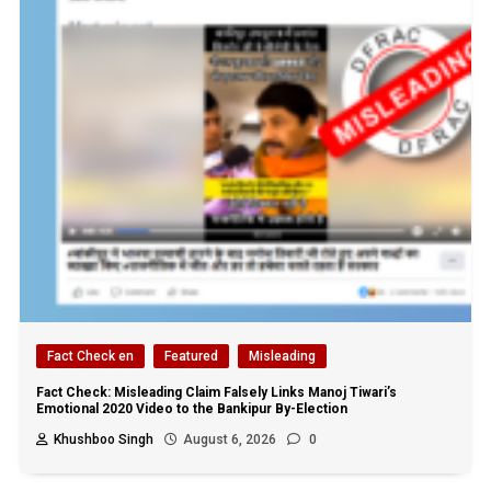
Fact Check en
Featured
Misleading
Fact Check: Misleading Claim Falsely Links Manoj Tiwari’s
Emotional 2020 Video to the Bankipur By-Election
Khushboo Singh
August 6, 2026
0