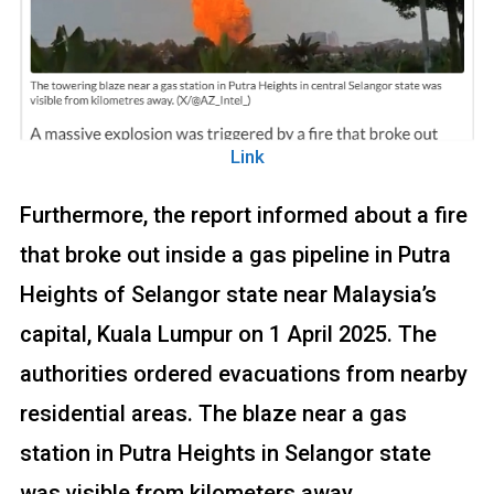
Link
Furthermore, the report informed about a fire
that broke out inside a gas pipeline in Putra
Heights of Selangor state near Malaysia’s
capital, Kuala Lumpur on 1 April 2025. The
authorities ordered evacuations from nearby
residential areas. The blaze near a gas
station in Putra Heights in Selangor state
was visible from kilometers away.