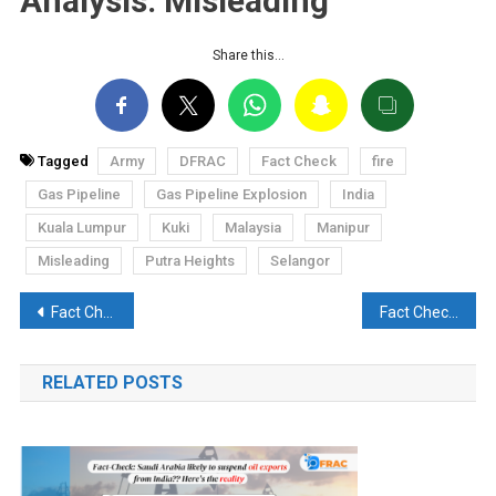
Analysis: Misleading
Share this…
Tagged
Army
DFRAC
Fact Check
fire
Gas Pipeline
Gas Pipeline Explosion
India
Kuala Lumpur
Kuki
Malaysia
Manipur
Misleading
Putra Heights
Selangor
Post
Fact Check: Did Sunita Williams say, “I will soon visit Manipur and ask questions to the Prime Minister”?
Fact Check: Claim that an Indian soldier committed suicide in J&K’s Kishtwar is misleading
navigation
RELATED POSTS