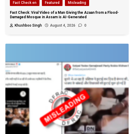
Fact Check en
Featured
Misleading
Fact Check: Viral Video of a Man Giving the Azaan from a Flood-
Damaged Mosque in Assam is AI-Generated
Khushboo Singh
August 4, 2026
0