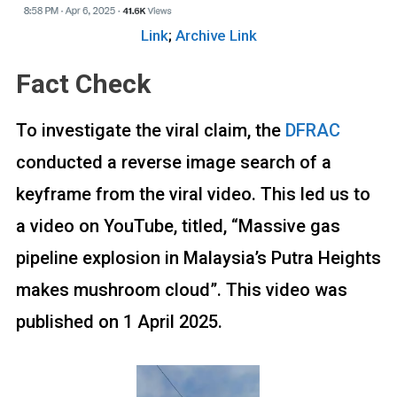
Link
;
Archive Link
Fact Check
To investigate the viral claim, the
DFRAC
conducted a reverse image search of a
keyframe from the viral video. This led us to
a video on YouTube, titled, “Massive gas
pipeline explosion in Malaysia’s Putra Heights
makes mushroom cloud”. This video was
published on 1 April 2025.