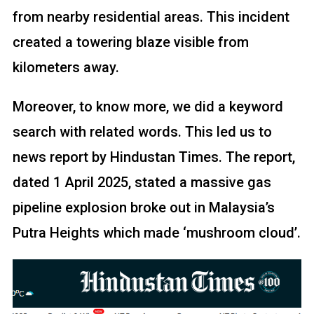
from nearby residential areas. This incident
created a towering blaze visible from
kilometers away.
Moreover, to know more, we did a keyword
search with related words. This led us to
news report by Hindustan Times. The report,
dated 1 April 2025, stated a massive gas
pipeline explosion broke out in Malaysia’s
Putra Heights which made ‘mushroom cloud’.