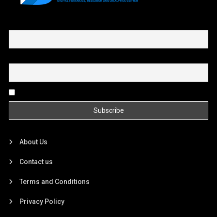
First name or full name
Email
By continuing, you accept the privacy policy
About Us
Contact us
Terms and Conditions
Privacy Policy