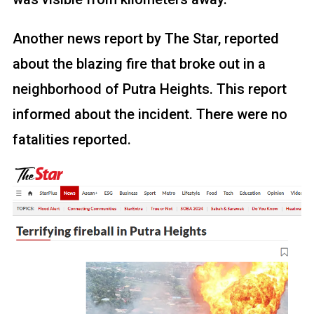
Another news report by The Star, reported
about the blazing fire that broke out in a
neighborhood of Putra Heights. This report
informed about the incident. There were no
fatalities reported.