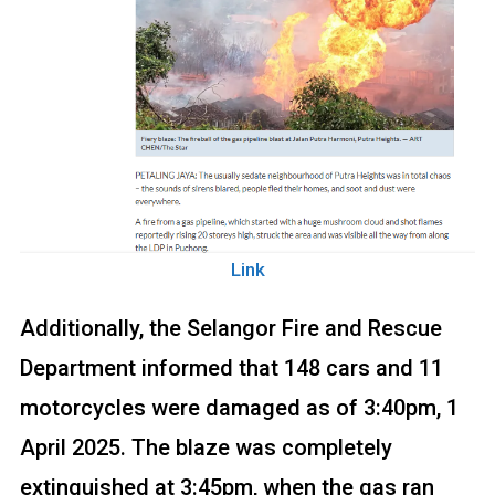
Link
Additionally, the Selangor Fire and Rescue
Department informed that 148 cars and 11
motorcycles were damaged as of 3:40pm, 1
April 2025. The blaze was completely
extinguished at 3:45pm, when the gas ran