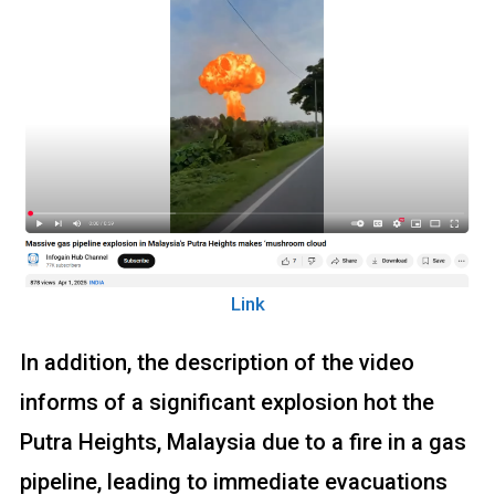
Link
In addition, the description of the video
informs of a significant explosion hot the
Putra Heights, Malaysia due to a fire in a gas
pipeline, leading to immediate evacuations