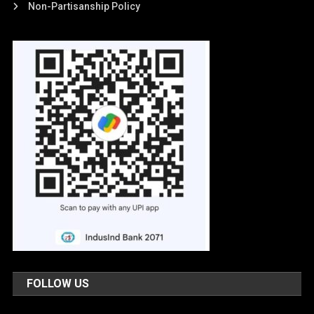
Non-Partisanship Policy
FOLLOW US