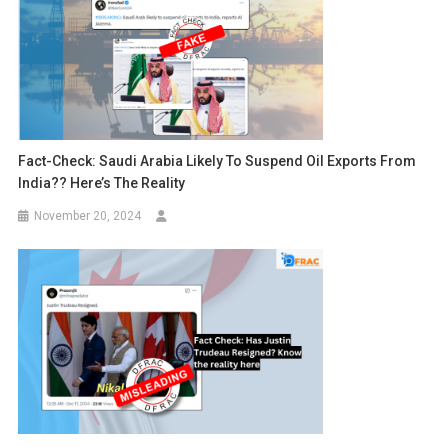
Fact-Check: Saudi Arabia Likely To Suspend Oil Exports From
India?? Here’s The Reality
November 20, 2024