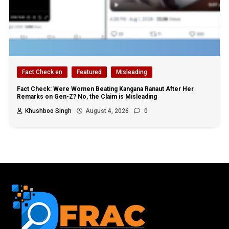
Fact Check en
Featured
Misleading
Fact Check: Were Women Beating Kangana Ranaut After Her
Remarks on Gen-Z? No, the Claim is Misleading
Khushboo Singh
August 4, 2026
0