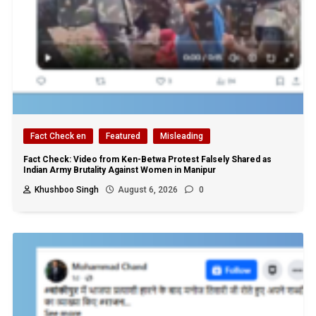
Fact Check en
Featured
Misleading
Fact Check: Video from Ken-Betwa Protest Falsely Shared as
Indian Army Brutality Against Women in Manipur
Khushboo Singh
August 6, 2026
0