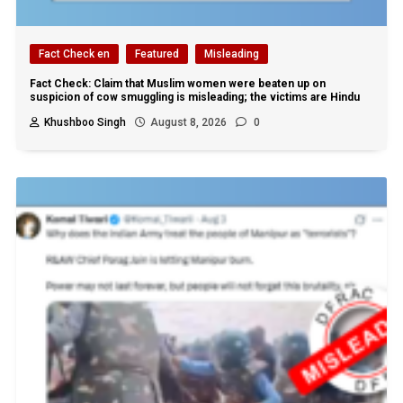
Fact Check en
Featured
Misleading
Fact Check: Claim that Muslim women were beaten up on
suspicion of cow smuggling is misleading; the victims are Hindu
Khushboo Singh
August 8, 2026
0