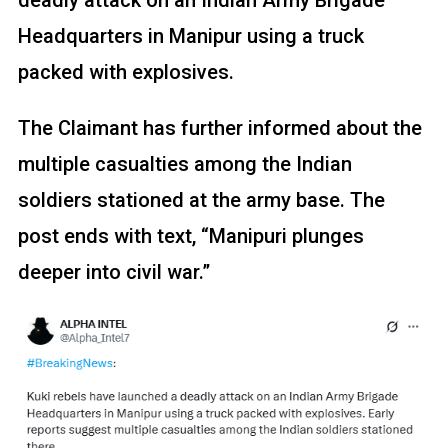
Headquarters in Manipur using a truck
packed with explosives.
The Claimant has further informed about the
multiple casualties among the Indian
soldiers stationed at the army base. The
post ends with text, “Manipuri plunges
deeper into civil war.”