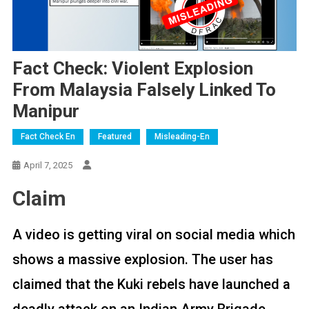
Fact Check: Violent Explosion
From Malaysia Falsely Linked To
Manipur
Fact Check En
Featured
Misleading-En
April 7, 2025
Claim
A video is getting viral on social media which
shows a massive explosion. The user has
claimed that the Kuki rebels have launched a
deadly attack on an Indian Army Brigade