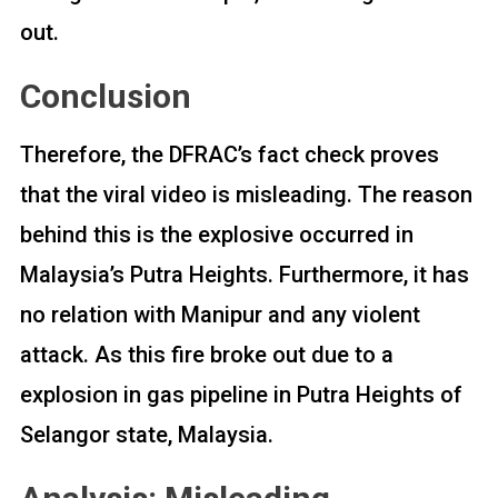
out.
Conclusion
Therefore, the DFRAC’s fact check proves
that the viral video is misleading. The reason
behind this is the explosive occurred in
Malaysia’s Putra Heights. Furthermore, it has
no relation with Manipur and any violent
attack. As this fire broke out due to a
explosion in gas pipeline in Putra Heights of
Selangor state, Malaysia.