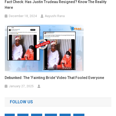
Fact Check: Has Justin Trudeau Resigned? Know The Reality
Here
December 18, 2024
Aayushi Rana
Debunked: The ‘Fainting Bride’ Video That Fooled Everyone
January 27, 2025
FOLLOW US